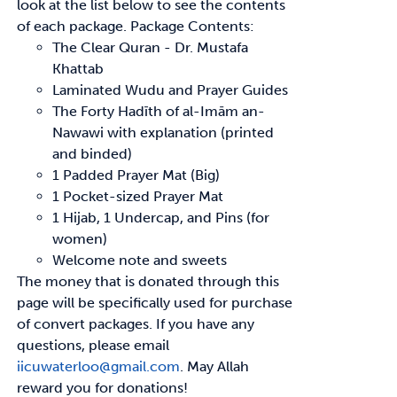
look at the list below to see
the contents
of each package.
Package Contents:
The Clear Quran - Dr. Mustafa
Khattab
Laminated Wudu and Prayer Guides
The Forty
Hadīth
of
al-Imām
an-
Nawawi with explanation (printed
and binded)
1 Padded Prayer Mat (Big)
1 Pocket-sized Prayer Mat
1 Hijab, 1 Undercap, and Pins (for
women)
Welcome note and sweets
The money that is donated through this
page will be specifically used for purchase
of convert
packages. If you have any
questions, please email
iicuwaterloo@gmail.com
.
May Allah
reward
you for donations!