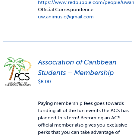
https://www.redbubble.com/people/uwan
Official Correspondence:
uw.animusic@gmail.com
Association of Caribbean
Students – Membership
$
8.00
Paying membership fees goes towards
funding all of the fun events the ACS has
planned this term! Becoming an ACS
official member also gives you exclusive
perks that you can take advantage of