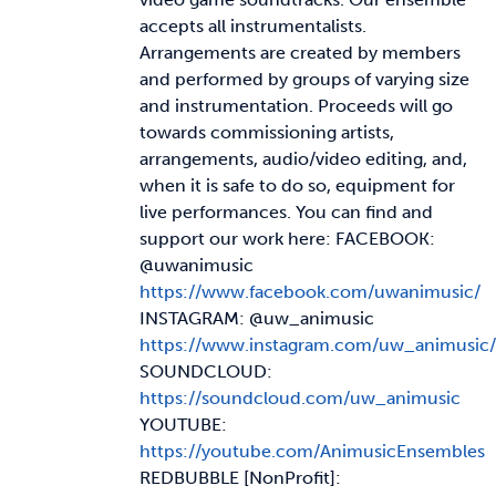
accepts all instrumentalists.
Arrangements are created by members
and performed by groups of varying size
and instrumentation. Proceeds will go
towards commissioning artists,
arrangements, audio/video editing, and,
when it is safe to do so, equipment for
live performances. You can find and
support our work here: FACEBOOK:
@uwanimusic
https://www.facebook.com/uwanimusic/
INSTAGRAM: @uw_animusic
https://www.instagram.com/uw_animusic/
SOUNDCLOUD:
https://soundcloud.com/uw_animusic
YOUTUBE:
https://youtube.com/AnimusicEnsembles
REDBUBBLE [NonProfit]: