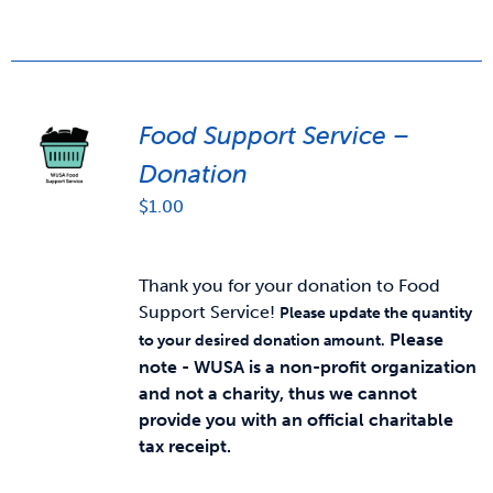
Food Support Service –
Donation
$
1.00
Thank you for your donation to Food
Support Service!
Please update the quantity
Please
to your desired donation amount.
note - WUSA is a non-profit organization
and not a charity, thus we cannot
provide you with an official charitable
tax receipt.