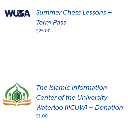
Summer Chess Lessons –
Term Pass
$
25.00
The Islamic Information
Center of the University
Waterloo (IICUW) – Donation
$
1.00