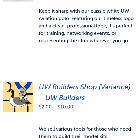
Keep it sharp with our classic white UW
Aviation polo. Featuring our timeless logo
and a clean, professional look, it's perfect
for training, networking events, or
representing the club wherever you go.
UW Builders Shop (Variance)
– UW Builders
Price
$
2.00
–
$
10.00
range:
$2.00
through
We sell various tools for those who need
$10.00
them to build their model kits.