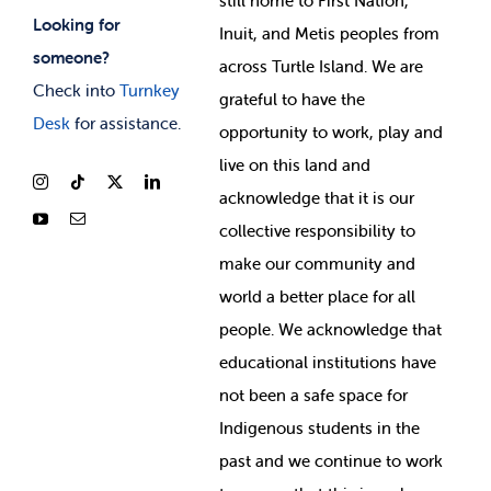
still home to First Nation,
Looking for
Inuit, and Metis peoples from
someone?
across Turtle Island. We are
Check into
Turnkey
grateful to have the
Desk
for assistance.
opportunity to work, play and
live on this land and
ackno
wledge that it is our
collective responsibility to
make our community and
world a better place for all
people. We acknowledge that
educational institutions have
not been a safe space for
Indigenous students in the
past and we continue to work