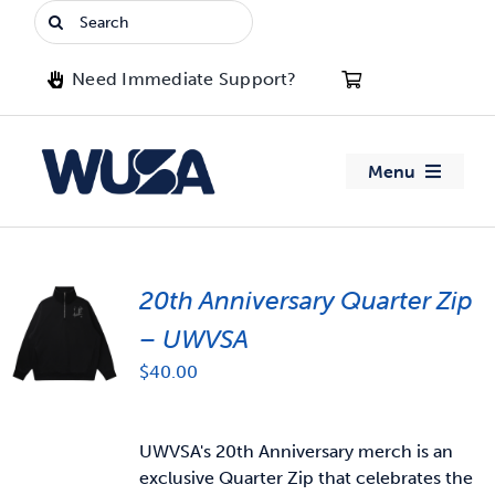
Skip
Search
to
for:
content
Need Immediate Support?
Menu
About WUSA
20th Anniversary Quarter Zip
Advocacy
– UWVSA
Clubs
$
40.00
Events
UWVSA's 20th Anniversary merch is an
exclusive Quarter Zip that celebrates the
Jobs & Opportunities