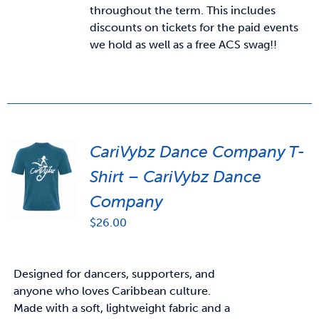
throughout the term. This includes
discounts on tickets for the paid events
we hold as well as a free ACS swag!!
CariVybz Dance Company T-
Shirt – CariVybz Dance
Company
$
26.00
Designed for dancers, supporters, and
anyone who loves Caribbean culture.
Made with a soft, lightweight fabric and a