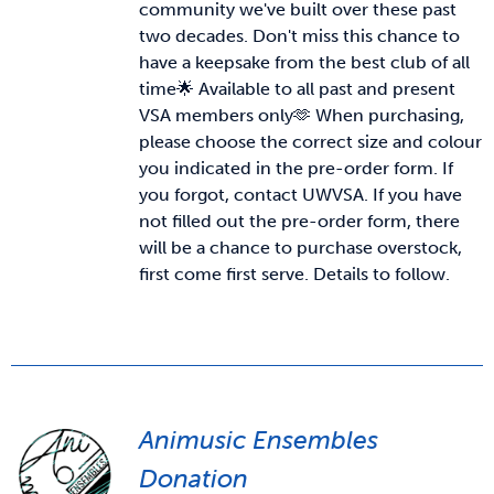
community we've built over these past
two decades. Don't miss this chance to
News & Updates
have a keepsake from the best club of all
time🌟 Available to all past and present
VSA members only🫶
When purchasing,
Services
please choose the correct size and colour
you indicated in the pre-order form. If
Shop
you forgot, contact UWVSA. If you have
not filled out the pre-order form, there
will be a chance to purchase overstock,
first come first serve. Details to follow.
Animusic Ensembles
Donation