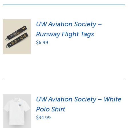
UW Aviation Society –
Runway Flight Tags
$
6.99
UW Aviation Society – White
Polo Shirt
$
34.99