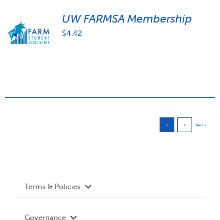
UW FARMSA Membership
$
4.42
1
2
Next
Terms & Policies
Accessibility
Governance