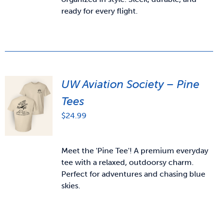
ready for every flight.
UW Aviation Society – Pine
Tees
$
24.99
Meet the 'Pine Tee'! A premium everyday
tee with a relaxed, outdoorsy charm.
Perfect for adventures and chasing blue
skies.