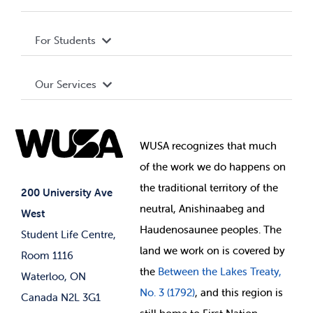
Privacy Policy
About WUSA
For Students
Terms and Conditions
Board of Directors
Advocacy
Our Services
Governance Library
Student Societies
Clubs
Food & Retail
Elections
Events
WUSA recognizes that
much
Student Supports
of
the work we do happens on
Your Money
Jobs & Opportunities
the
traditional territory of the
Student-run Services
200 University Ave
neutral, Anishinaabeg and
West
News & Updates
Membership Deals
Haudenosaunee peoples. The
Student Life Centre,
land we work on is covered by
Room 1116
the
Between
the Lakes Treaty,
Waterloo, ON
No. 3 (1792)
, and this region is
Canada N2L 3G1