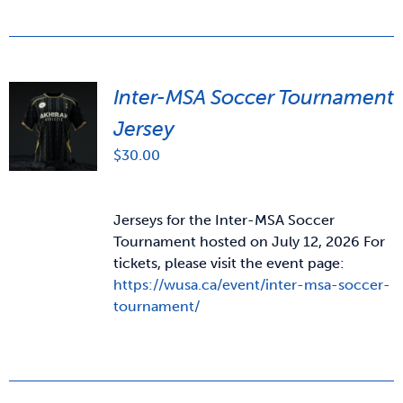
Inter-MSA Soccer Tournament
Jersey
$
30.00
Jerseys for the Inter-MSA Soccer
Tournament hosted on July 12, 2026 For
tickets, please visit the event page:
https://wusa.ca/event/inter-msa-soccer-
tournament/