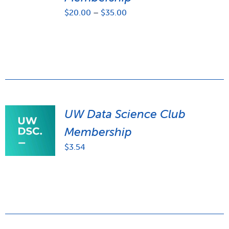
Price
$
20.00
–
$
35.00
range:
$20.00
through
$35.00
UW Data Science Club
Membership
$
3.54