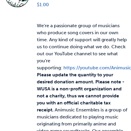
$
1.00
We're a passionate group of musicians
who produce song covers in our own
time. Any kind of support will greatly help
us to continue doing what we do. Check
out our YouTube channel to see what
you're
supporting:
https://youtube.com/Animusi
Please update the quantity to your
desired donation amount.
Please note -
WUSA is a non-profit organization and
not a charity, thus we cannot provide
you with an official charitable tax
receipt.
Animusic Ensembles is a group of
musicians dedicated to playing music
originating from primarily anime and
video game soundtracks. Our ensemble