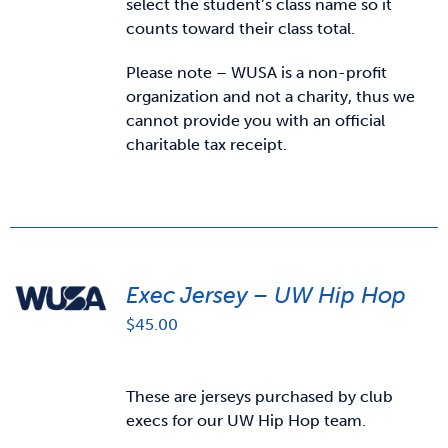
select the student’s class name so it
counts toward their class total.
Please note – WUSA is a non-profit
organization and not a charity, thus we
cannot provide you with an official
charitable tax receipt.
Exec Jersey – UW Hip Hop
$
45.00
These are jerseys purchased by club
execs for our UW Hip Hop team.