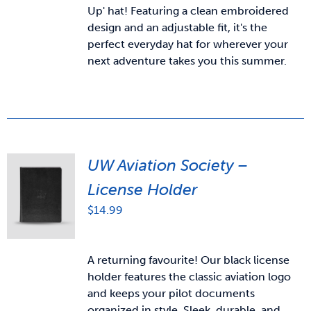
Up' hat! Featuring a clean embroidered
design and an adjustable fit, it's the
perfect everyday hat for wherever your
next adventure takes you this summer.
UW Aviation Society –
License Holder
$
14.99
A returning favourite! Our black license
holder features the classic aviation logo
and keeps your pilot documents
organized in style. Sleek, durable, and