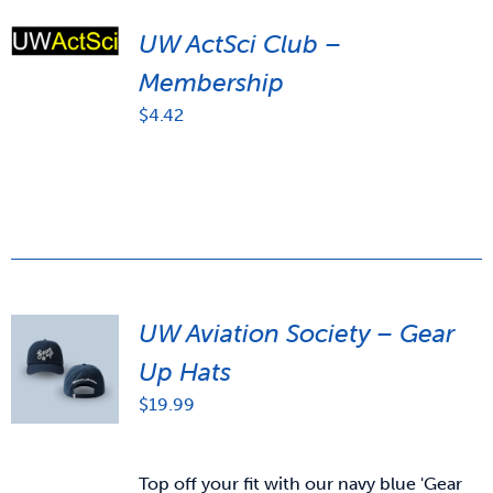
UW ActSci Club –
Membership
$
4.42
UW Aviation Society – Gear
Up Hats
$
19.99
Top off your fit with our navy blue 'Gear