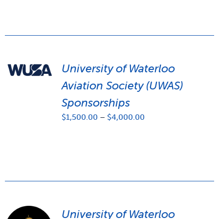
University of Waterloo
Aviation Society (UWAS)
Sponsorships
Price
$
1,500.00
–
$
4,000.00
range:
$1,500.00
through
$4,000.00
University of Waterloo