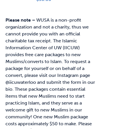
Please note –
WUSA is a non-profit
organization and not a charity, thus we
cannot provide you with an official
charitable tax receipt.
The Islamic
Information Center of UW (IICUW)
provides free care packages to
new
Muslims/converts to Islam. To request a
package for yourself or on behalf of a
convert,
please visit our Instagram page
@iicuwaterloo and submit the form in our
bio.
These packages contain essential
items that new Muslims need to start
practicing Islam, and
they serve as a
welcome gift to new Muslims in our
community!
One new Muslim package
costs approximately
$50
to make. Please