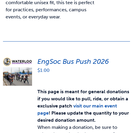
comfortable unisex fit, this tee is perfect
for practices, performances, campus
events, or everyday wear.
EngSoc Bus Push 2026
$
1.00
This page is meant for general donations
if you would like to pull, ride, or obtain a
exclusive patch
visit our main event
page
!
Please update the quantity to your
desired donation amount.
When making a donation, be sure to