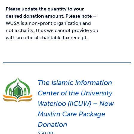
Please update the quantity to your
desired donation amount.
Please note –
WUSA is a non-profit organization and
not a charity, thus we cannot provide you
with an official charitable tax receipt.
The Islamic Information
Center of the University
Waterloo (IICUW) – New
Muslim Care Package
Donation
$
50.00