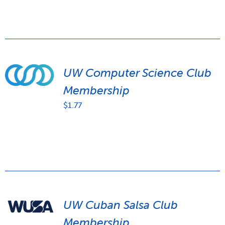
UW Computer Science Club
Membership
$
1.77
UW Cuban Salsa Club
Membership