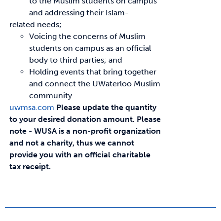
to the Muslim students on campus
and addressing their Islam-
related needs;
Voicing the concerns of Muslim
students on campus as an official
body to third parties; and
Holding events that bring together
and connect the UWaterloo Muslim
community
uwmsa.com
Please update the quantity
to your desired donation amount.
Please
note - WUSA is a non-profit organization
and not a charity, thus we cannot
provide you with an official charitable
tax receipt.