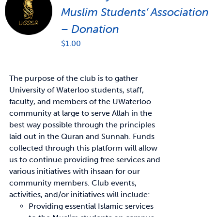
Muslim Students’ Association
– Donation
$
1.00
The purpose of the club is to gather
University of Waterloo students, staff,
faculty, and members of the UWaterloo
community at large to serve Allah in the
best way possible through the principles
laid out in the Quran and Sunnah. Funds
collected through this platform will allow
us to continue providing free services and
various initiatives with ihsaan for our
community members. Club events,
activities, and/or initiatives will include:
Providing essential Islamic services