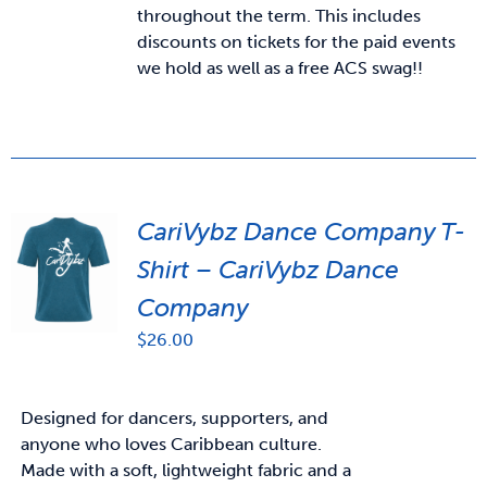
throughout the term. This includes
discounts on tickets for the paid events
we hold as well as a free ACS swag!!
CariVybz Dance Company T-
Shirt – CariVybz Dance
Company
$
26.00
Designed for dancers, supporters, and
anyone who loves Caribbean culture.
Made with a soft, lightweight fabric and a