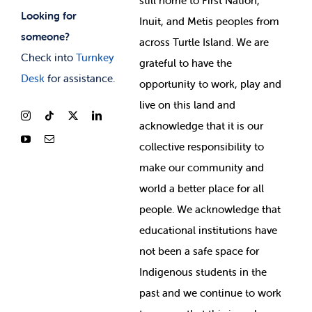
still home to First Nation,
Looking for
Inuit, and Metis peoples from
someone?
across Turtle Island. We are
Check into
Turnkey
grateful to have the
Desk
for assistance.
opportunity to work, play and
live on this land and
ackno
wledge that it is our
collective responsibility to
make our community and
world a better place for all
people. We acknowledge that
educational institutions have
not been a safe space for
Indigenous students in the
past and we continue to work