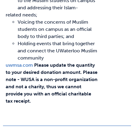
to the Muslim students on campus
and addressing their Islam-
related needs;
Voicing the concerns of Muslim
students on campus as an official
body to third parties; and
Holding events that bring together
and connect the UWaterloo Muslim
community
uwmsa.com
Please update the quantity
to your desired donation amount.
Please
note - WUSA is a non-profit organization
and not a charity, thus we cannot
provide you with an official charitable
tax receipt.