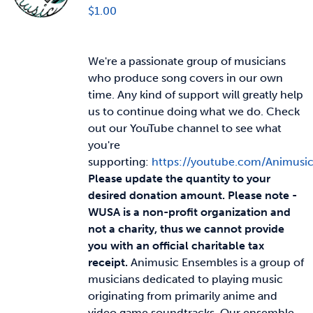
$
1.00
We're a passionate group of musicians
who produce song covers in our own
time. Any kind of support will greatly help
us to continue doing what we do. Check
out our YouTube channel to see what
you're
supporting:
https://youtube.com/Animusi
Please update the quantity to your
desired donation amount.
Please note -
WUSA is a non-profit organization and
not a charity, thus we cannot provide
you with an official charitable tax
receipt.
Animusic Ensembles is a group of
musicians dedicated to playing music
originating from primarily anime and
video game soundtracks. Our ensemble