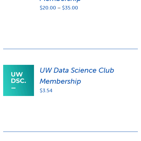
Price
$
20.00
–
$
35.00
range:
$20.00
through
$35.00
UW Data Science Club
Membership
$
3.54