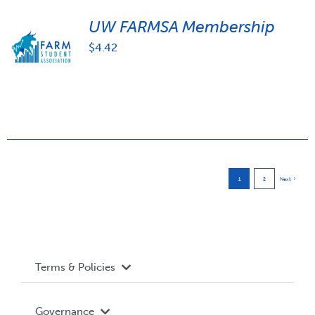
UW FARMSA Membership
$
4.42
1
2
Next
Terms & Policies
Accessibility
Governance