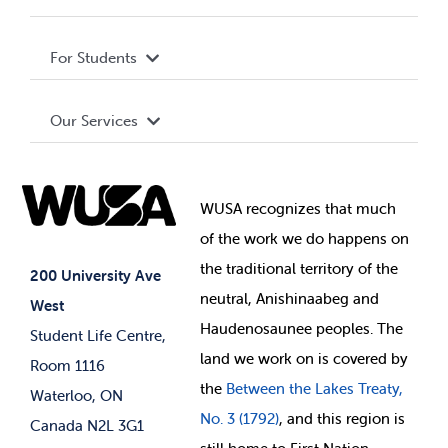
Privacy Policy
About WUSA
For Students
Terms and Conditions
Board of Directors
Advocacy
Our Services
Governance Library
Student Societies
Clubs
Food & Retail
Elections
Events
WUSA recognizes that
much
Student Supports
of
the work we do happens on
Your Money
Jobs & Opportunities
the
traditional territory of the
Student-run Services
200 University Ave
neutral, Anishinaabeg and
West
News & Updates
Membership Deals
Haudenosaunee peoples. The
Student Life Centre,
land we work on is covered by
Room 1116
the
Between
the Lakes Treaty,
Waterloo, ON
No. 3 (1792)
, and this region is
Canada N2L 3G1