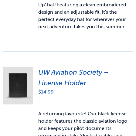
Up' hat! Featuring a clean embroidered
design and an adjustable fit, it's the
perfect everyday hat for wherever your
next adventure takes you this summer.
UW Aviation Society –
License Holder
$
14.99
A returning favourite! Our black license
holder features the classic aviation logo
and keeps your pilot documents
organized in style. Sleek, durable, and