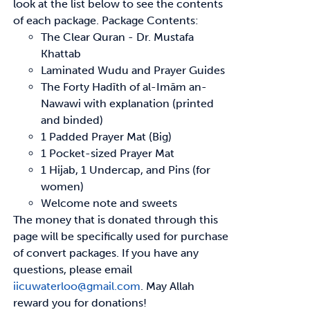
look at the list below to see
the contents
of each package.
Package Contents:
The Clear Quran - Dr. Mustafa
Khattab
Laminated Wudu and Prayer Guides
The Forty
Hadīth
of
al-Imām
an-
Nawawi with explanation (printed
and binded)
1 Padded Prayer Mat (Big)
1 Pocket-sized Prayer Mat
1 Hijab, 1 Undercap, and Pins (for
women)
Welcome note and sweets
The money that is donated through this
page will be specifically used for purchase
of convert
packages. If you have any
questions, please email
iicuwaterloo@gmail.com
.
May Allah
reward
you for donations!