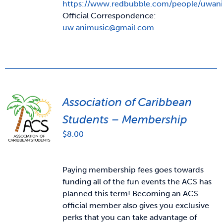
https://www.redbubble.com/people/uwan
Official Correspondence:
uw.animusic@gmail.com
Association of Caribbean
Students – Membership
$
8.00
Paying membership fees goes towards
funding all of the fun events the ACS has
planned this term! Becoming an ACS
official member also gives you exclusive
perks that you can take advantage of