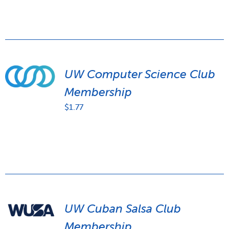
UW Computer Science Club
Membership
$
1.77
UW Cuban Salsa Club
Membership