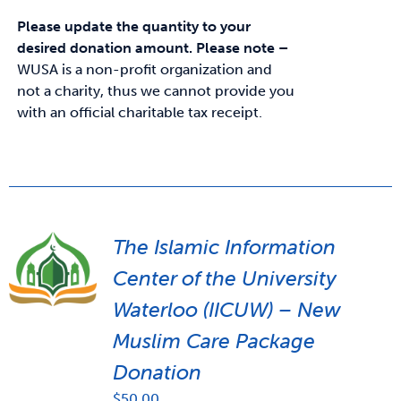
Please update the quantity to your
desired donation amount.
Please note –
WUSA is a non-profit organization and
not a charity, thus we cannot provide you
with an official charitable tax receipt.
The Islamic Information
Center of the University
Waterloo (IICUW) – New
Muslim Care Package
Donation
$
50.00