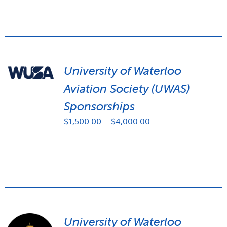
University of Waterloo
Aviation Society (UWAS)
Sponsorships
Price
$
1,500.00
–
$
4,000.00
range:
$1,500.00
through
$4,000.00
University of Waterloo