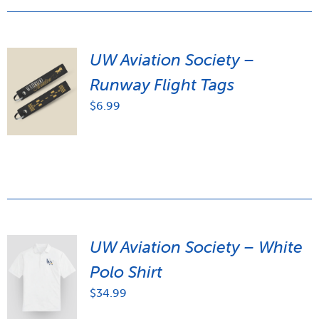
UW Aviation Society –
Runway Flight Tags
$
6.99
UW Aviation Society – White
Polo Shirt
$
34.99