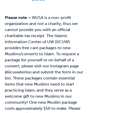
Please note –
WUSA is a non-profit
organization and not a charity, thus we
cannot provide you with an official
charitable tax receipt.
The Islamic
Information Center of UW (IICUW)
provides free care packages to
new
Muslims/converts to Islam. To request a
package for yourself or on behalf of a
convert,
please visit our Instagram page
@iicuwaterloo and submit the form in our
bio.
These packages contain essential
items that new Muslims need to start
practicing Islam, and
they serve as a
welcome gift to new Muslims in our
community!
One new Muslim package
costs approximately
$50
to make. Please