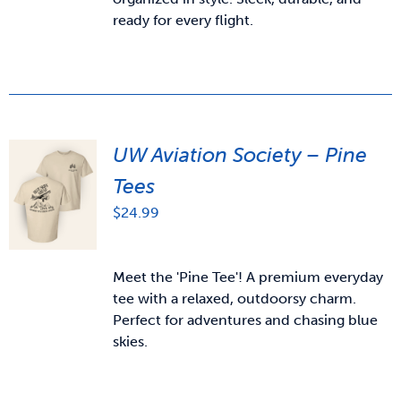
ready for every flight.
UW Aviation Society – Pine
Tees
$
24.99
Meet the 'Pine Tee'! A premium everyday
tee with a relaxed, outdoorsy charm.
Perfect for adventures and chasing blue
skies.