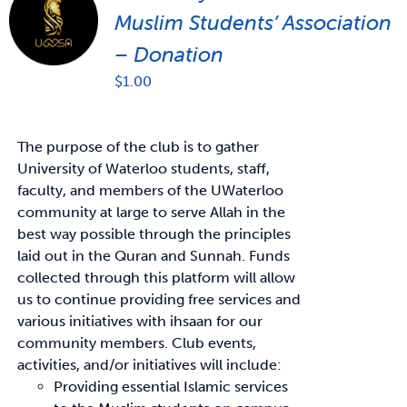
Muslim Students’ Association
– Donation
$
1.00
The purpose of the club is to gather
University of Waterloo students, staff,
faculty, and members of the UWaterloo
community at large to serve Allah in the
best way possible through the principles
laid out in the Quran and Sunnah. Funds
collected through this platform will allow
us to continue providing free services and
various initiatives with ihsaan for our
community members. Club events,
activities, and/or initiatives will include:
Providing essential Islamic services