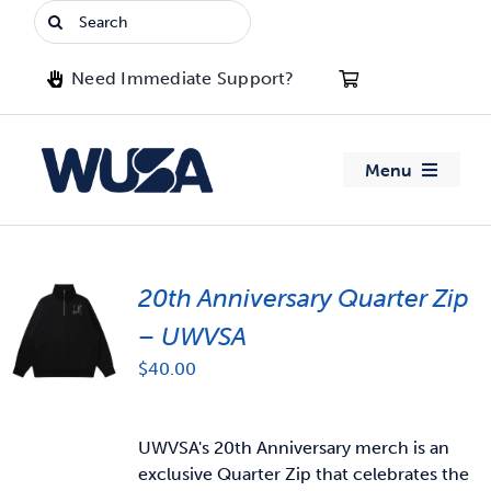
Skip
Search
to
for:
content
Need Immediate Support?
Menu
About WUSA
20th Anniversary Quarter Zip
Advocacy
– UWVSA
Clubs
$
40.00
Events
UWVSA's 20th Anniversary merch is an
exclusive Quarter Zip that celebrates the
Jobs & Opportunities