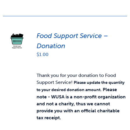
Food Support Service –
Donation
$
1.00
Thank you for your donation to Food
Support Service!
Please update the quantity
Please
to your desired donation amount.
note - WUSA is a non-profit organization
and not a charity, thus we cannot
provide you with an official charitable
tax receipt.