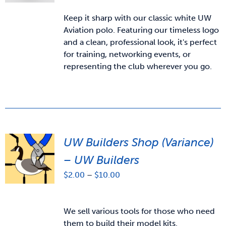
Keep it sharp with our classic white UW
Aviation polo. Featuring our timeless logo
and a clean, professional look, it's perfect
for training, networking events, or
representing the club wherever you go.
UW Builders Shop (Variance)
– UW Builders
Price
$
2.00
–
$
10.00
range:
$2.00
through
We sell various tools for those who need
$10.00
them to build their model kits.