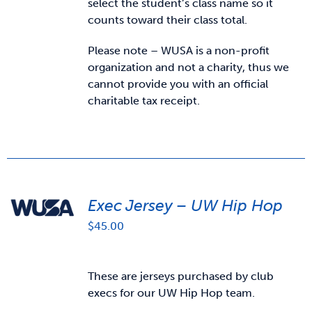
select the student’s class name so it
counts toward their class total.
Please note – WUSA is a non-profit
organization and not a charity, thus we
cannot provide you with an official
charitable tax receipt.
Exec Jersey – UW Hip Hop
$
45.00
These are jerseys purchased by club
execs for our UW Hip Hop team.