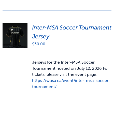
Inter-MSA Soccer Tournament
Jersey
$
30.00
Jerseys for the Inter-MSA Soccer
Tournament hosted on July 12, 2026 For
tickets, please visit the event page:
https://wusa.ca/event/inter-msa-soccer-
tournament/