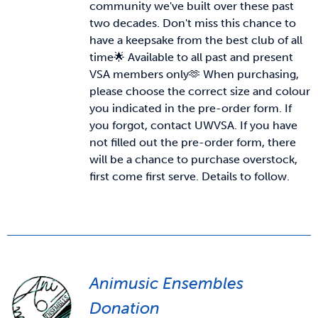
community we've built over these past
two decades. Don't miss this chance to
News & Updates
have a keepsake from the best club of all
time🌟 Available to all past and present
VSA members only🫶
When purchasing,
Services
please choose the correct size and colour
you indicated in the pre-order form. If
Shop
you forgot, contact UWVSA. If you have
not filled out the pre-order form, there
will be a chance to purchase overstock,
first come first serve. Details to follow.
Animusic Ensembles
Donation