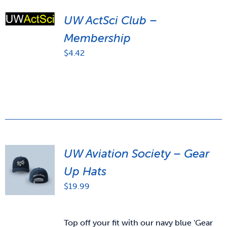
UW ActSci Club –
Membership
$
4.42
UW Aviation Society – Gear
Up Hats
$
19.99
Top off your fit with our navy blue 'Gear