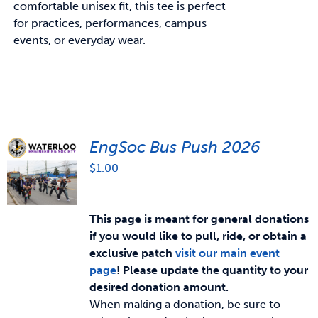
comfortable unisex fit, this tee is perfect
for practices, performances, campus
events, or everyday wear.
EngSoc Bus Push 2026
$
1.00
This page is meant for general donations
if you would like to pull, ride, or obtain a
exclusive patch
visit our main event
page
!
Please update the quantity to your
desired donation amount.
When making a donation, be sure to