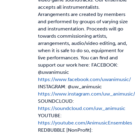
accepts all instrumentalists.
Arrangements are created by members
and performed by groups of varying size
and instrumentation. Proceeds will go
towards commissioning artists,
arrangements, audio/video editing, and,
when it is safe to do so, equipment for
live performances. You can find and
support our work here: FACEBOOK:
@uwanimusic
https://www.facebook.com/uwanimusic/
INSTAGRAM: @uw_animusic
https://www.instagram.com/uw_animusic/
SOUNDCLOUD:
https://soundcloud.com/uw_animusic
YOUTUBE:
https://youtube.com/AnimusicEnsembles
REDBUBBLE [NonProfit]: