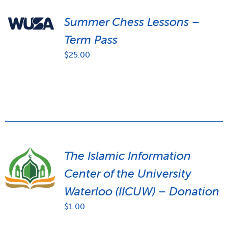
Summer Chess Lessons –
Term Pass
$
25.00
The Islamic Information
Center of the University
Waterloo (IICUW) – Donation
$
1.00