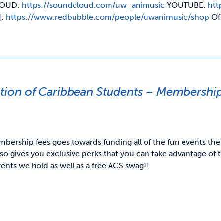
OUD:
https://soundcloud.com/uw_animusic
YOUTUBE:
htt
]:
https://www.redbubble.com/people/uwanimusic/shop
Of
ation of Caribbean Students – Membershi
bership fees goes towards funding all of the fun events the
o gives you exclusive perks that you can take advantage of t
vents we hold as well as a free ACS swag!!