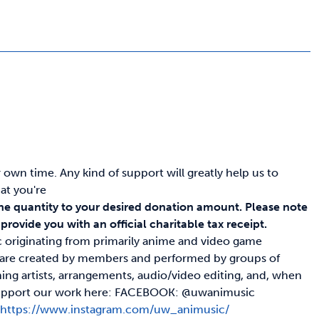
wn time. Any kind of support will greatly help us to
at you're
he quantity to your desired donation amount.
Please note
rovide you with an official charitable tax receipt.
c originating from primarily anime and video game
s are created by members and performed by groups of
ing artists, arrangements, audio/video editing, and, when
nd support our work here: FACEBOOK: @uwanimusic
c
https://www.instagram.com/uw_animusic/