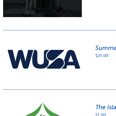
Summer
$
25.00
The Isl
$
1.00