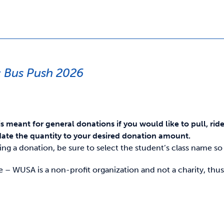
 Bus Push 2026
is meant for general donations if you would like to pull, rid
ate the quantity to your desired donation amount.
g a donation, be sure to select the student’s class name so i
e – WUSA is a non-profit organization and not a charity, thus