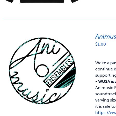
Animus
$
1.00
We're a pa
continue d
supportin
- WUSA is 
Animusic E
soundtrack
varying si
it is safe
https://w