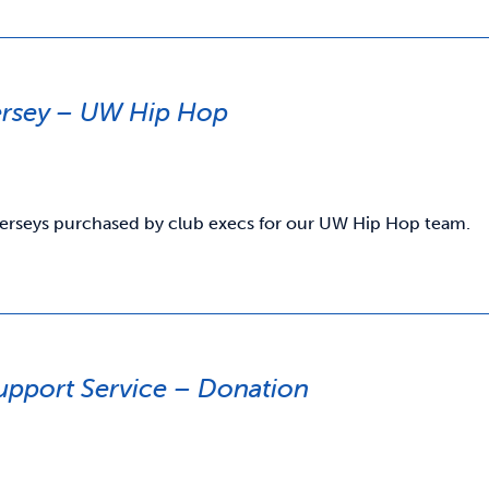
ersey – UW Hip Hop
jerseys purchased by club execs for our UW Hip Hop team.
upport Service – Donation