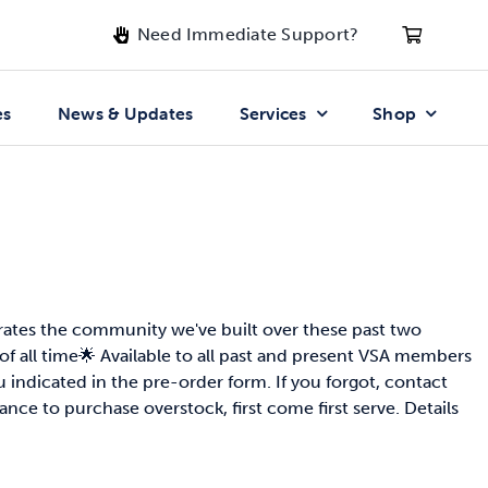
Need Immediate Support?
es
News & Updates
Services
Shop
rates the community we've built over these past two
of all time🌟 Available to all past and present VSA members
indicated in the pre-order form. If you forgot, contact
ance to purchase overstock, first come first serve. Details