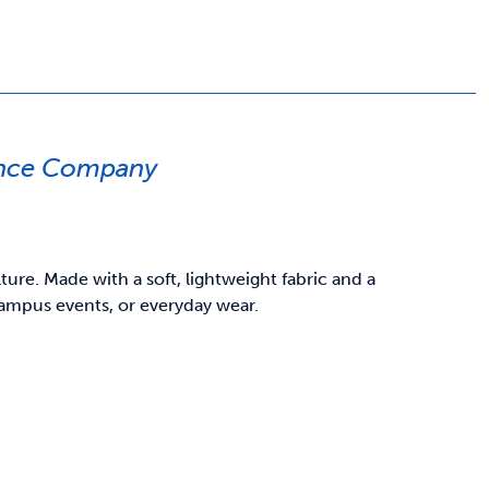
ance Company
re. Made with a soft, lightweight fabric and a
 campus events, or everyday wear.