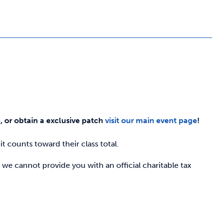
e, or obtain a exclusive patch
visit our main event page
!
t counts toward their class total.
 we cannot provide you with an official charitable tax