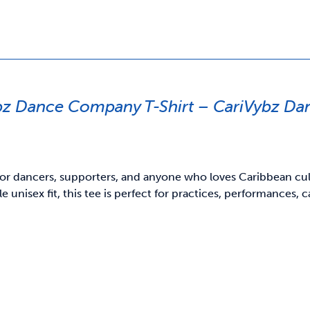
bz Dance Company T-Shirt – CariVybz D
or dancers, supporters, and anyone who loves Caribbean cultu
e unisex fit, this tee is perfect for practices, performances,