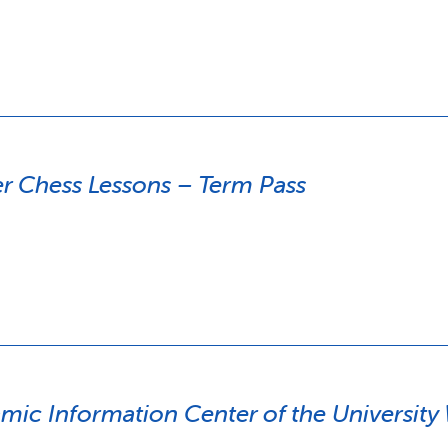
 Chess Lessons – Term Pass
amic Information Center of the Universit