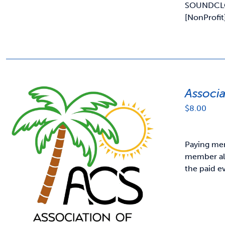
SOUNDCL
[NonProfit
Associ
$
8.00
Paying mem
member als
the paid e