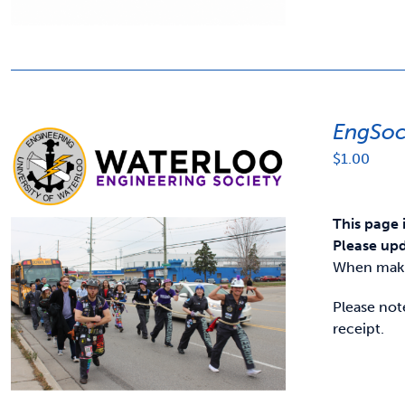
EngSoc
$
1.00
This page 
Please upd
When makin
Please not
receipt.