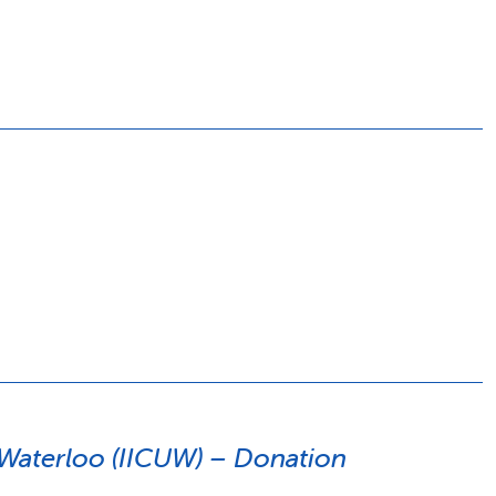
y Waterloo (IICUW) – Donation