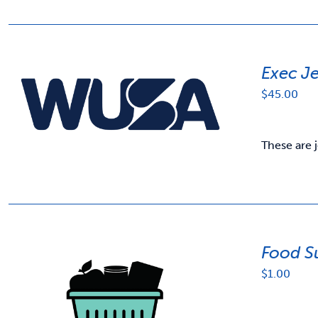
Exec J
$
45.00
These are 
Food S
$
1.00