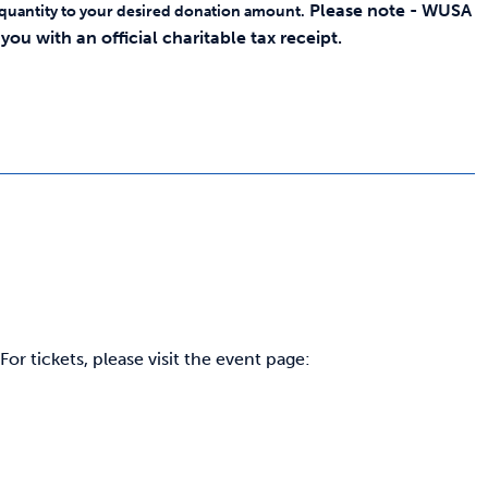
Please note - WUSA
 quantity to your desired donation amount.
ou with an official charitable tax receipt.
r tickets, please visit the event page: