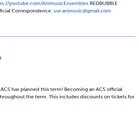
ps://youtube.com/AnimusicEnsembles
REDBUBBLE
ficial Correspondence:
uw.animusic@gmail.com
p
 ACS has planned this term! Becoming an ACS official
hroughout the term. This includes discounts on tickets for