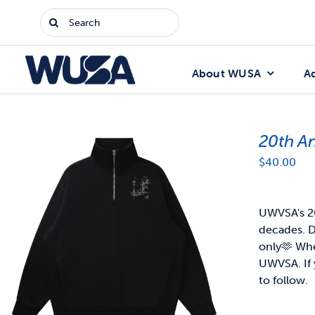
Skip
Search
to
for:
content
About WUSA
A
20th A
$
40.00
UWVSA's 20
decades. D
only🫶
When
UWVSA. If 
to follow.