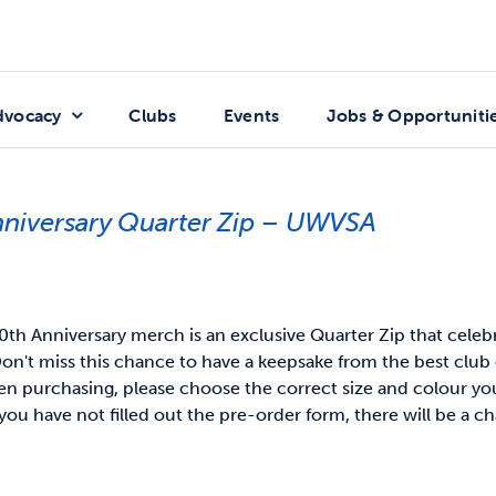
dvocacy
Clubs
Events
Jobs & Opportuniti
nniversary Quarter Zip – UWVSA
th Anniversary merch is an exclusive Quarter Zip that celeb
on't miss this chance to have a keepsake from the best club 
 purchasing, please choose the correct size and colour you 
you have not filled out the pre-order form, there will be a ch