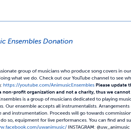
ic Ensembles Donation
ssionate group of musicians who produce song covers in our o
oing what we do. Check out our YouTube channel to see wh
g:
https://youtube.com/AnimusicEnsembles
Please update t
a non-profit organization and not a charity, thus we cannot p
nsembles is a group of musicians dedicated to playing musi
s. Our ensemble accepts all instrumentalists. Arrangement
ze and instrumentation. Proceeds will go towards commission
 to do so, equipment for live performances. You can find a
ww.facebook.com/uwanimusic/
INSTAGRAM: @uw_animusi