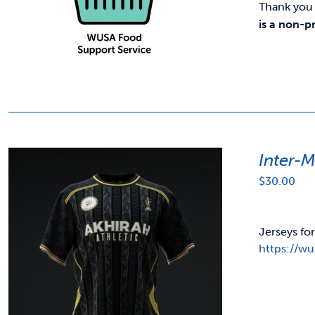
Thank you 
is a non-p
Inter-
$
30.00
Jerseys fo
https://w