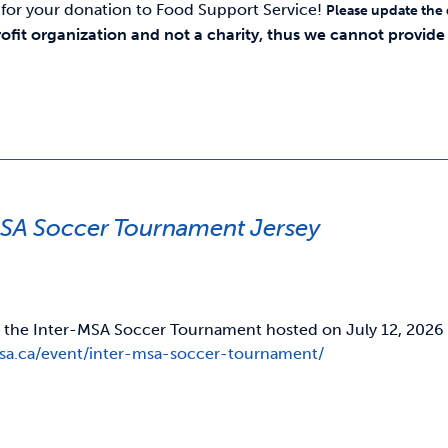
for your donation to Food Support Service!
Please update the
rofit organization and not a charity, thus we cannot provide y
MSA Soccer Tournament Jersey
r the Inter-MSA Soccer Tournament hosted on July 12, 2026 Fo
usa.ca/event/inter-msa-soccer-tournament/