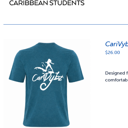
CariVy
$
26.00
Designed f
comfortabl