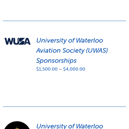
University of Waterloo
Aviation Society (UWAS)
Sponsorships
Price
$
1,500.00
–
$
4,000.00
range:
$1,500.00
through
$4,000.00
University of Waterloo