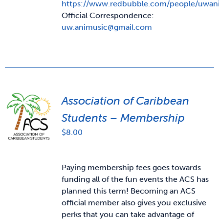
https://www.redbubble.com/people/uwan
Official Correspondence:
uw.animusic@gmail.com
Association of Caribbean
Students – Membership
$
8.00
Paying membership fees goes towards
funding all of the fun events the ACS has
planned this term! Becoming an ACS
official member also gives you exclusive
perks that you can take advantage of