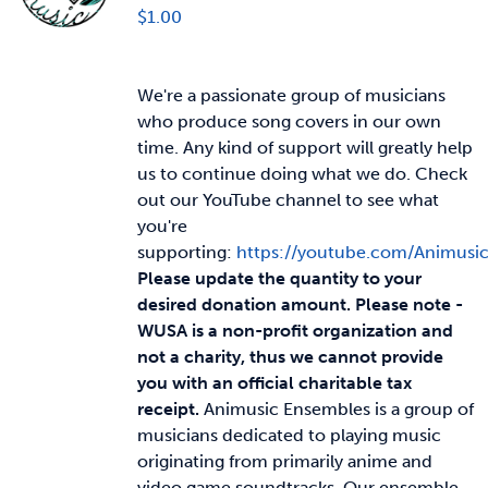
$
1.00
We're a passionate group of musicians
who produce song covers in our own
time. Any kind of support will greatly help
us to continue doing what we do. Check
out our YouTube channel to see what
you're
supporting:
https://youtube.com/Animusi
Please update the quantity to your
desired donation amount.
Please note -
WUSA is a non-profit organization and
not a charity, thus we cannot provide
you with an official charitable tax
receipt.
Animusic Ensembles is a group of
musicians dedicated to playing music
originating from primarily anime and
video game soundtracks. Our ensemble