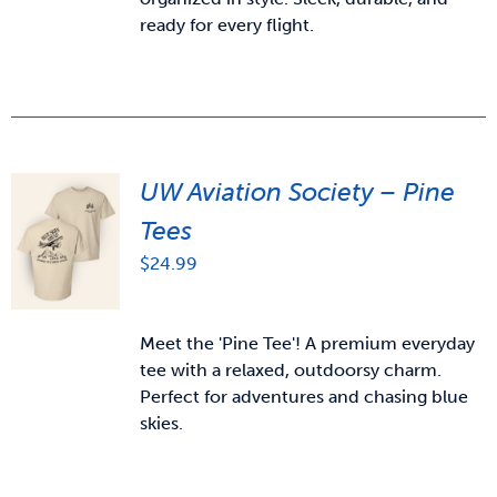
ready for every flight.
UW Aviation Society – Pine
Tees
$
24.99
Meet the 'Pine Tee'! A premium everyday
tee with a relaxed, outdoorsy charm.
Perfect for adventures and chasing blue
skies.