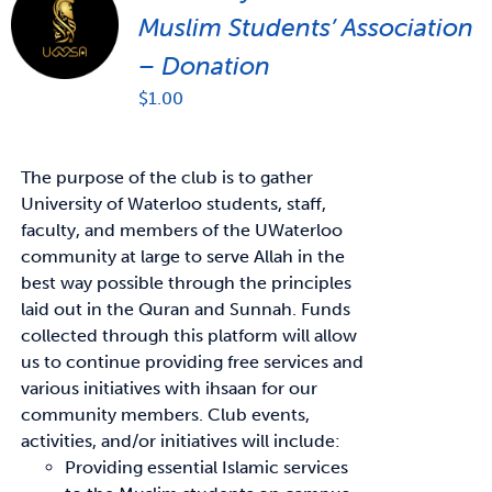
Muslim Students’ Association
– Donation
$
1.00
The purpose of the club is to gather
University of Waterloo students, staff,
faculty, and members of the UWaterloo
community at large to serve Allah in the
best way possible through the principles
laid out in the Quran and Sunnah. Funds
collected through this platform will allow
us to continue providing free services and
various initiatives with ihsaan for our
community members. Club events,
activities, and/or initiatives will include:
Providing essential Islamic services