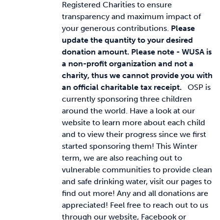
Registered Charities to ensure
transparency and maximum impact of
your generous contributions.
Please
update the quantity to your desired
donation amount.
Please note - WUSA is
a non-profit organization and not a
charity, thus we cannot provide you with
an official charitable tax receipt.
OSP is
currently sponsoring three children
around the world. Have a look at our
website to learn more about each child
and to view their progress since we first
started sponsoring them! This Winter
term, we are also reaching out to
vulnerable communities to provide clean
and safe drinking water, visit our pages to
find out more! Any and all donations are
appreciated! Feel free to reach out to us
through our website, Facebook or