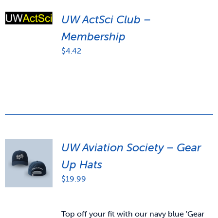
UW ActSci Club –
Membership
$
4.42
UW Aviation Society – Gear
Up Hats
$
19.99
Top off your fit with our navy blue 'Gear