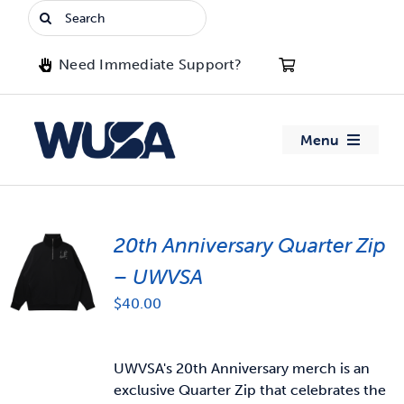
Skip
Search
to
for:
content
Need Immediate Support?
Menu
About WUSA
20th Anniversary Quarter Zip
Advocacy
– UWVSA
Clubs
$
40.00
Events
UWVSA's 20th Anniversary merch is an
exclusive Quarter Zip that celebrates the
Jobs & Opportunities