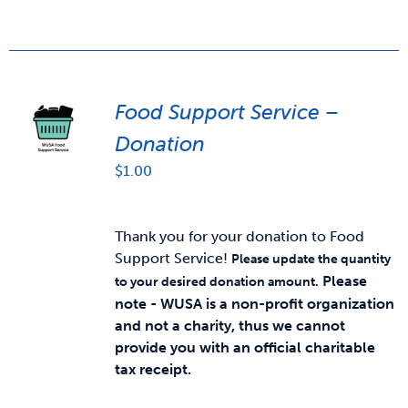
Food Support Service –
Donation
$
1.00
Thank you for your donation to Food
Support Service!
Please update the quantity
Please
to your desired donation amount.
note - WUSA is a non-profit organization
and not a charity, thus we cannot
provide you with an official charitable
tax receipt.