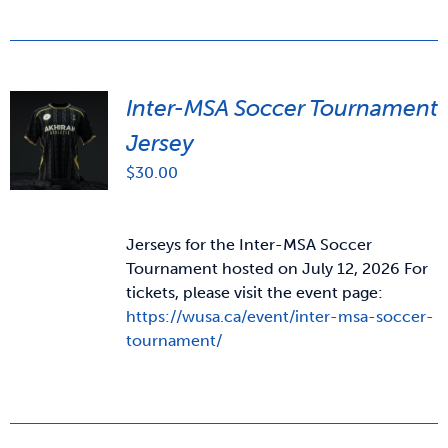
Inter-MSA Soccer Tournament
Jersey
$
30.00
Jerseys for the Inter-MSA Soccer
Tournament hosted on July 12, 2026 For
tickets, please visit the event page:
https://wusa.ca/event/inter-msa-soccer-
tournament/