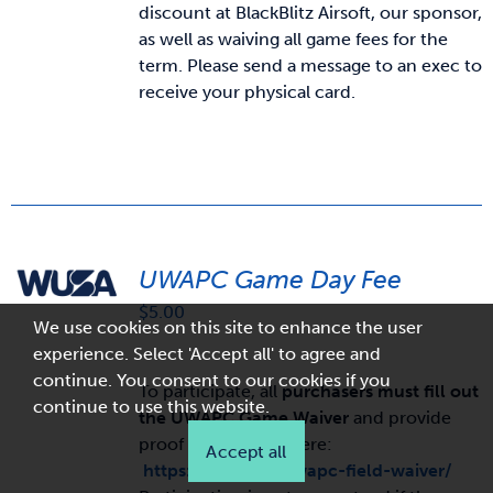
discount at BlackBlitz Airsoft, our sponsor,
as well as waiving all game fees for the
term. Please send a message to an exec to
receive your physical card.
UWAPC Game Day Fee
$
5.00
We use cookies on this site to enhance the user
experience. Select 'Accept all' to agree and
continue. You consent to our cookies if you
To participate, all
purchasers must fill out
continue to use this website.
the UWAPC Game Waiver
and provide
proof of purchase here:
Accept all
https://wusa.ca/uwapc-field-waiver/