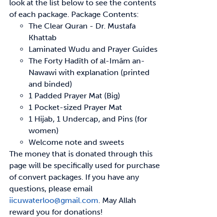
look at the list below to see
the contents
of each package.
Package Contents:
The Clear Quran - Dr. Mustafa
Khattab
Laminated Wudu and Prayer Guides
The Forty
Hadīth
of
al-Imām
an-
Nawawi with explanation (printed
and binded)
1 Padded Prayer Mat (Big)
1 Pocket-sized Prayer Mat
1 Hijab, 1 Undercap, and Pins (for
women)
Welcome note and sweets
The money that is donated through this
page will be specifically used for purchase
of convert
packages. If you have any
questions, please email
iicuwaterloo@gmail.com
.
May Allah
reward
you for donations!