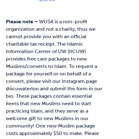
Please note –
WUSA is a non-profit
organization and not a charity, thus we
cannot provide you with an official
charitable tax receipt.
The Islamic
Information Center of UW (IICUW)
provides free care packages to
new
Muslims/converts to Islam. To request a
package for yourself or on behalf of a
convert,
please visit our Instagram page
@iicuwaterloo and submit the form in our
bio.
These packages contain essential
items that new Muslims need to start
practicing Islam, and
they serve as a
welcome gift to new Muslims in our
community!
One new Muslim package
costs approximately
$50
to make. Please