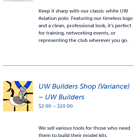
Keep it sharp with our classic white UW
Aviation polo. Featuring our timeless logo
and a clean, professional look, it's perfect
for training, networking events, or
representing the club wherever you go.
UW Builders Shop (Variance)
– UW Builders
Price
$
2.00
–
$
10.00
range:
$2.00
through
We sell various tools for those who need
$10.00
them to build their model kits.