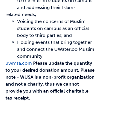
to the Muslim students on campus
and addressing their Islam-
related needs;
Voicing the concerns of Muslim
students on campus as an official
body to third parties; and
Holding events that bring together
and connect the UWaterloo Muslim
community
uwmsa.com
Please update the quantity
to your desired donation amount.
Please
note - WUSA is a non-profit organization
and not a charity, thus we cannot
provide you with an official charitable
tax receipt.