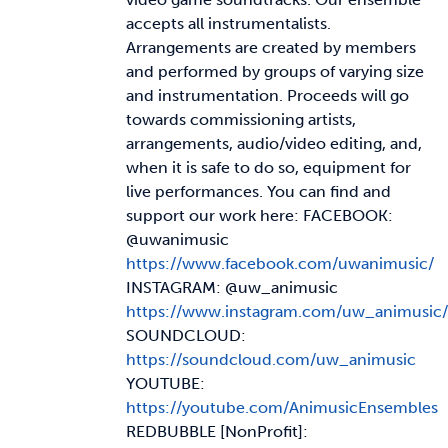
accepts all instrumentalists.
Arrangements are created by members
and performed by groups of varying size
and instrumentation. Proceeds will go
towards commissioning artists,
arrangements, audio/video editing, and,
when it is safe to do so, equipment for
live performances. You can find and
support our work here: FACEBOOK:
@uwanimusic
https://www.facebook.com/uwanimusic/
INSTAGRAM: @uw_animusic
https://www.instagram.com/uw_animusic/
SOUNDCLOUD:
https://soundcloud.com/uw_animusic
YOUTUBE:
https://youtube.com/AnimusicEnsembles
REDBUBBLE [NonProfit]: