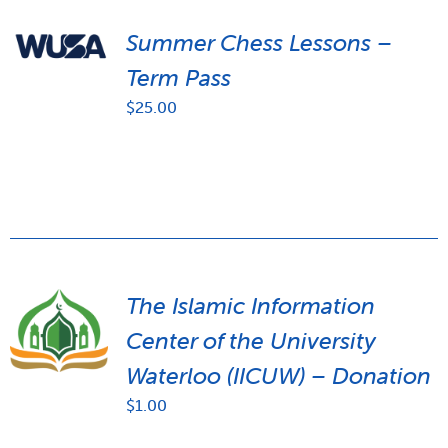
Summer Chess Lessons –
Term Pass
$
25.00
The Islamic Information
Center of the University
Waterloo (IICUW) – Donation
$
1.00