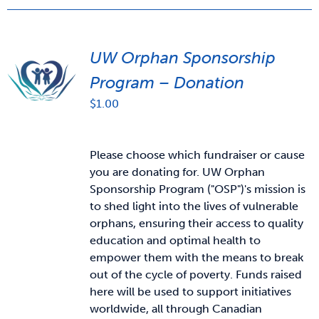
UW Orphan Sponsorship
Program – Donation
$
1.00
Please choose which fundraiser or cause
you are donating for. UW Orphan
Sponsorship Program ("OSP")'s mission is
to shed light into the lives of vulnerable
orphans, ensuring their access to quality
education and optimal health to
empower them with the means to break
out of the cycle of poverty. Funds raised
here will be used to support initiatives
worldwide, all through Canadian