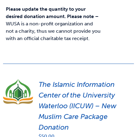
Please update the quantity to your
desired donation amount.
Please note –
WUSA is a non-profit organization and
not a charity, thus we cannot provide you
with an official charitable tax receipt.
The Islamic Information
Center of the University
Waterloo (IICUW) – New
Muslim Care Package
Donation
$
50.00