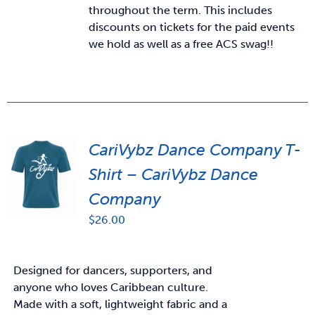
throughout the term. This includes
discounts on tickets for the paid events
we hold as well as a free ACS swag!!
CariVybz Dance Company T-
Shirt – CariVybz Dance
Company
$
26.00
Designed for dancers, supporters, and
anyone who loves Caribbean culture.
Made with a soft, lightweight fabric and a