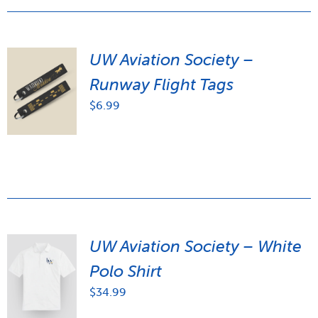
UW Aviation Society –
Runway Flight Tags
$
6.99
UW Aviation Society – White
Polo Shirt
$
34.99