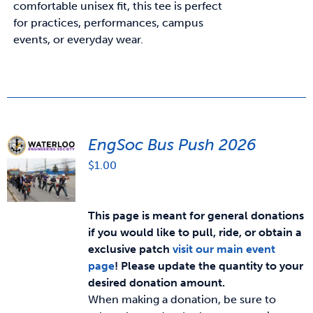
comfortable unisex fit, this tee is perfect
for practices, performances, campus
events, or everyday wear.
EngSoc Bus Push 2026
$
1.00
This page is meant for general donations
if you would like to pull, ride, or obtain a
exclusive patch
visit our main event
page
!
Please update the quantity to your
desired donation amount.
When making a donation, be sure to