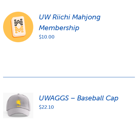
UW Riichi Mahjong
Membership
$
10.00
UWAGGS – Baseball Cap
$
22.10