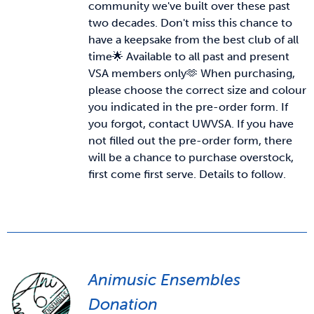
community we've built over these past
two decades. Don't miss this chance to
News & Updates
have a keepsake from the best club of all
time🌟 Available to all past and present
VSA members only🫶
When purchasing,
Services
please choose the correct size and colour
you indicated in the pre-order form. If
Shop
you forgot, contact UWVSA. If you have
not filled out the pre-order form, there
will be a chance to purchase overstock,
first come first serve. Details to follow.
Animusic Ensembles
Donation