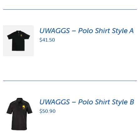
UWAGGS – Polo Shirt Style A
$
41.50
UWAGGS – Polo Shirt Style B
$
50.90