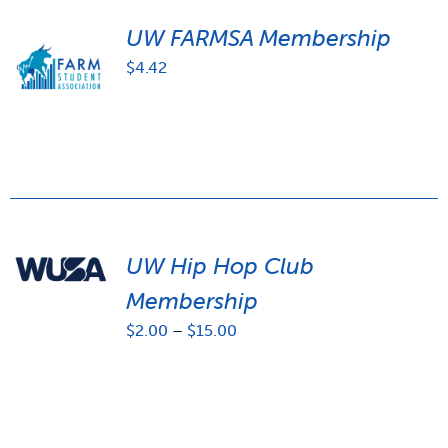
UW FARMSA Membership
$
4.42
UW Hip Hop Club
Membership
Price
$
2.00
–
$
15.00
range:
$2.00
through
$15.00