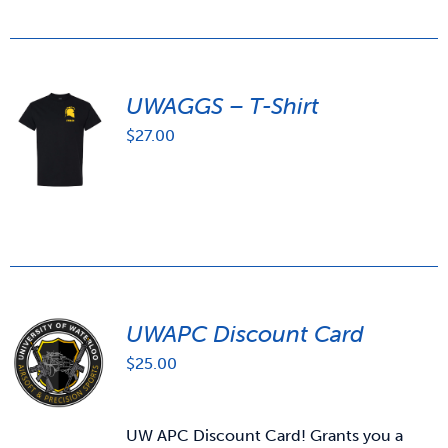
UWAGGS – T-Shirt
$
27.00
UWAPC Discount Card
$
25.00
UW APC Discount Card! Grants you a