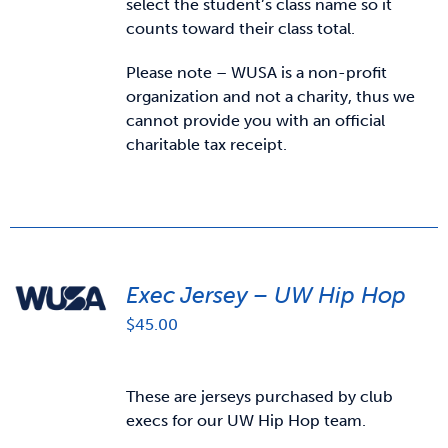
select the student’s class name so it
counts toward their class total.
Please note – WUSA is a non-profit
organization and not a charity, thus we
cannot provide you with an official
charitable tax receipt.
Exec Jersey – UW Hip Hop
$
45.00
These are jerseys purchased by club
execs for our UW Hip Hop team.