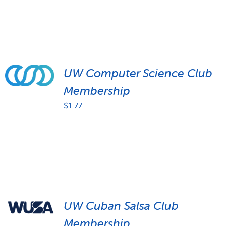
UW Computer Science Club
Membership
$
1.77
UW Cuban Salsa Club
Membership