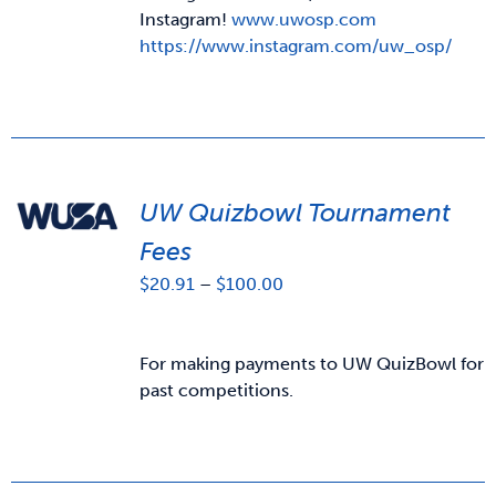
Instagram!
www.uwosp.com
https://www.instagram.com/uw_osp/
UW Quizbowl Tournament
Fees
Price
$
20.91
–
$
100.00
range:
$20.91
through
For making payments to UW QuizBowl for
$100.00
past competitions.