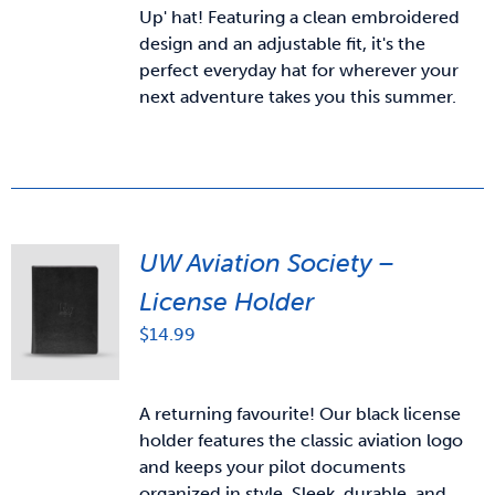
Up' hat! Featuring a clean embroidered
design and an adjustable fit, it's the
perfect everyday hat for wherever your
next adventure takes you this summer.
UW Aviation Society –
License Holder
$
14.99
A returning favourite! Our black license
holder features the classic aviation logo
and keeps your pilot documents
organized in style. Sleek, durable, and