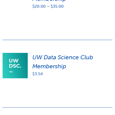
Price
$
20.00
–
$
35.00
range:
$20.00
through
$35.00
UW Data Science Club
Membership
$
3.54