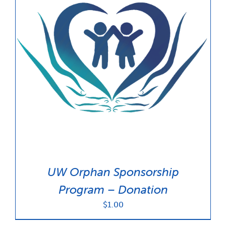
UW Orphan Sponsorship
Program – Donation
$
1.00