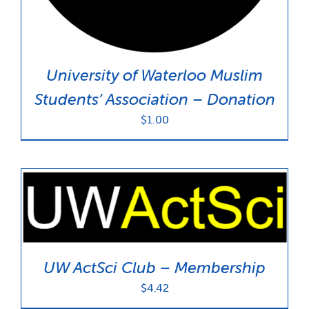
University of Waterloo Muslim
Students’ Association – Donation
$
1.00
UW ActSci Club – Membership
$
4.42