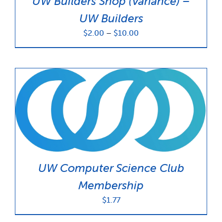
UW Builders Shop (Variance) –
UW Builders
Price
$
2.00
–
$
10.00
range:
$2.00
through
$10.00
UW Computer Science Club
Membership
$
1.77