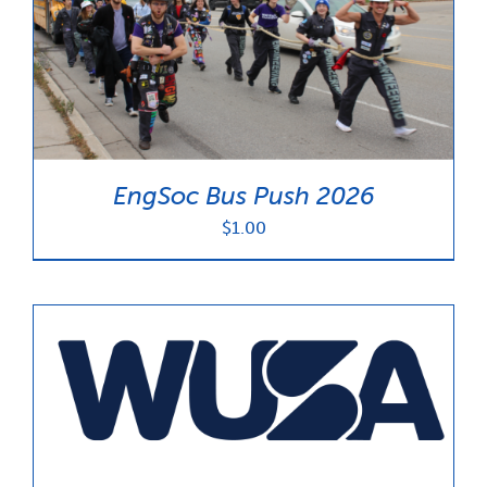
EngSoc Bus Push 2026
$
1.00