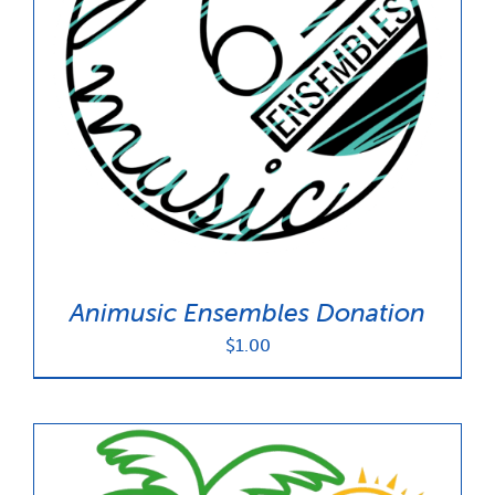
Animusic Ensembles Donation
$
1.00