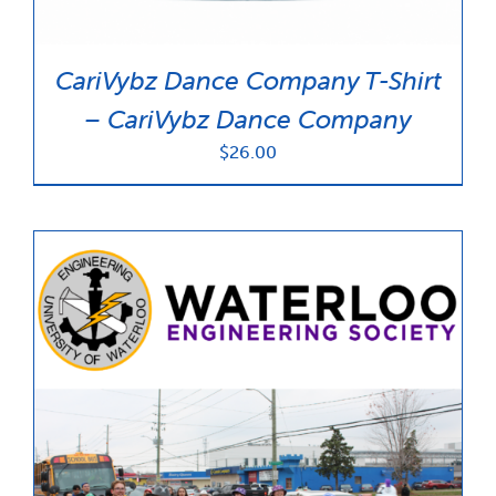
CariVybz Dance Company T-Shirt
– CariVybz Dance Company
$
26.00