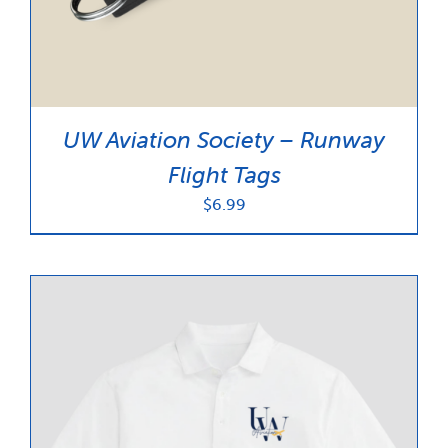
UW Aviation Society – Runway
Flight Tags
$
6.99