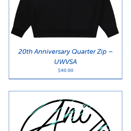
News & Updates
Services
Shop
20th Anniversary Quarter Zip –
UWVSA
$
40.00