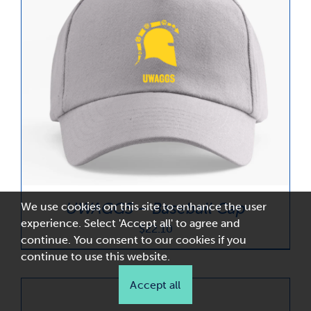
UWAGGS – Baseball Cap
We use cookies on this site to enhance the user
experience. Select 'Accept all' to agree and
$
22.10
continue. You consent to our cookies if you
continue to use this website.
Accept all