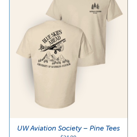
UW Aviation Society – Pine Tees