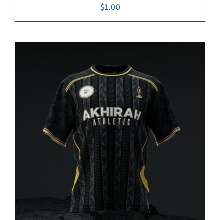
$
1.00