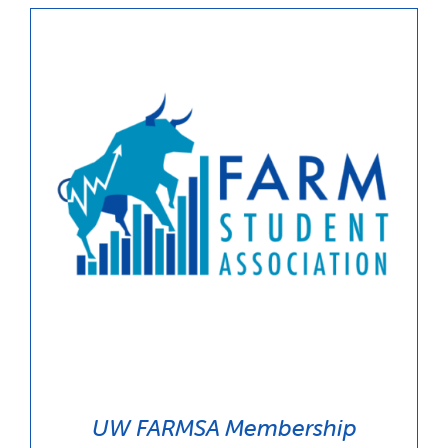
UW FARMSA Membership