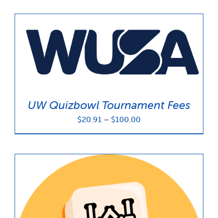
UW Quizbowl Tournament Fees
Price
$
20.91
–
$
100.00
range:
$20.91
through
$100.00