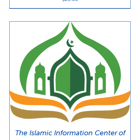
The Islamic Information Center of