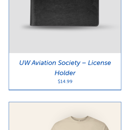
UW Aviation Society – License
Holder
$
14.99