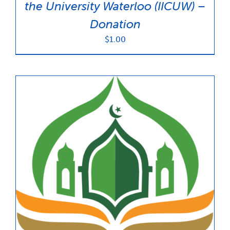
the University Waterloo (IICUW) –
Donation
$
1.00