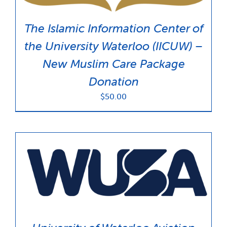
The Islamic Information Center of
the University Waterloo (IICUW) –
New Muslim Care Package
Donation
$
50.00