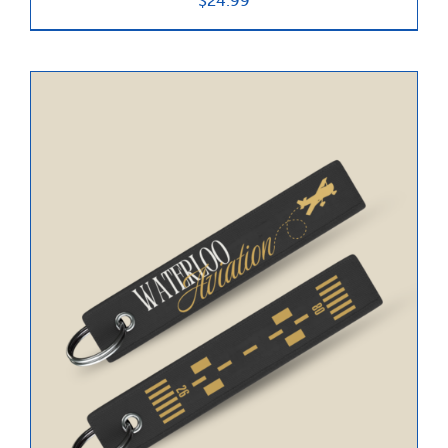
$
24.99