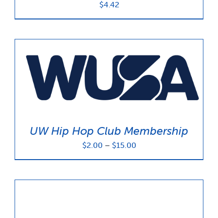
$
4.42
UW Hip Hop Club Membership
Price
$
2.00
–
$
15.00
range:
$2.00
through
$15.00