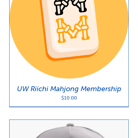
UW Riichi Mahjong Membership
$
10.00