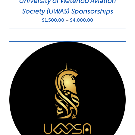
University of Waterloo Aviation
Society (UWAS) Sponsorships
Price
$
1,500.00
–
$
4,000.00
range:
$1,500.00
through
$4,000.00