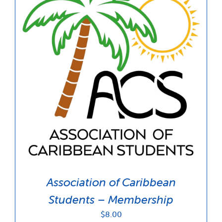
Association of Caribbean
Students – Membership
$
8.00