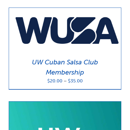
UW Cuban Salsa Club
Membership
Price
$
20.00
–
$
35.00
range:
$20.00
through
$35.00