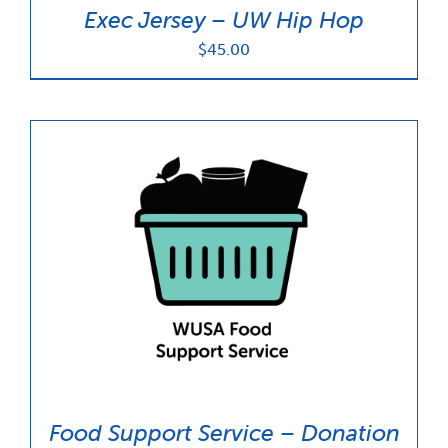
Exec Jersey – UW Hip Hop
$
45.00
Food Support Service – Donation