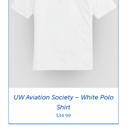
UW Aviation Society – White Polo
Shirt
$
34.99