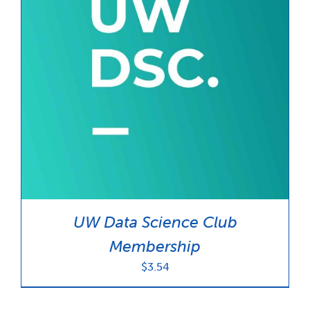
UW Data Science Club
Membership
$
3.54