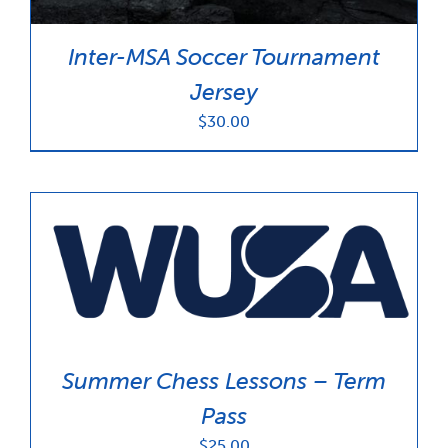
Inter-MSA Soccer Tournament
Jersey
$
30.00
Summer Chess Lessons – Term
Pass
$
25.00