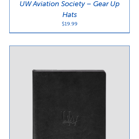
UW Aviation Society – Gear Up
Hats
$
19.99