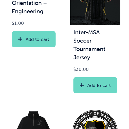
Orientation –
Engineering
$
1.00
Inter-MSA
Add to cart
Soccer
Tournament
Jersey
$
30.00
Add to cart