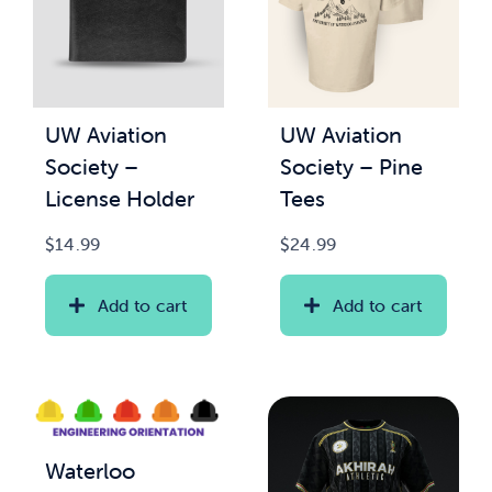
UW Aviation
UW Aviation
Society –
Society – Pine
License Holder
Tees
$
14.99
$
24.99
Add to cart
Add to cart
Waterloo