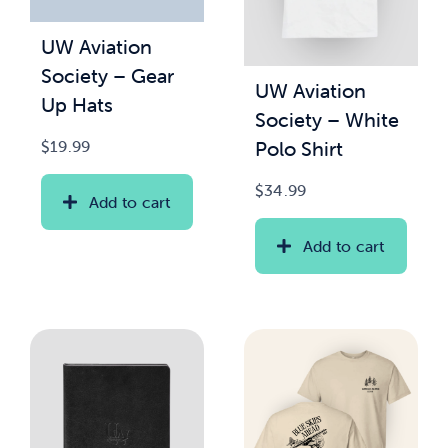
UW Aviation
News & Updates
Society – Gear
UW Aviation
Up Hats
Services
Society – White
Polo Shirt
$
19.99
Shop
$
34.99
Add to cart
Add to cart