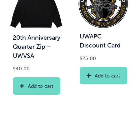
UWAPC
20th Anniversary
Discount Card
Quarter Zip –
UWVSA
$
25.00
$
40.00
Add to cart
Add to cart