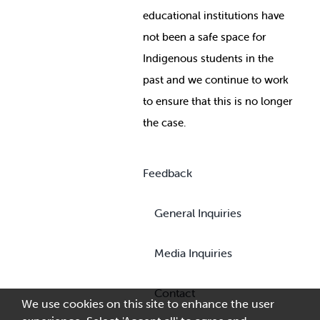
educational institutions have
not been a safe space for
Indigenous students in the
past and we continue to work
to ensure that this is no longer
the case.
Feedback
General Inquiries
Media Inquiries
Contact
We use cookies on this site to enhance the user