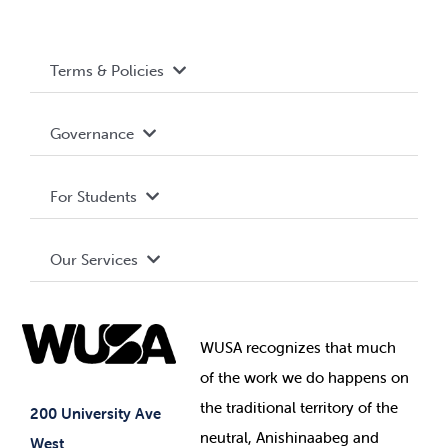
Terms & Policies
Accessibility
Governance
Privacy Policy
About WUSA
For Students
Terms and Conditions
Board of Directors
Advocacy
Our Services
Governance Library
Student Societies
Clubs
Food & Retail
Elections
Events
WUSA recognizes that
much
Student Supports
of
the work we do happens on
Your Money
Jobs & Opportunities
the
traditional territory of the
Student-run Services
200 University Ave
neutral, Anishinaabeg and
West
News & Updates