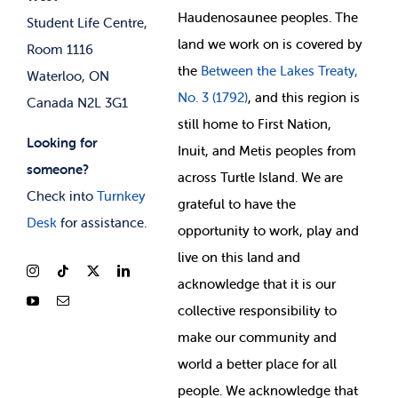
Membership Deals
Haudenosaunee peoples. The
Student Life Centre,
land we work on is covered by
Room 1116
the
Between
the Lakes Treaty,
Waterloo, ON
No. 3 (1792)
, and this region is
Canada N2L 3G1
still home to First Nation,
Looking for
Inuit, and Metis peoples from
someone?
across Turtle Island. We are
Check into
Turnkey
grateful to have the
Desk
for assistance.
opportunity to work, play and
live on this land and
ackno
wledge that it is our
collective responsibility to
make our community and
world a better place for all
people. We acknowledge that