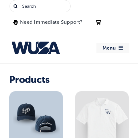
Skip
Search
to
for:
content
Need Immediate Support?
Menu
About WUSA
Products
Advocacy
Clubs
Events
Jobs & Opportunities