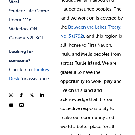
West
News & Updates
Membership Deals
Haudenosaunee peoples. The
Student Life Centre,
land we work on is covered by
Room 1116
the
Between
the Lakes Treaty,
Waterloo, ON
No. 3 (1792)
, and this region is
Canada N2L 3G1
still home to First Nation,
Looking for
Inuit, and Metis peoples from
someone?
across Turtle Island. We are
Check into
Turnkey
grateful to have the
Desk
for assistance.
opportunity to work, play and
live on this land and
ackno
wledge that it is our
collective responsibility to
make our community and
world a better place for all