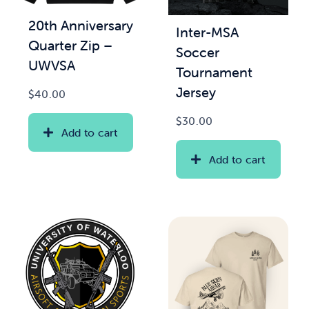
20th Anniversary
Inter-MSA
News & Updates
Quarter Zip –
Soccer
UWVSA
Tournament
Services
Jersey
$
40.00
Shop
$
30.00
Add to cart
Add to cart