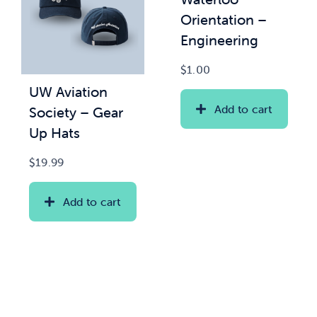
Orientation –
Engineering
$
1.00
UW Aviation
Add to cart
Society – Gear
Up Hats
$
19.99
Add to cart