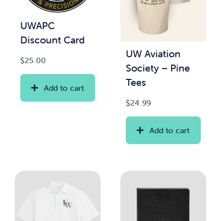
UWAPC
Discount Card
UW Aviation
$
25.00
Society – Pine
Tees
Add to cart
$
24.99
Add to cart