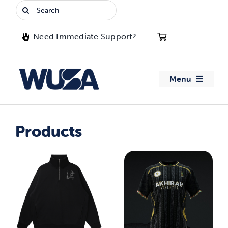
Skip
Search
to
for:
content
Need Immediate Support?
Menu
About WUSA
Products
Advocacy
Clubs
Events
Jobs & Opportunities