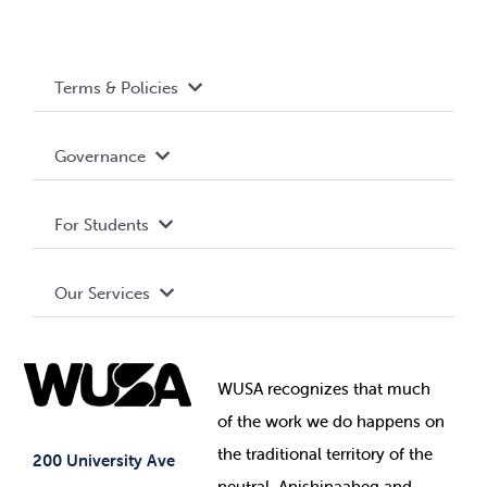
Terms & Policies
Accessibility
Governance
Privacy Policy
About WUSA
For Students
Terms and Conditions
Board of Directors
Advocacy
Our Services
Governance Library
Student Societies
Clubs
Food & Retail
Elections
Events
WUSA recognizes that
much
Student Supports
of
the work we do happens on
Your Money
Jobs & Opportunities
the
traditional territory of the
Student-run Services
200 University Ave
neutral, Anishinaabeg and