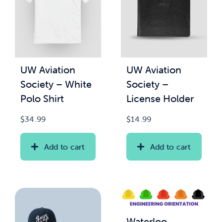
UW Aviation
UW Aviation
Society – White
Society –
Polo Shirt
License Holder
$
34.99
$
14.99
Add to cart
Add to cart
Waterloo