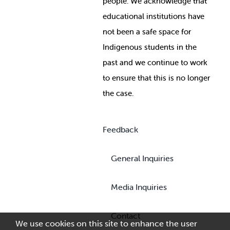
people. We acknowledge that
educational institutions have
not been a safe space for
Indigenous students in the
past and we continue to work
to ensure that this is no longer
the case.
Feedback
General Inquiries
Media Inquiries
Contact
We use cookies on this site to enhance the user