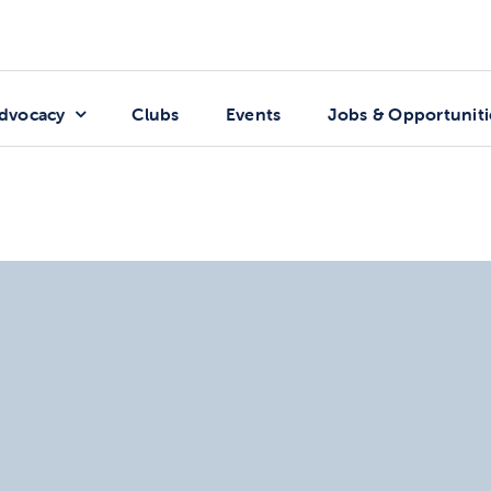
dvocacy
Clubs
Events
Jobs & Opportuniti