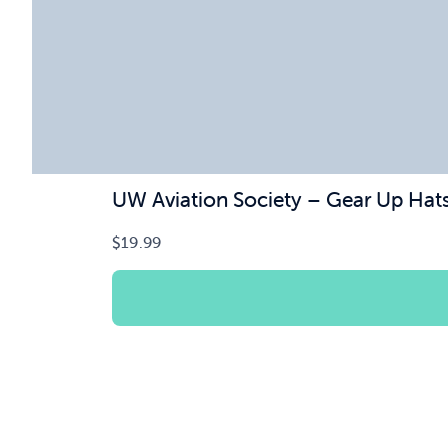
UW Aviation Society – Gear Up Hat
$
19.99