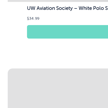
UW Aviation Society – White Polo S
$
34.99