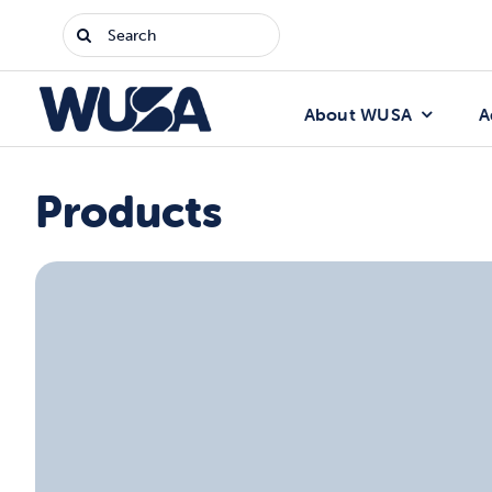
Skip
Search
to
for:
content
About WUSA
A
Products