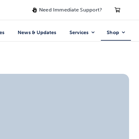
Need Immediate Support?
es
News & Updates
Services
Shop