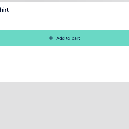
hirt
Add to cart