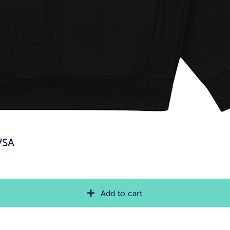
VSA
Add to cart