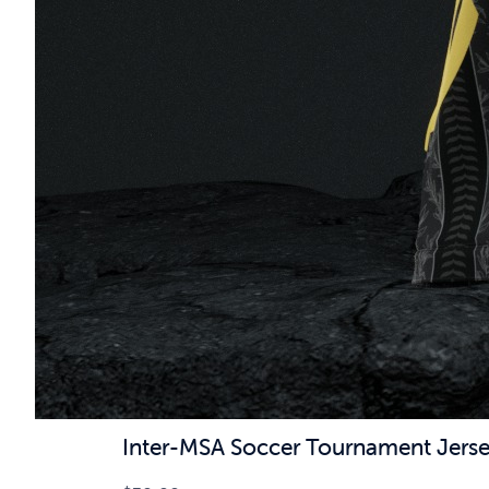
Inter-MSA Soccer Tournament Jers