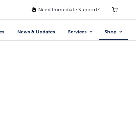
Need Immediate Support?
es
News & Updates
Services
Shop