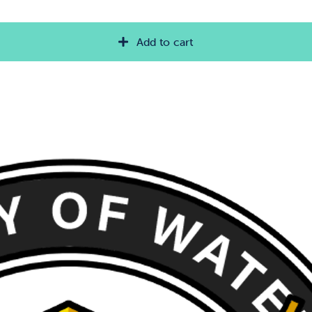
Add to cart