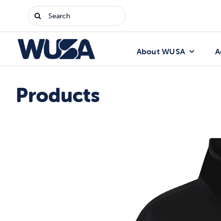
Skip
Search
to
for:
content
About WUSA
A
Products