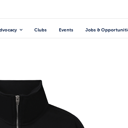
dvocacy
Clubs
Events
Jobs & Opportuniti