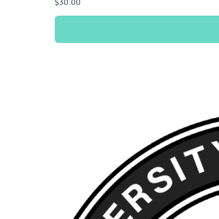
$
30.00