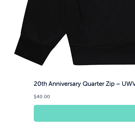
20th Anniversary Quarter Zip – UW
$
40.00