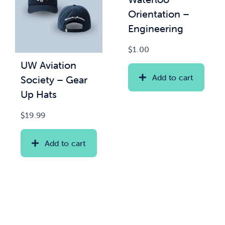
Orientation –
Engineering
$
1.00
UW Aviation
Add to cart
Society – Gear
Up Hats
$
19.99
Add to cart