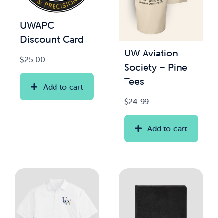
UWAPC
Discount Card
UW Aviation
$
25.00
Society – Pine
Tees
Add to cart
$
24.99
Add to cart