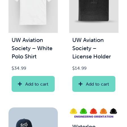
UW Aviation
UW Aviation
Society – White
Society –
Polo Shirt
License Holder
$
34.99
$
14.99
Add to cart
Add to cart
Waterloo