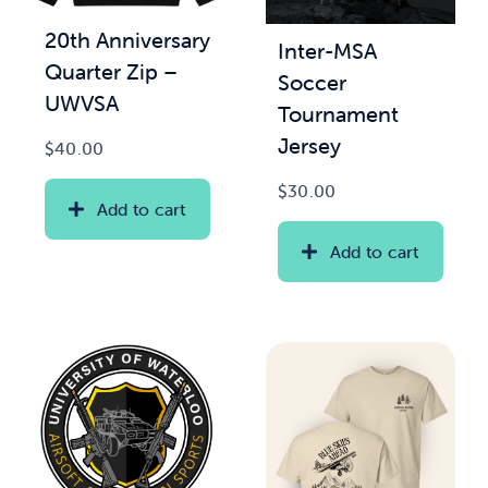
20th Anniversary
Inter-MSA
News & Updates
Quarter Zip –
Soccer
UWVSA
Tournament
Services
Jersey
$
40.00
Shop
$
30.00
Add to cart
Add to cart