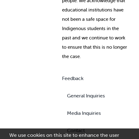
people. We acknowledge that
educational institutions have
not been a safe space for
Indigenous students in the
past and we continue to work
to ensure that this is no longer
the case.
Feedback
General Inquiries
Media Inquiries
Contact
We use cookies on this site to enhance the user