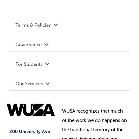
Terms & Policies
Accessibility
Governance
Privacy Policy
About WUSA
For Students
Terms and Conditions
Board of Directors
Advocacy
Our Services
Governance Library
Student Societies
Clubs
Food & Retail
Elections
Events
WUSA recognizes that
much
Student Supports
of
the work we do happens on
Your Money
Jobs & Opportunities
the
traditional territory of the
Student-run Services
200 University Ave
neutral, Anishinaabeg and