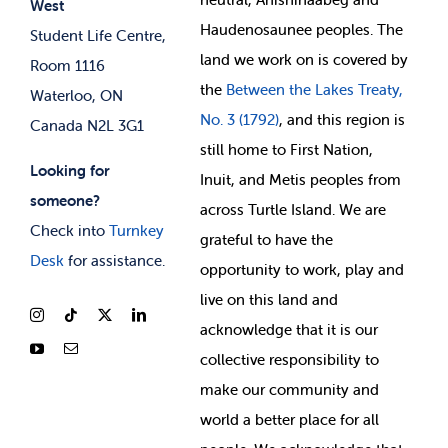
West
News & Updates
Membership Deals
Haudenosaunee peoples. The
Student Life Centre,
land we work on is covered by
Room 1116
the
Between
the Lakes Treaty,
Waterloo, ON
No. 3 (1792)
, and this region is
Canada N2L 3G1
still home to First Nation,
Looking for
Inuit, and Metis peoples from
someone?
across Turtle Island. We are
Check into
Turnkey
grateful to have the
Desk
for assistance.
opportunity to work, play and
live on this land and
ackno
wledge that it is our
collective responsibility to
make our community and
world a better place for all