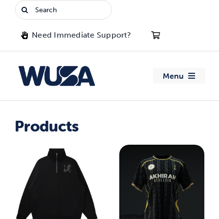
Skip
Search
to
for:
content
Need Immediate Support?
Menu
About WUSA
Products
Advocacy
Clubs
Events
Jobs & Opportunities