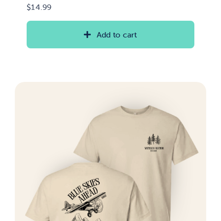
$
14.99
Add to cart