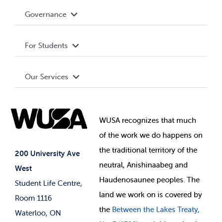
Accessibility
Governance
Privacy Policy
About WUSA
For Students
Terms and Conditions
Board of Directors
Advocacy
Our Services
Governance Library
Student Societies
Clubs
Food & Retail
Elections
Events
WUSA recognizes that
much
Student Supports
of
the work we do happens on
Your Money
Jobs & Opportunities
the
traditional territory of the
Student-run Services
200 University Ave
neutral, Anishinaabeg and
West
News & Updates
Membership Deals
Haudenosaunee peoples. The
Student Life Centre,
land we work on is covered by
Room 1116
the
Between
the Lakes Treaty,
Waterloo, ON