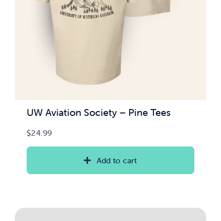
UW Aviation Society – Pine Tees
$
24.99
Add to cart