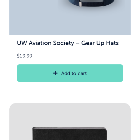
UW Aviation Society – Gear Up Hats
$
19.99
Add to cart