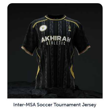
Inter-MSA Soccer Tournament Jersey