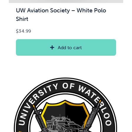
UW Aviation Society – White Polo
Shirt
$
34.99
Add to cart