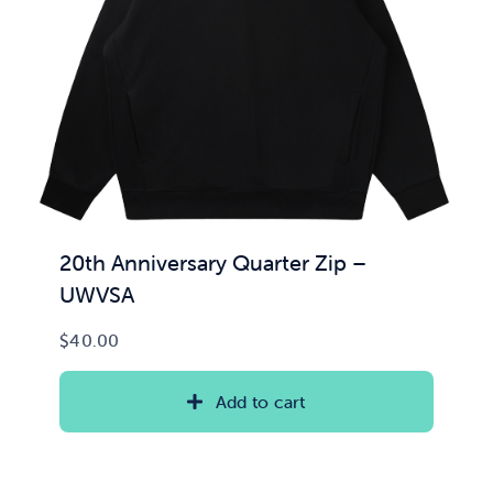
News & Updates
Services
Shop
20th Anniversary Quarter Zip –
UWVSA
$
40.00
Add to cart