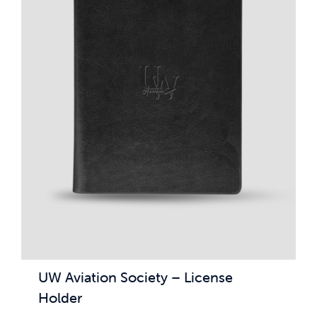
UW Aviation Society – License
Holder