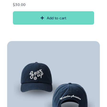
$
30.00
Add to cart