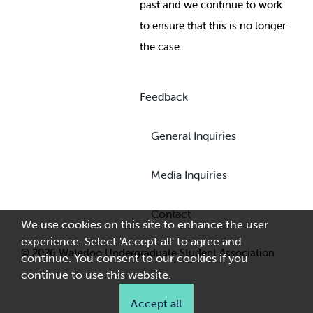
past and we continue to work
to ensure that this is no longer
the case.
Feedback
General Inquiries
Media Inquiries
Contact
We use cookies on this site to enhance the user
experience. Select 'Accept all' to agree and
© 2026 Waterloo Undergraduate Student Association
continue. You consent to our cookies if you
continue to use this website.
Accept all