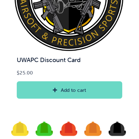
UWAPC Discount Card
$
25.00
Add to cart