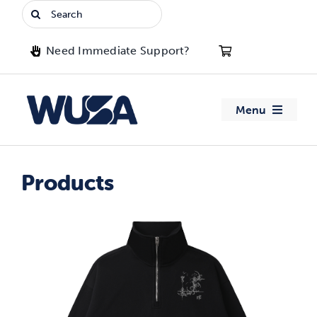
Skip
Search
to
for:
content
Need Immediate Support?
Menu
About WUSA
Products
Advocacy
Clubs
Events
Jobs & Opportunities