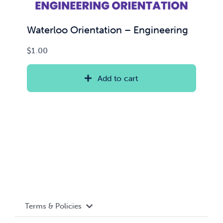
Waterloo Orientation – Engineering
$
1.00
Add to cart
Terms & Policies