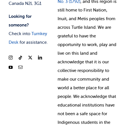
No. 3 (1792)
, and this region is
Canada N2L 3G1
still home to First Nation,
Looking for
Inuit, and Metis peoples from
someone?
across Turtle Island. We are
Check into
Turnkey
grateful to have the
Desk
for assistance.
opportunity to work, play and
live on this land and
ackno
wledge that it is our
collective responsibility to
make our community and
world a better place for all
people. We acknowledge that
educational institutions have
not been a safe space for
Indigenous students in the