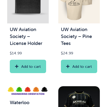
UW Aviation
UW Aviation
Society –
Society – Pine
License Holder
Tees
$
14.99
$
24.99
Add to cart
Add to cart
Waterloo