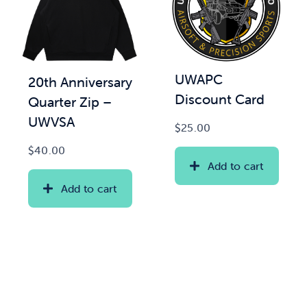
UWAPC
20th Anniversary
Discount Card
Quarter Zip –
UWVSA
$
25.00
$
40.00
Add to cart
Add to cart