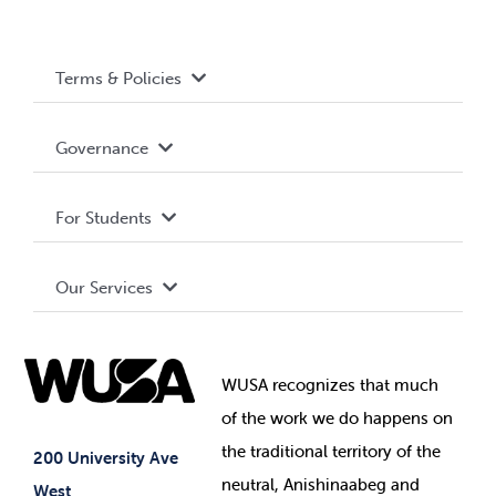
Terms & Policies
Accessibility
Governance
Privacy Policy
About WUSA
For Students
Terms and Conditions
Board of Directors
Advocacy
Our Services
Governance Library
Student Societies
Clubs
Food & Retail
Elections
Events
WUSA recognizes that
much
Student Supports
of
the work we do happens on
Your Money
Jobs & Opportunities
the
traditional territory of the
Student-run Services
200 University Ave
neutral, Anishinaabeg and
West
News & Updates