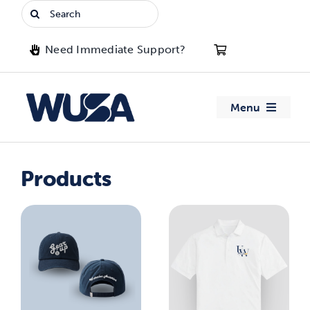
Skip
Search
to
for:
content
Need Immediate Support?
Menu
About WUSA
Products
Advocacy
Clubs
Events
Jobs & Opportunities