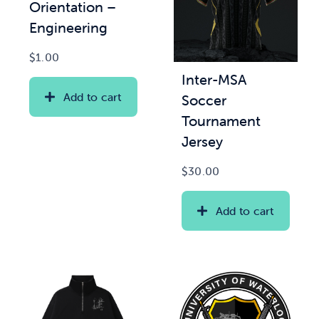
Orientation –
Engineering
$
1.00
Inter-MSA
Add to cart
Soccer
Tournament
Jersey
$
30.00
Add to cart