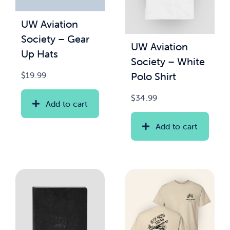
UW Aviation
News & Updates
Society – Gear
UW Aviation
Up Hats
Services
Society – White
Polo Shirt
$
19.99
Shop
$
34.99
Add to cart
Add to cart