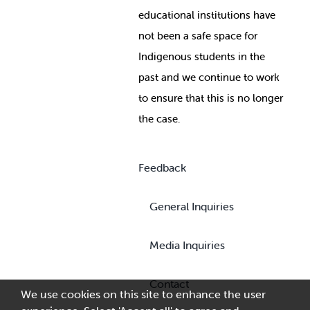
educational institutions have
not been a safe space for
Indigenous students in the
past and we continue to work
to ensure that this is no longer
the case.
Feedback
General Inquiries
Media Inquiries
Contact
We use cookies on this site to enhance the user