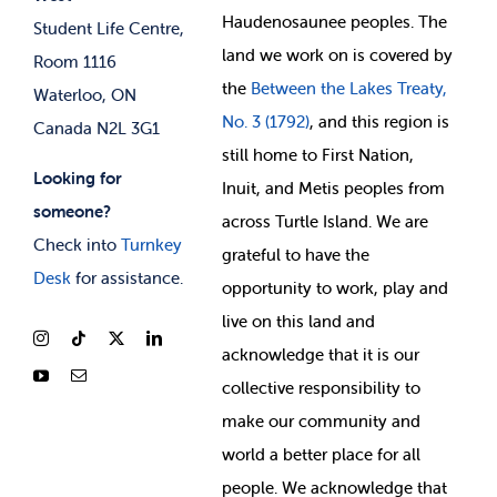
Membership Deals
Haudenosaunee peoples. The
Student Life Centre,
land we work on is covered by
Room 1116
the
Between
the Lakes Treaty,
Waterloo, ON
No. 3 (1792)
, and this region is
Canada N2L 3G1
still home to First Nation,
Looking for
Inuit, and Metis peoples from
someone?
across Turtle Island. We are
Check into
Turnkey
grateful to have the
Desk
for assistance.
opportunity to work, play and
live on this land and
ackno
wledge that it is our
collective responsibility to
make our community and
world a better place for all
people. We acknowledge that