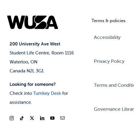
Terms & policies
Accessibility
200 University Ave West
Student Life Centre, Room 1116
Privacy Policy
Waterloo, ON
Canada N2L 3G1
Looking for someone?
Terms and Conditi
Check into
Turnkey Desk
for
assistance.
Governance Libra