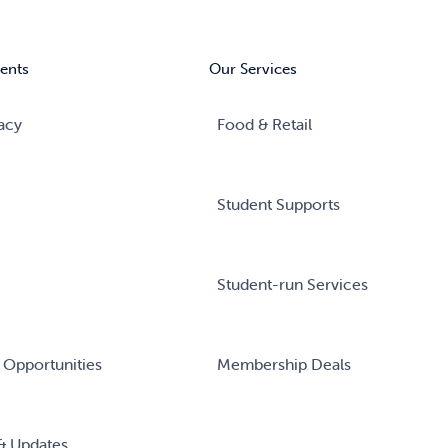
ents
Our Services
acy
Food & Retail
Student Supports
Student-run Services
 Opportunities
Membership Deals
& Updates