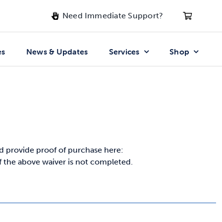
Need Immediate Support?
es
News & Updates
Services
Shop
 provide proof of purchase here:
if the above waiver is not completed.