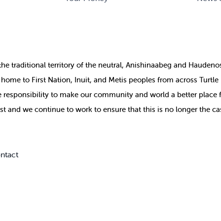
the
traditional territory of the neutral, Anishinaabeg and Haude
ill home to First Nation, Inuit, and Metis peoples from across Turtl
ive responsibility to make our community and world a better place 
st and we continue to work to ensure that this is no longer the ca
ntact