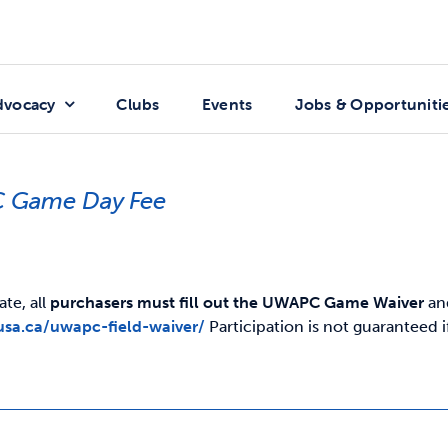
dvocacy
Clubs
Events
Jobs & Opportuniti
 Game Day Fee
ate, all
purchasers must fill out the UWAPC Game Waiver
and
usa.ca/uwapc-field-waiver/
Participation is not guaranteed 