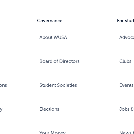
Governance
For stud
About WUSA
Advoc
Board of Directors
Clubs
ons
Student Societies
Events
ry
Elections
Jobs &
Your Money
News 