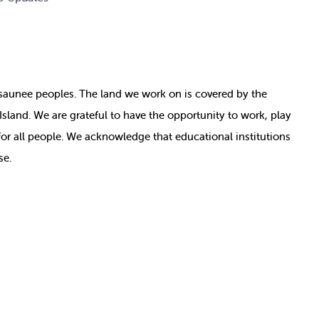
nosaunee peoples. The land we work on is covered by
the
e Island. We are grateful to have the opportunity to work, play
for all people. We acknowledge that educational institutions
se.