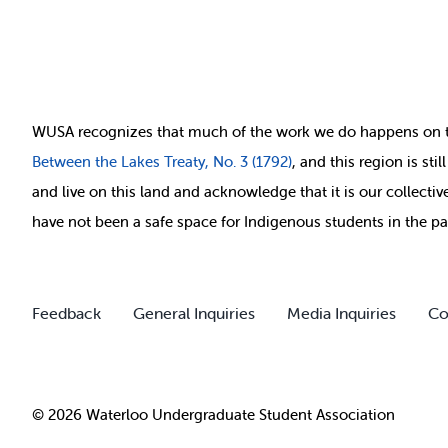
WUSA recognizes that
much of
the work we do happens on 
Between
the Lakes Treaty, No. 3 (1792)
, and this region is st
and live on this land and ackno
wledge that it is our collect
have not been a safe space for Indigenous students in the pa
Feedback
General Inquiries
Media Inquiries
Co
© 2026 Waterloo Undergraduate Student Association