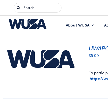
Skip
Search
to
for:
content
About WUSA
A
UWAPC
$
5.00
To particip
https://w