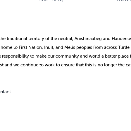
the
traditional territory of the neutral, Anishinaabeg and Haude
ill home to First Nation, Inuit, and Metis peoples from across Turtl
ive responsibility to make our community and world a better place 
st and we continue to work to ensure that this is no longer the ca
ntact