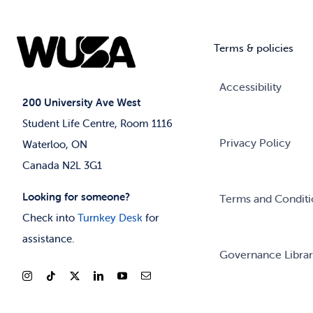
Terms & policies
Accessibility
200 University Ave West
Student Life Centre, Room 1116
Privacy Policy
Waterloo, ON
Canada N2L 3G1
Looking for someone?
Terms and Conditi
Check into
Turnkey Desk
for
assistance.
Governance Libra