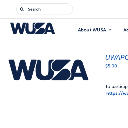
Skip
Search
to
for:
content
About WUSA
A
UWAPC
$
5.00
To particip
https://w