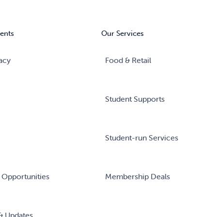
ents
Our Services
acy
Food & Retail
Student Supports
Student-run Services
 Opportunities
Membership Deals
& Updates