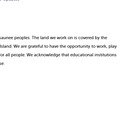
nosaunee peoples. The land we work on is covered by
the
e Island. We are grateful to have the opportunity to work, play
for all people. We acknowledge that educational institutions
se.