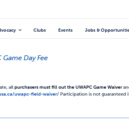
dvocacy
Clubs
Events
Jobs & Opportuniti
 Game Day Fee
ate, all
purchasers must fill out the UWAPC Game Waiver
and
usa.ca/uwapc-field-waiver/
Participation is not guaranteed 