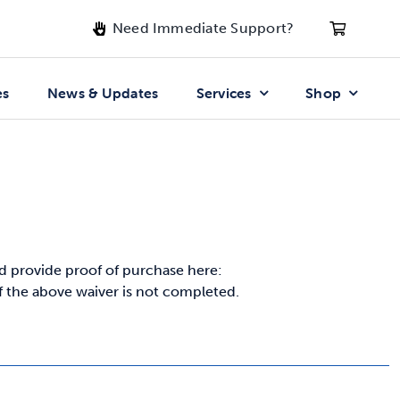
Need Immediate Support?
es
News & Updates
Services
Shop
 provide proof of purchase here:
if the above waiver is not completed.