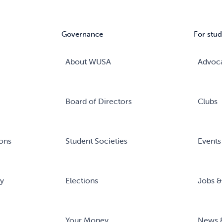
Governance
For stud
About WUSA
Advoc
Board of Directors
Clubs
ons
Student Societies
Events
ry
Elections
Jobs &
Your Money
News 