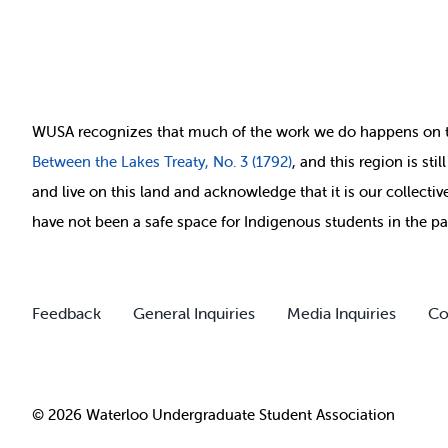
WUSA recognizes that
much of
the work we do happens on 
Between
the Lakes Treaty, No. 3 (1792)
, and this region is st
and live on this land and ackno
wledge that it is our collect
have not been a safe space for Indigenous students in the pa
Feedback
General Inquiries
Media Inquiries
Co
© 2026 Waterloo Undergraduate Student Association