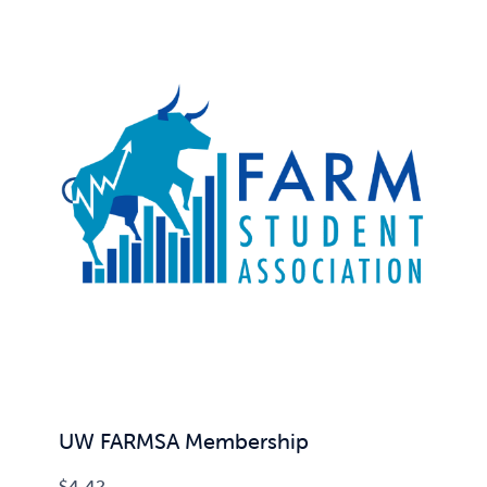
UW FARMSA Membership
$
4.42