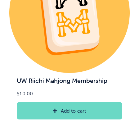
UW Riichi Mahjong Membership
$
10.00
Add to cart