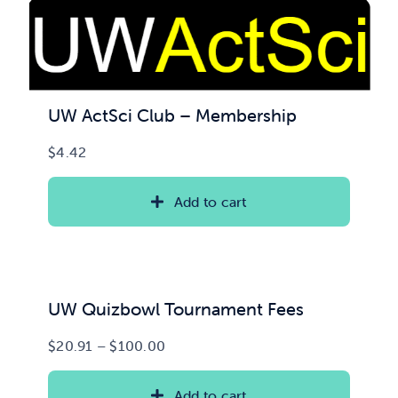
UW ActSci Club – Membership
$
4.42
Add to cart
UW Quizbowl Tournament Fees
Price
$
20.91
–
$
100.00
range:
$20.91
Add to cart