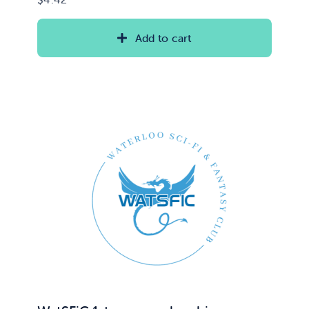
Add to cart