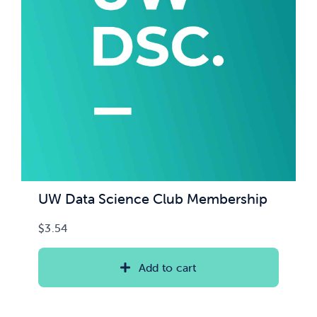
News & Updates
Services
Shop
UW Data Science Club Membership
$
3.54
Add to cart