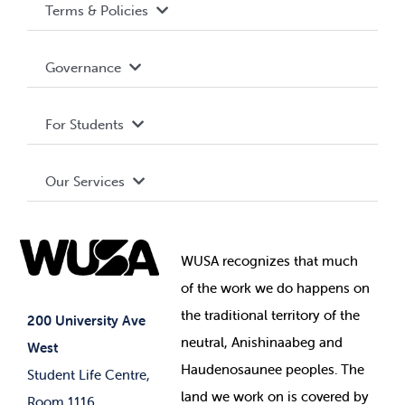
Terms & Policies
Accessibility
Governance
Privacy Policy
About WUSA
For Students
Terms and Conditions
Board of Directors
Advocacy
Our Services
Governance Library
Student Societies
Clubs
Food & Retail
Elections
Events
WUSA recognizes that
much
Student Supports
of
the work we do happens on
Your Money
Jobs & Opportunities
the
traditional territory of the
Student-run Services
200 University Ave
neutral, Anishinaabeg and
West
News & Updates
Membership Deals
Haudenosaunee peoples. The
Student Life Centre,
land we work on is covered by
Room 1116