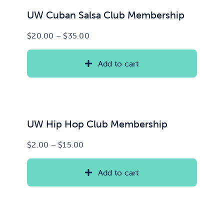
UW Cuban Salsa Club Membership
Price
$
20.00
–
$
35.00
range:
$20.00
Add to cart
through
$35.00
UW Hip Hop Club Membership
Price
$
2.00
–
$
15.00
range:
$2.00
Add to cart
through
$15.00