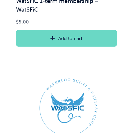
WatSFiC 1-term membership –
WatSFiC
$
5.00
Add to cart