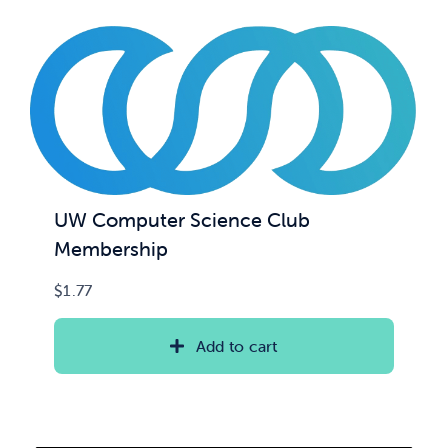
UW Computer Science Club
Membership
$
1.77
Add to cart