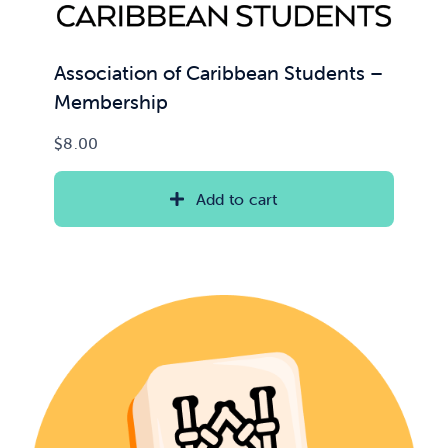
Association of Caribbean Students –
Membership
$
8.00
Add to cart