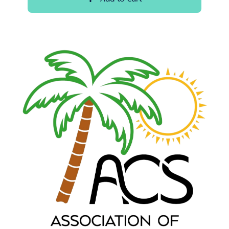
through
$100.00