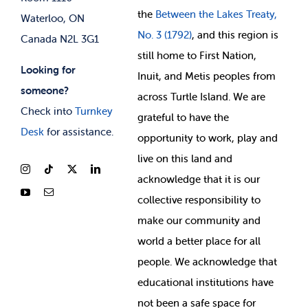
the
Between
the Lakes Treaty,
Waterloo, ON
No. 3 (1792)
, and this region is
Canada N2L 3G1
still home to First Nation,
Looking for
Inuit, and Metis peoples from
someone?
across Turtle Island. We are
Check into
Turnkey
grateful to have the
Desk
for assistance.
opportunity to work, play and
live on this land and
ackno
wledge that it is our
collective responsibility to
make our community and
world a better place for all
people. We acknowledge that
educational institutions have
not been a safe space for