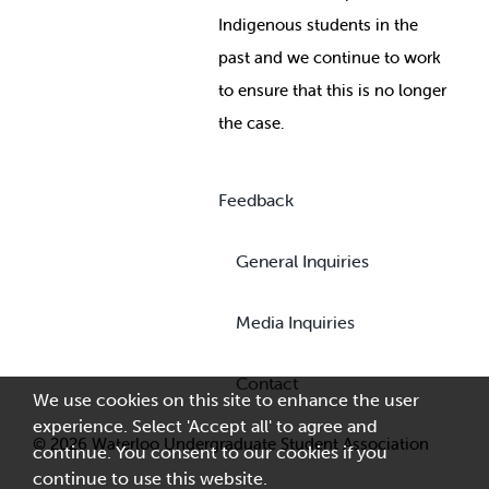
Indigenous students in the
past and we continue to work
to ensure that this is no longer
the case.
Feedback
General Inquiries
Media Inquiries
Contact
We use cookies on this site to enhance the user
experience. Select 'Accept all' to agree and
© 2026 Waterloo Undergraduate Student Association
continue. You consent to our cookies if you
continue to use this website.