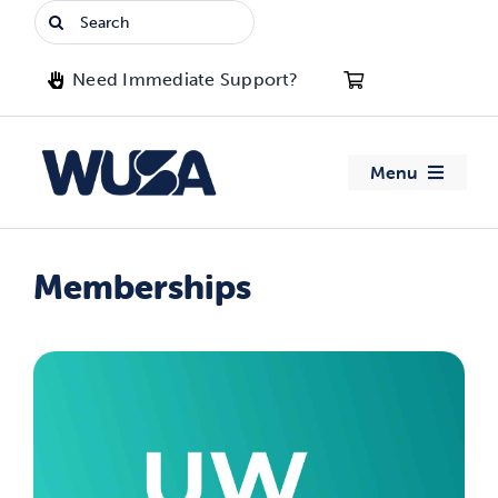
Skip
Search
to
for:
content
Need Immediate Support?
Menu
About WUSA
Memberships
Advocacy
Clubs
Events
Jobs & Opportunities