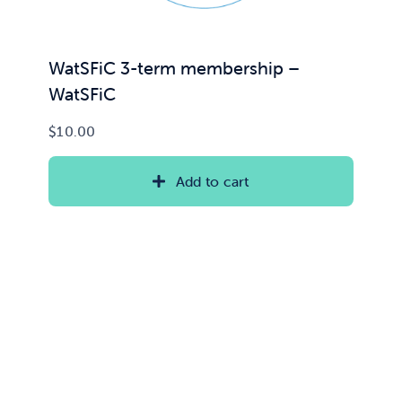
WatSFiC 3-term membership –
WatSFiC
$
10.00
Add to cart