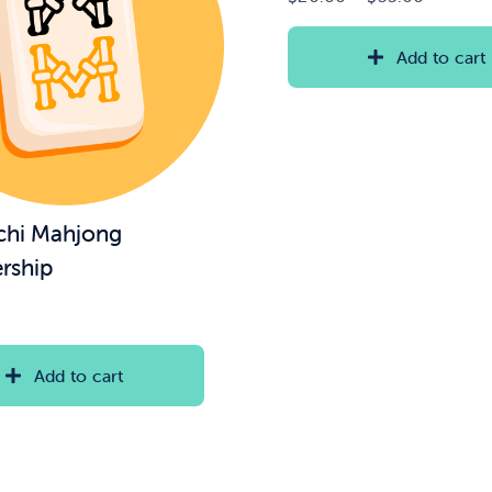
range:
$20.00
Add to cart
through
$35.00
chi Mahjong
rship
Add to cart