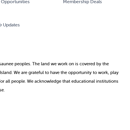
 Opportunities
Membership Deals
& Updates
nosaunee peoples. The land we work on is covered by
the
e Island. We are grateful to have the opportunity to work, play
for all people. We acknowledge that educational institutions
se.