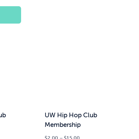
$100.00
ub
UW Hip Hop Club
Membership
Price
$
2.00
–
$
15.00