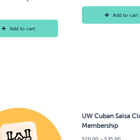
Add to cart
Add to cart
UW Cuban Salsa Cl
Membership
Price
$
20.00
–
$
35.00