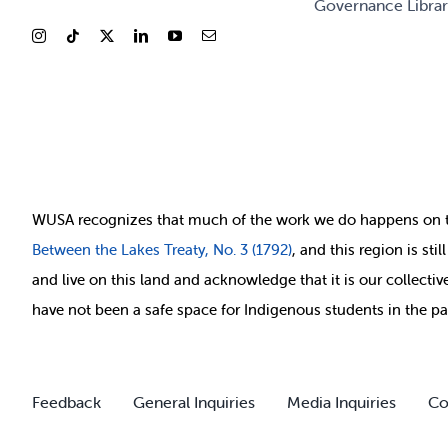
Governance Libra
WUSA recognizes that
much of
the work we do happens on 
Between
the Lakes Treaty, No. 3 (1792)
, and this region is st
and live on this land and ackno
wledge that it is our collect
have not been a safe space for Indigenous students in the pa
Feedback
General Inquiries
Media Inquiries
Co