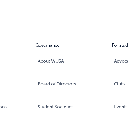
Governance
For stud
About WUSA
Advoc
Board of Directors
Clubs
ons
Student Societies
Events