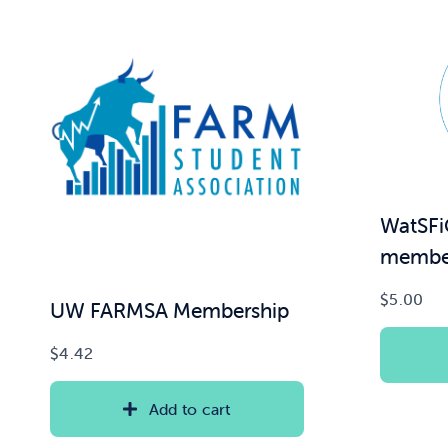
WatSFi
member
$
5.00
UW FARMSA Membership
$
4.42
Add to cart