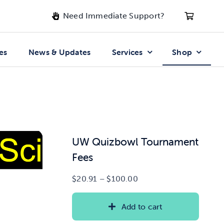
Need Immediate Support?
es
News & Updates
Services
Shop
UW Quizbowl Tournament
Fees
Price
$
20.91
–
$
100.00
range:
$20.91
Add to cart
through