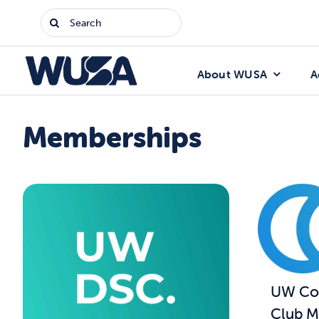
Skip
Search
to
for:
content
About WUSA
A
Memberships
UW Com
Club M