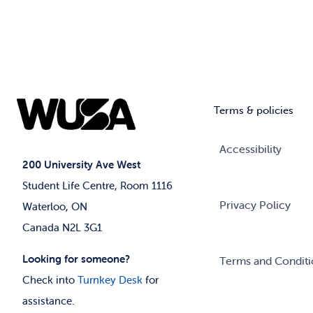
Terms & policies
Accessibility
200 University Ave West
Student Life Centre, Room 1116
Privacy Policy
Waterloo, ON
Canada N2L 3G1
Looking for someone?
Terms and Conditi
Check into
Turnkey Desk
for
assistance.