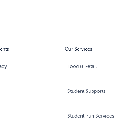
ents
Our Services
acy
Food & Retail
Student Supports
Student-run Services