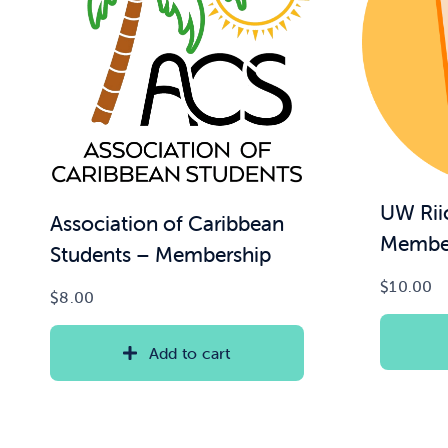
UW Rii
Association of Caribbean
Membe
Students – Membership
$
10.00
$
8.00
Add to cart