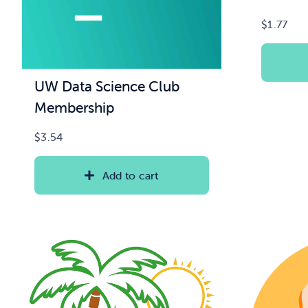
$
1.77
UW Data Science Club
Membership
$
3.54
Add to cart