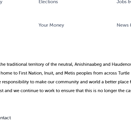
ry
Elections
Jobs &
Your Money
News 
the
traditional territory of the neutral, Anishinaabeg and Haude
ill home to First Nation, Inuit, and Metis peoples from across Turtl
ive responsibility to make our community and world a better place 
st and we continue to work to ensure that this is no longer the ca
ntact