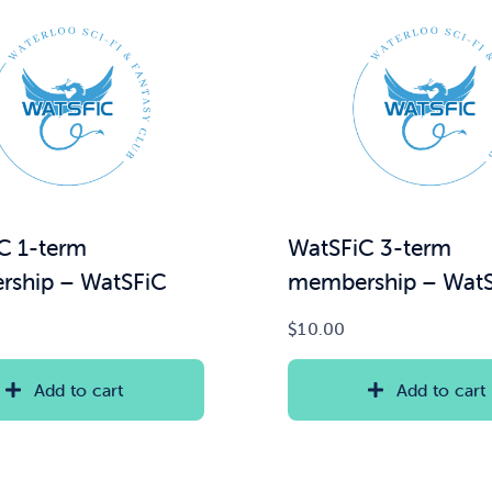
C 1-term
WatSFiC 3-term
ship – WatSFiC
membership – Wat
$
10.00
Add to cart
Add to cart