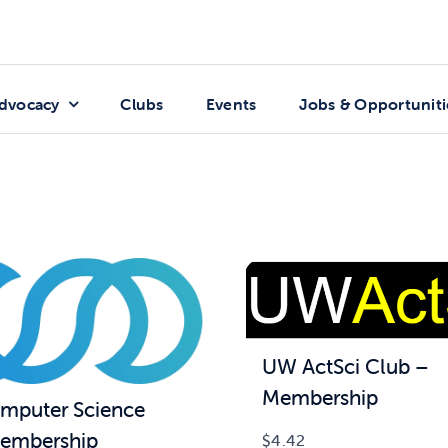
dvocacy
Clubs
Events
Jobs & Opportuniti
UW ActSci Club –
Membership
puter Science
embership
$
4.42