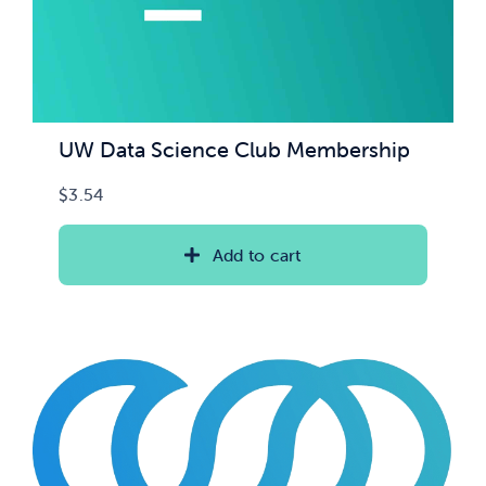
UW Data Science Club Membership
$
3.54
Add to cart