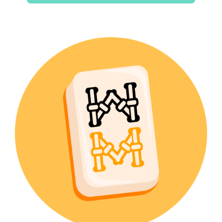
$15.00