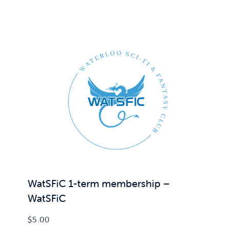
WatSFiC 1-term membership –
WatSFiC
$
5.00