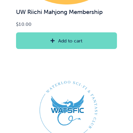
UW Riichi Mahjong Membership
$
10.00
Add to cart