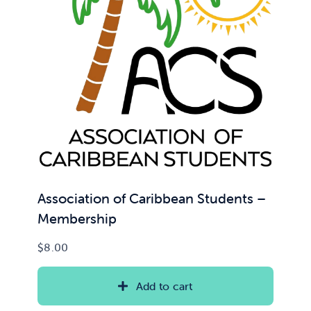
Association of Caribbean Students –
Membership
$
8.00
Add to cart