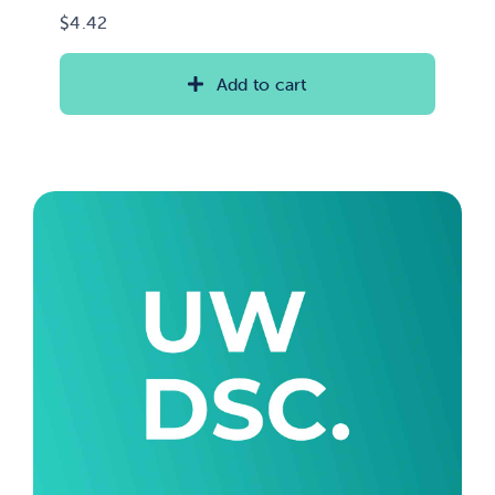
$
4.42
Add to cart