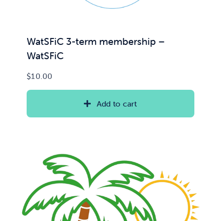
WatSFiC 3-term membership –
WatSFiC
$
10.00
Add to cart