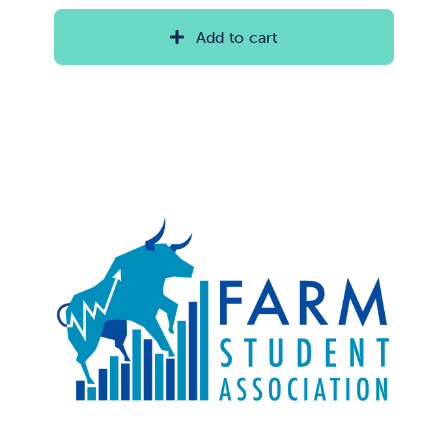
Add to cart