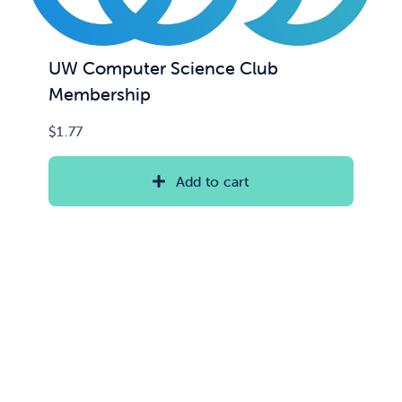
UW Computer Science Club
Membership
$
1.77
Add to cart