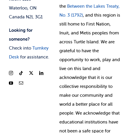
the
Between
the Lakes Treaty,
Waterloo, ON
No. 3 (1792)
, and this region is
Canada N2L 3G1
still home to First Nation,
Looking for
Inuit, and Metis peoples from
someone?
across Turtle Island. We are
Check into
Turnkey
grateful to have the
Desk
for assistance.
opportunity to work, play and
live on this land and
ackno
wledge that it is our
collective responsibility to
make our community and
world a better place for all
people. We acknowledge that
educational institutions have
not been a safe space for