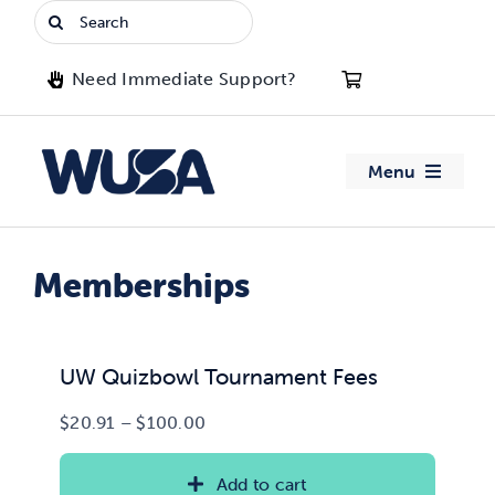
Skip
Search
to
for:
content
Need Immediate Support?
Menu
About WUSA
Memberships
Advocacy
Clubs
UW Quizbowl Tournament Fees
Price
$
20.91
–
$
100.00
Events
range:
$20.91
Add to cart
Jobs & Opportunities