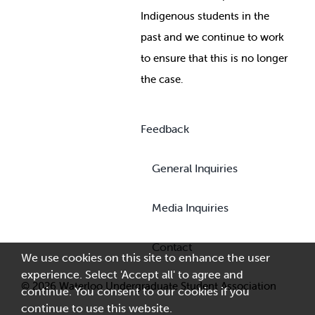
Indigenous students in the
past and we continue to work
to ensure that this is no longer
the case.
Feedback
General Inquiries
Media Inquiries
Contact
We use cookies on this site to enhance the user
experience. Select 'Accept all' to agree and
© 2026 Waterloo Undergraduate Student Association
continue. You consent to our cookies if you
continue to use this website.