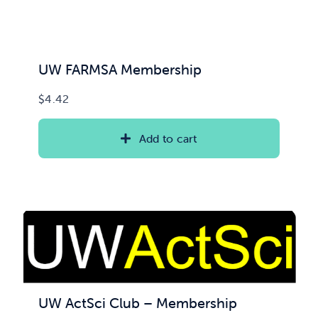
UW FARMSA Membership
$
4.42
Add to cart
UW ActSci Club – Membership