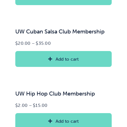
through
$100.00
News & Updates
Services
UW Cuban Salsa Club Membership
Price
$
20.00
–
$
35.00
Shop
range:
$20.00
Add to cart
through
$35.00
UW Hip Hop Club Membership
Price
$
2.00
–
$
15.00
range:
$2.00
Add to cart
through