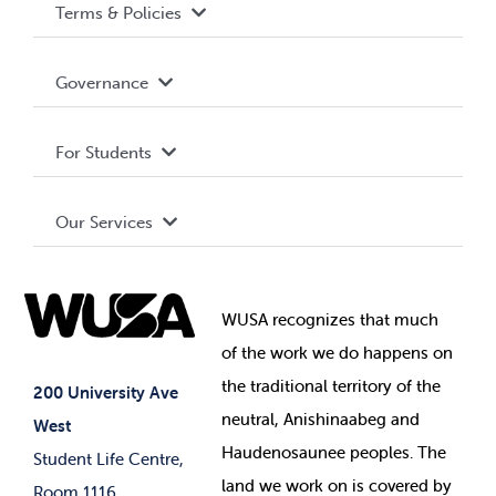
Terms & Policies
Accessibility
Governance
Privacy Policy
About WUSA
For Students
Terms and Conditions
Board of Directors
Advocacy
Our Services
Governance Library
Student Societies
Clubs
Food & Retail
Elections
Events
WUSA recognizes that
much
Student Supports
of
the work we do happens on
Your Money
Jobs & Opportunities
the
traditional territory of the
Student-run Services
200 University Ave
neutral, Anishinaabeg and
West
News & Updates
Membership Deals
Haudenosaunee peoples. The
Student Life Centre,
land we work on is covered by
Room 1116