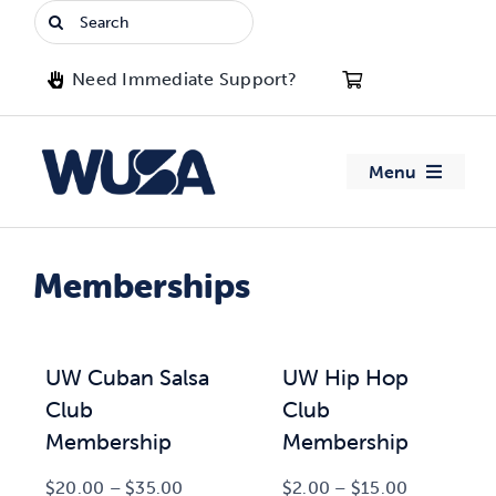
Skip
Search
to
for:
content
Need Immediate Support?
Menu
About WUSA
Memberships
Advocacy
Clubs
UW Cuban Salsa
UW Hip Hop
Club
Club
Events
Membership
Membership
Price
Price
$
20.00
–
$
35.00
$
2.00
–
$
15.00
Jobs & Opportunities