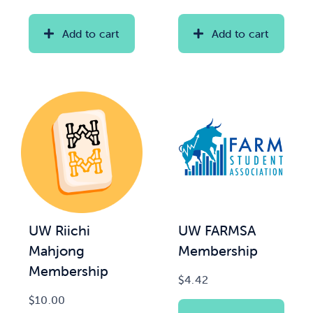
range:
range:
$20.00
$2.00
Add to cart
Add to cart
News & Updates
through
through
$35.00
$15.00
Services
Shop
UW Riichi
UW FARMSA
Mahjong
Membership
Membership
$
4.42
$
10.00