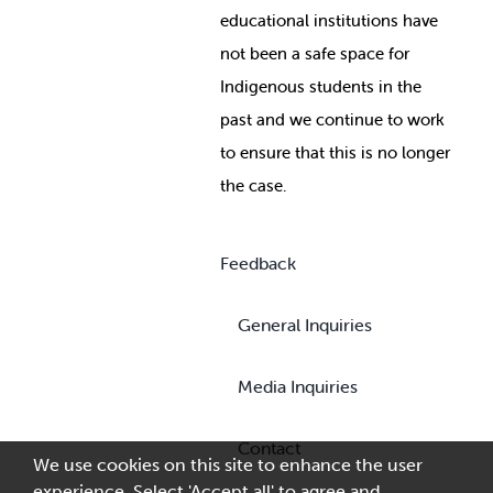
educational institutions have
not been a safe space for
Indigenous students in the
past and we continue to work
to ensure that this is no longer
the case.
Feedback
General Inquiries
Media Inquiries
Contact
We use cookies on this site to enhance the user
experience. Select 'Accept all' to agree and