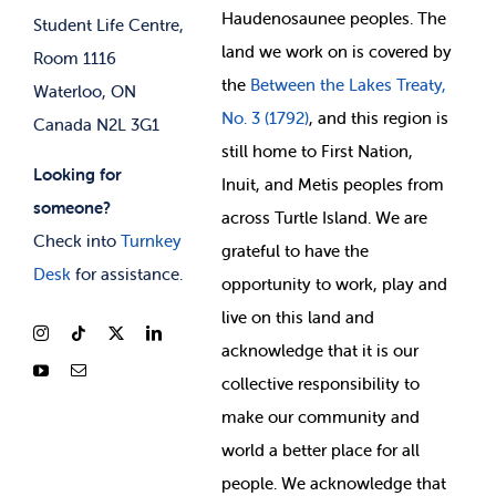
Membership Deals
Haudenosaunee peoples. The
Student Life Centre,
land we work on is covered by
Room 1116
the
Between
the Lakes Treaty,
Waterloo, ON
No. 3 (1792)
, and this region is
Canada N2L 3G1
still home to First Nation,
Looking for
Inuit, and Metis peoples from
someone?
across Turtle Island. We are
Check into
Turnkey
grateful to have the
Desk
for assistance.
opportunity to work, play and
live on this land and
ackno
wledge that it is our
collective responsibility to
make our community and
world a better place for all
people. We acknowledge that