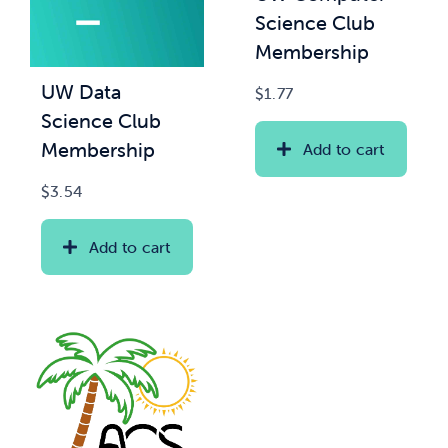
Science Club
Membership
UW Data
$
1.77
Science Club
Membership
Add to cart
$
3.54
Add to cart