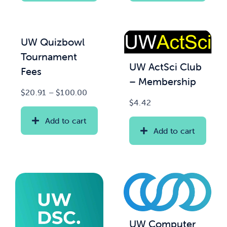
UW Quizbowl
Tournament
UW ActSci Club
Fees
– Membership
Price
$
20.91
–
$
100.00
$
4.42
range:
$20.91
Add to cart
through
Add to cart
$100.00
UW Computer