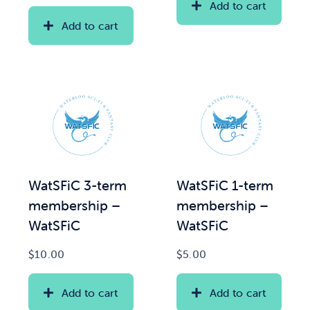
Add to cart
Add to cart
WatSFiC 3-term
WatSFiC 1-term
membership –
membership –
WatSFiC
WatSFiC
$
10.00
$
5.00
Add to cart
Add to cart