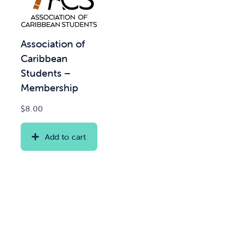
Association of
Caribbean
Students –
Membership
$
8.00
Add to cart