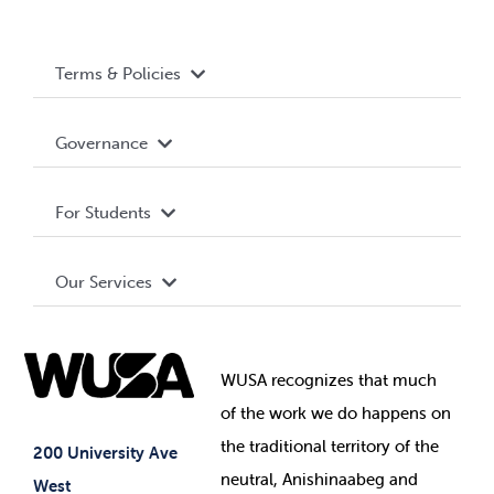
Terms & Policies
Accessibility
Governance
Privacy Policy
About WUSA
For Students
Terms and Conditions
Board of Directors
Advocacy
Our Services
Governance Library
Student Societies
Clubs
Food & Retail
Elections
Events
WUSA recognizes that
much
Student Supports
of
the work we do happens on
Your Money
Jobs & Opportunities
the
traditional territory of the
Student-run Services
200 University Ave
neutral, Anishinaabeg and
West
News & Updates