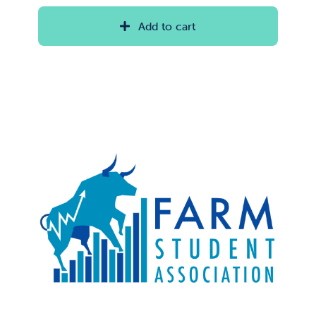
Add to cart