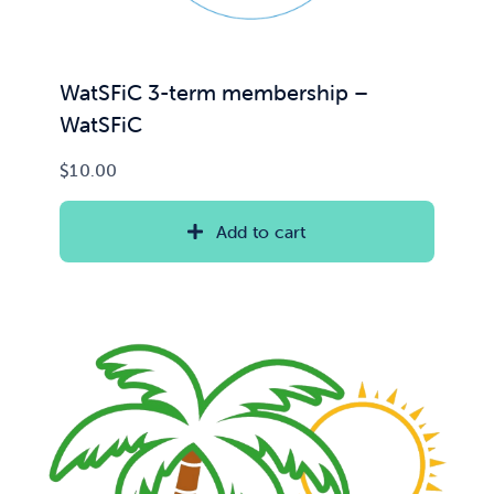
WatSFiC 3-term membership –
WatSFiC
$
10.00
Add to cart