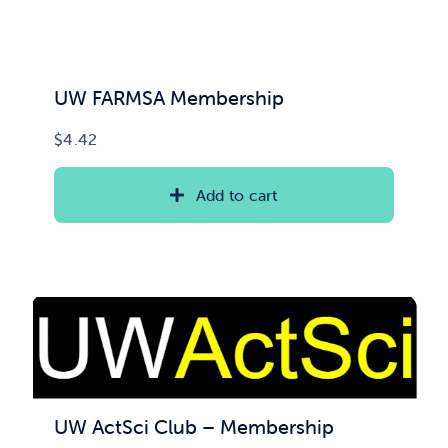
UW FARMSA Membership
$
4.42
Add to cart
UW ActSci Club – Membership