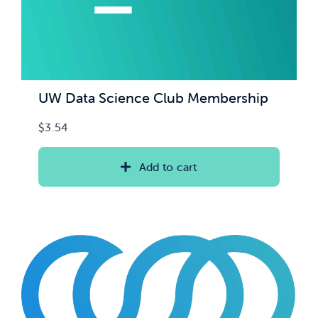
UW Data Science Club Membership
$
3.54
Add to cart