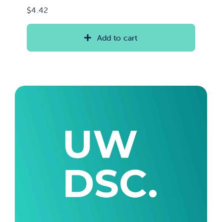
$
4.42
Add to cart