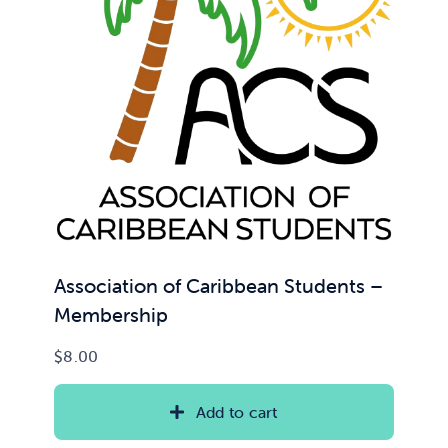
Association of Caribbean Students –
Membership
$
8.00
Add to cart