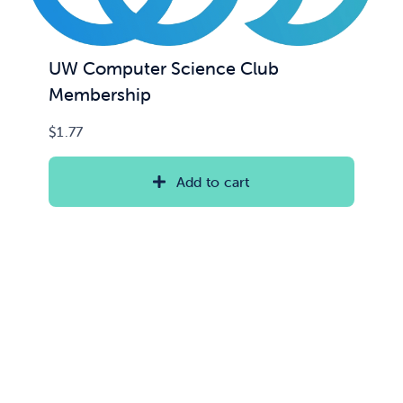
UW Computer Science Club
Membership
$
1.77
Add to cart