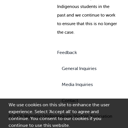
Indigenous students in the
past and we continue to work
to ensure that this is no longer
the case.
Feedback
General Inquiries
Media Inquiries
Contact
We use cookies on this site to enhance the user
experience. Select 'Accept all' to agree and
© 2026 Waterloo Undergraduate Student Association
continue. You consent to our cookies if you
continue to use this website.