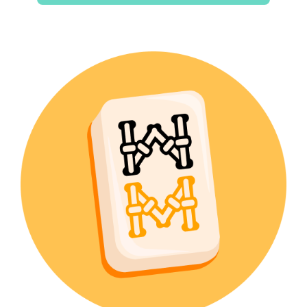
$15.00