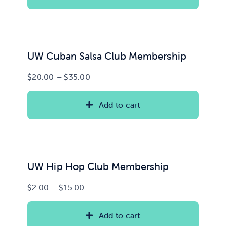
through
$100.00
News & Updates
Services
UW Cuban Salsa Club Membership
Price
$
20.00
–
$
35.00
Shop
range:
$20.00
Add to cart
through
$35.00
UW Hip Hop Club Membership
Price
$
2.00
–
$
15.00
range:
$2.00
Add to cart
through