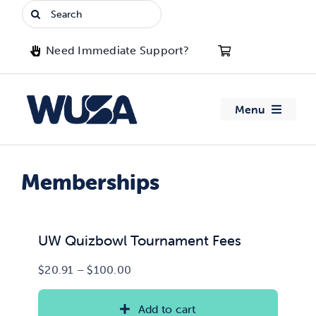
Skip
Search
to
for:
content
Need Immediate Support?
Menu
About WUSA
Memberships
Advocacy
Clubs
UW Quizbowl Tournament Fees
Price
$
20.91
–
$
100.00
Events
range:
$20.91
Add to cart
Jobs & Opportunities