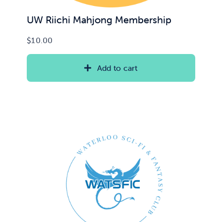
UW Riichi Mahjong Membership
$
10.00
Add to cart