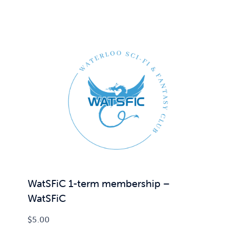
WatSFiC 1-term membership –
WatSFiC
$
5.00