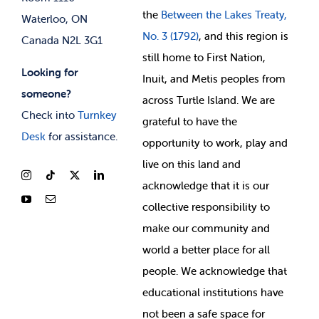
the
Between
the Lakes Treaty,
Waterloo, ON
No. 3 (1792)
, and this region is
Canada N2L 3G1
still home to First Nation,
Looking for
Inuit, and Metis peoples from
someone?
across Turtle Island. We are
Check into
Turnkey
grateful to have the
Desk
for assistance.
opportunity to work, play and
live on this land and
ackno
wledge that it is our
collective responsibility to
make our community and
world a better place for all
people. We acknowledge that
educational institutions have
not been a safe space for