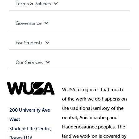
Terms & Policies
Accessibility
Governance
Privacy Policy
About WUSA
For Students
Terms and Conditions
Board of Directors
Advocacy
Our Services
Governance Library
Student Societies
Clubs
Food & Retail
Elections
Events
WUSA recognizes that
much
Student Supports
of
the work we do happens on
Your Money
Jobs & Opportunities
the
traditional territory of the
Student-run Services
200 University Ave
neutral, Anishinaabeg and
West
News & Updates
Membership Deals
Haudenosaunee peoples. The
Student Life Centre,
land we work on is covered by
Room 1116