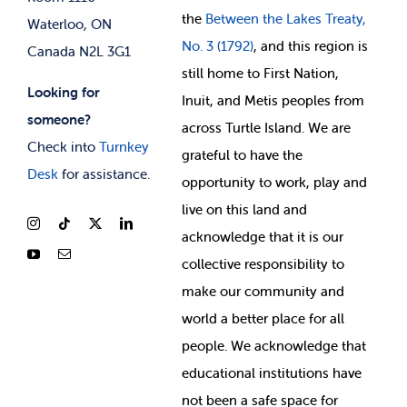
the
Between
the Lakes Treaty,
Waterloo, ON
No. 3 (1792)
, and this region is
Canada N2L 3G1
still home to First Nation,
Looking for
Inuit, and Metis peoples from
someone?
across Turtle Island. We are
Check into
Turnkey
grateful to have the
Desk
for assistance.
opportunity to work, play and
live on this land and
ackno
wledge that it is our
collective responsibility to
make our community and
world a better place for all
people. We acknowledge that
educational institutions have
not been a safe space for