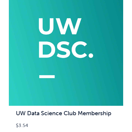
UW Data Science Club Membership
$
3.54