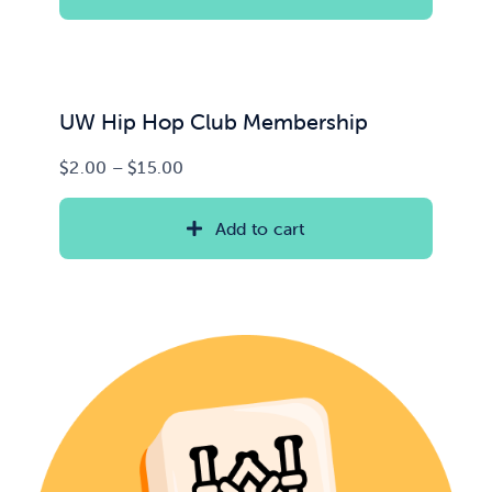
through
$35.00
News & Updates
Services
UW Hip Hop Club Membership
Price
$
2.00
–
$
15.00
Shop
range:
$2.00
Add to cart
through
$15.00