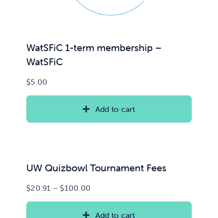
WatSFiC 1-term membership –
WatSFiC
$
5.00
Add to cart
UW Quizbowl Tournament Fees
Price
$
20.91
–
$
100.00
range:
$20.91
Add to cart