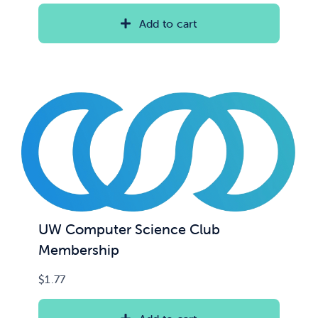
Add to cart
UW Computer Science Club
Membership
$
1.77