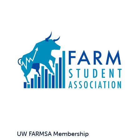
UW FARMSA Membership