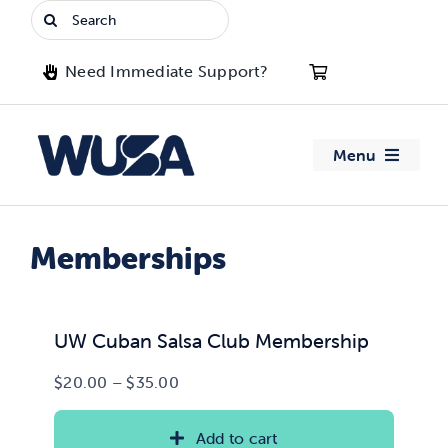
Skip
Search
to
for:
content
Need Immediate Support?
Menu
About WUSA
Memberships
Advocacy
Clubs
UW Cuban Salsa Club Membership
Price
$
20.00
–
$
35.00
Events
range:
$20.00
Add to cart
Jobs & Opportunities