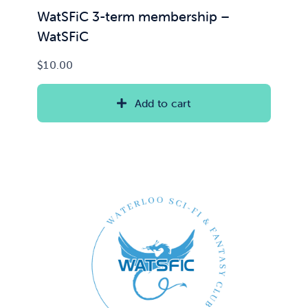
WatSFiC 3-term membership –
WatSFiC
$
10.00
Add to cart