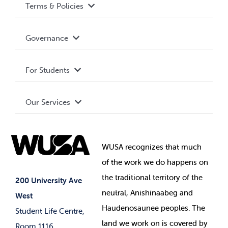
Terms & Policies
Accessibility
Governance
Privacy Policy
About WUSA
For Students
Terms and Conditions
Board of Directors
Advocacy
Our Services
Governance Library
Student Societies
Clubs
Food & Retail
Elections
Events
WUSA recognizes that
much
Student Supports
of
the work we do happens on
Your Money
Jobs & Opportunities
the
traditional territory of the
Student-run Services
200 University Ave
neutral, Anishinaabeg and
West
News & Updates
Membership Deals
Haudenosaunee peoples. The
Student Life Centre,
land we work on is covered by
Room 1116