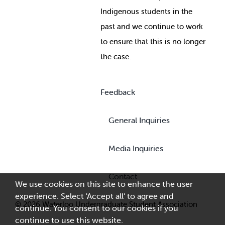
Indigenous students in the
past and we continue to work
to ensure that this is no longer
the case.
Feedback
General Inquiries
Media Inquiries
Contact
We use cookies on this site to enhance the user
experience. Select 'Accept all' to agree and
© 2026 Waterloo Undergraduate Student Association
continue. You consent to our cookies if you
continue to use this website.