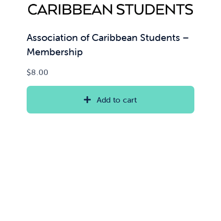
Association of Caribbean Students –
Membership
$
8.00
Add to cart