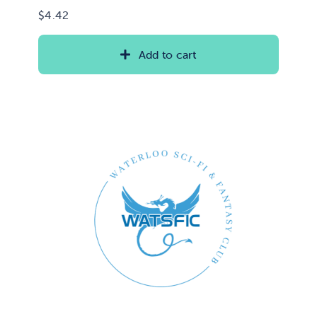
$
4.42
Add to cart