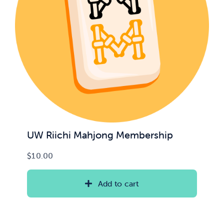
UW Riichi Mahjong Membership
$
10.00
Add to cart