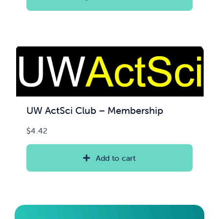
through
$100.00
UW ActSci Club – Membership
$
4.42
Add to cart