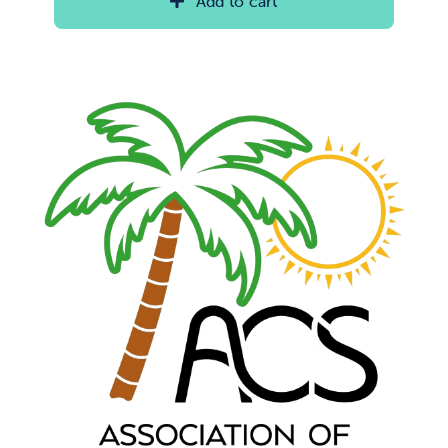
Add to cart