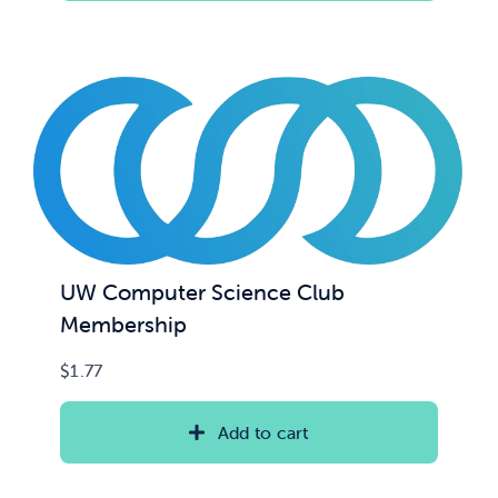
UW Computer Science Club
Membership
$
1.77
Add to cart