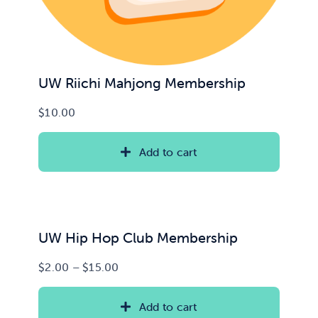
UW Riichi Mahjong Membership
$
10.00
Add to cart
UW Hip Hop Club Membership
Price
$
2.00
–
$
15.00
range:
$2.00
Add to cart
through