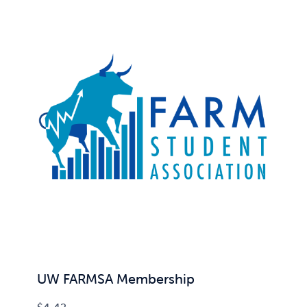
UW FARMSA Membership
$
4.42