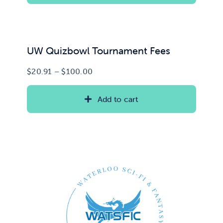
UW Quizbowl Tournament Fees
Price
$
20.91
–
$
100.00
range:
$20.91
Add to cart
through
$100.00