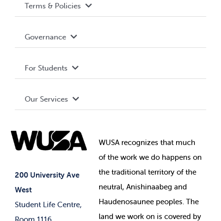
Terms & Policies
Accessibility
Governance
Privacy Policy
About WUSA
For Students
Terms and Conditions
Board of Directors
Advocacy
Our Services
Governance Library
Student Societies
Clubs
Food & Retail
Elections
Events
WUSA recognizes that
much
Student Supports
of
the work we do happens on
Your Money
Jobs & Opportunities
the
traditional territory of the
Student-run Services
200 University Ave
neutral, Anishinaabeg and
West
News & Updates
Membership Deals
Haudenosaunee peoples. The
Student Life Centre,
land we work on is covered by
Room 1116