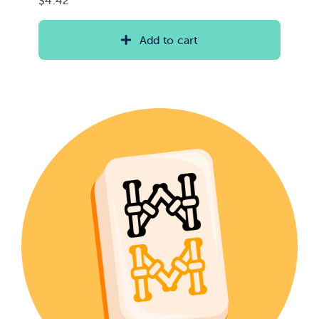
Add to cart