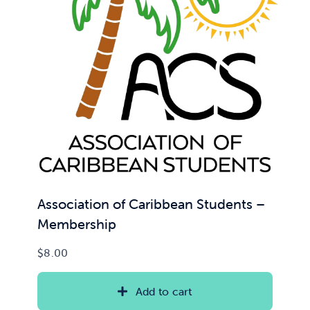
News & Updates
Services
Shop
Association of Caribbean Students –
Membership
$
8.00
Add to cart