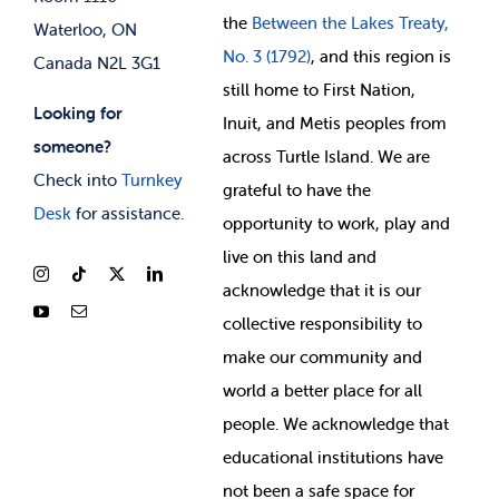
the
Between
the Lakes Treaty,
Waterloo, ON
No. 3 (1792)
, and this region is
Canada N2L 3G1
still home to First Nation,
Looking for
Inuit, and Metis peoples from
someone?
across Turtle Island. We are
Check into
Turnkey
grateful to have the
Desk
for assistance.
opportunity to work, play and
live on this land and
ackno
wledge that it is our
collective responsibility to
make our community and
world a better place for all
people. We acknowledge that
educational institutions have
not been a safe space for