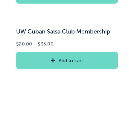
$15.00
UW Cuban Salsa Club Membership
Price
$
20.00
–
$
35.00
range:
$20.00
Add to cart
through
$35.00