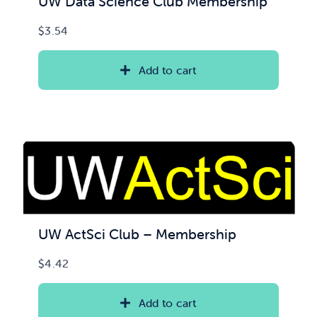
UW Data Science Club Membership
$
3.54
Add to cart
UW ActSci Club – Membership
$
4.42
Add to cart