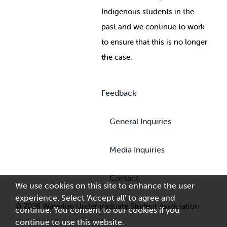
Indigenous students in the
past and we continue to work
to ensure that this is no longer
the case.
Feedback
General Inquiries
Media Inquiries
Contact
We use cookies on this site to enhance the user
experience. Select 'Accept all' to agree and
© 2026 Waterloo Undergraduate Student Association
continue. You consent to our cookies if you
continue to use this website.