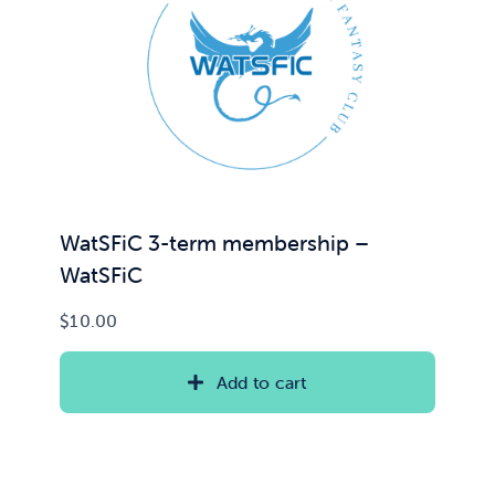
WatSFiC 3-term membership –
WatSFiC
$
10.00
Add to cart