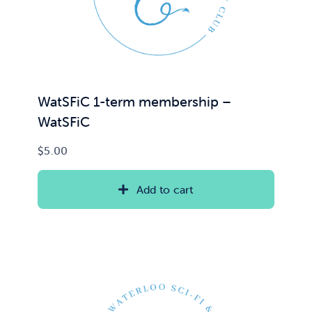
WatSFiC 1-term membership –
WatSFiC
$
5.00
Add to cart