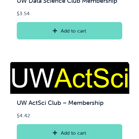
UW Data Science Club Membership
$
3.54
Add to cart
UW ActSci Club – Membership
$
4.42
Add to cart