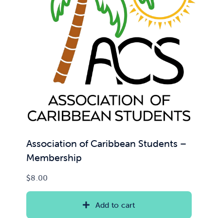
News & Updates
Services
Shop
Association of Caribbean Students –
Membership
$
8.00
Add to cart