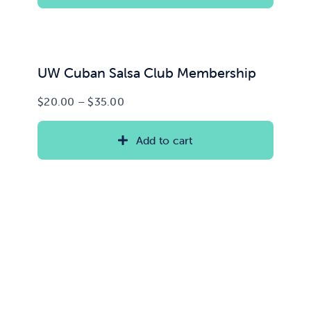
$15.00
UW Cuban Salsa Club Membership
Price
$
20.00
–
$
35.00
range:
$20.00
Add to cart
through
$35.00