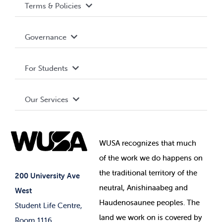
Terms & Policies
Accessibility
Governance
Privacy Policy
About WUSA
For Students
Terms and Conditions
Board of Directors
Advocacy
Our Services
Governance Library
Student Societies
Clubs
Food & Retail
Elections
Events
WUSA recognizes that
much
Student Supports
of
the work we do happens on
Your Money
Jobs & Opportunities
the
traditional territory of the
Student-run Services
200 University Ave
neutral, Anishinaabeg and
West
News & Updates
Membership Deals
Haudenosaunee peoples. The
Student Life Centre,
land we work on is covered by
Room 1116