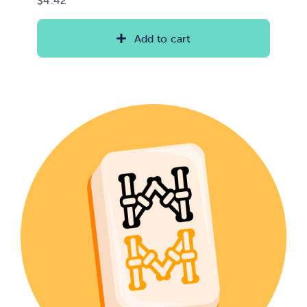
Add to cart