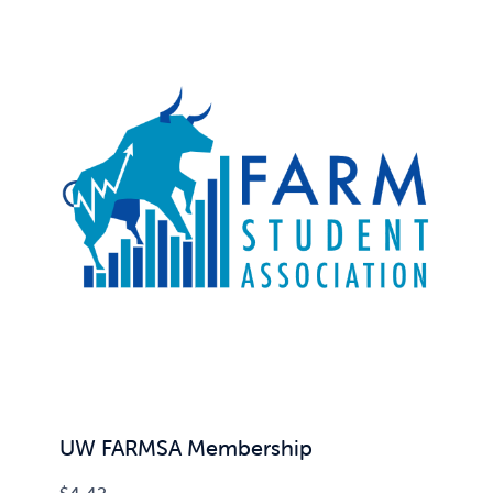
UW FARMSA Membership
$
4.42