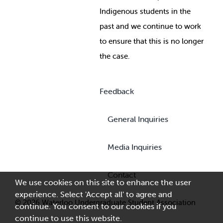
Indigenous students in the
past and we continue to work
to ensure that this is no longer
the case.
Feedback
General Inquiries
Media Inquiries
Contact
We use cookies on this site to enhance the user
experience. Select 'Accept all' to agree and
© 2026 Waterloo Undergraduate Student Association
continue. You consent to our cookies if you
continue to use this website.