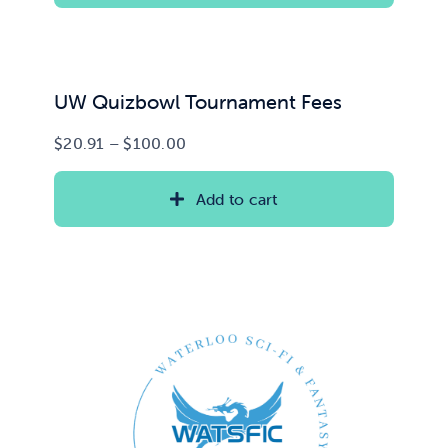
UW Quizbowl Tournament Fees
Price
$
20.91
–
$
100.00
range:
$20.91
Add to cart
through
$100.00