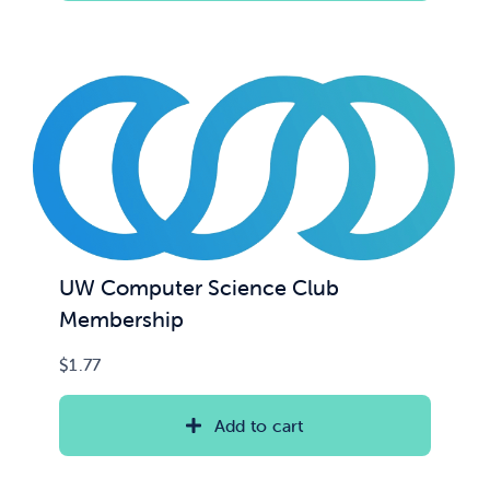
UW Computer Science Club
Membership
$
1.77
Add to cart