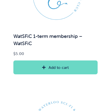
WatSFiC 1-term membership –
WatSFiC
$
5.00
Add to cart