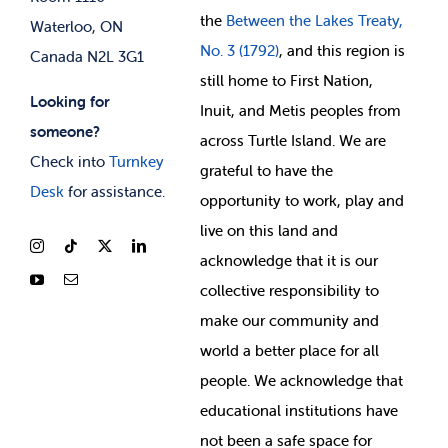
the
Between
the Lakes Treaty,
Waterloo, ON
No. 3 (1792)
, and this region is
Canada N2L 3G1
still home to First Nation,
Looking for
Inuit, and Metis peoples from
someone?
across Turtle Island. We are
Check into
Turnkey
grateful to have the
Desk
for assistance.
opportunity to work, play and
live on this land and
ackno
wledge that it is our
collective responsibility to
make our community and
world a better place for all
people. We acknowledge that
educational institutions have
not been a safe space for