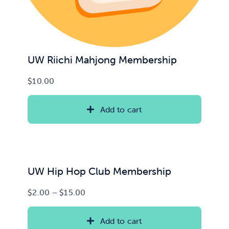
UW Riichi Mahjong Membership
$
10.00
Add to cart
UW Hip Hop Club Membership
Price
$
2.00
–
$
15.00
range:
$2.00
Add to cart
through