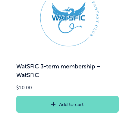
WatSFiC 3-term membership –
WatSFiC
$
10.00
Add to cart