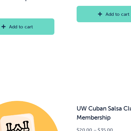
Add to cart
Add to cart
UW Cuban Salsa Cl
Membership
Price
$
20.00
–
$
35.00