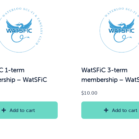
C 1-term
WatSFiC 3-term
ship – WatSFiC
membership – Wat
$
10.00
Add to cart
Add to cart