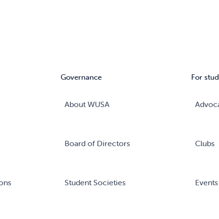
Governance
For stud
About WUSA
Advoc
Board of Directors
Clubs
ons
Student Societies
Events