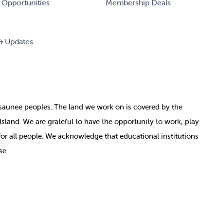
 Opportunities
Membership Deals
& Updates
nosaunee peoples. The land we work on is covered by
the
e Island. We are grateful to have the opportunity to work, play
for all people. We acknowledge that educational institutions
se.