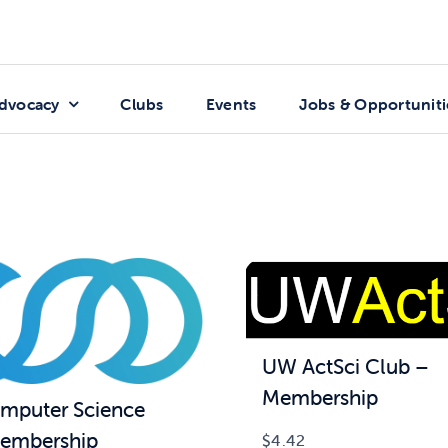
dvocacy
Clubs
Events
Jobs & Opportuniti
UW ActSci Club –
Membership
puter Science
embership
$
4.42