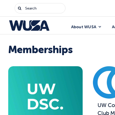
Skip
Search
to
for:
content
About WUSA
A
Memberships
UW Com
Club M