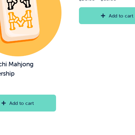
range:
$20.00
Add to cart
through
$35.00
chi Mahjong
rship
Add to cart