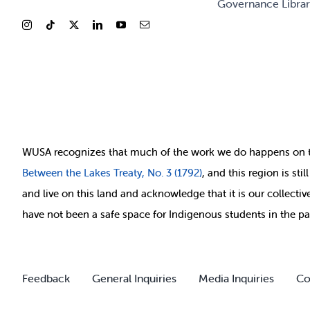
Governance Libra
WUSA recognizes that
much of
the work we do happens on 
Between
the Lakes Treaty, No. 3 (1792)
, and this region is st
and live on this land and ackno
wledge that it is our collect
have not been a safe space for Indigenous students in the pa
Feedback
General Inquiries
Media Inquiries
Co