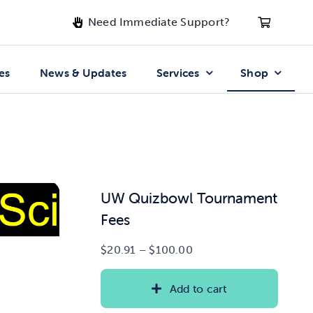
Need Immediate Support?
es
News & Updates
Services
Shop
UW Quizbowl Tournament
Fees
Price
$
20.91
–
$
100.00
range:
$20.91
Add to cart
through