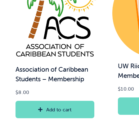
UW Rii
Association of Caribbean
Membe
Students – Membership
$
10.00
$
8.00
Add to cart