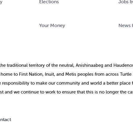
ry
Elections
Jobs &
Your Money
News 
the
traditional territory of the neutral, Anishinaabeg and Haude
ill home to First Nation, Inuit, and Metis peoples from across Turtl
ive responsibility to make our community and world a better place 
st and we continue to work to ensure that this is no longer the ca
ntact