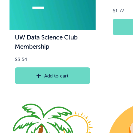
$
1.77
UW Data Science Club
Membership
$
3.54
Add to cart