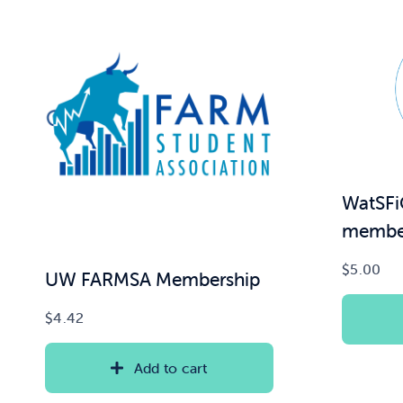
WatSFi
member
$
5.00
UW FARMSA Membership
$
4.42
Add to cart