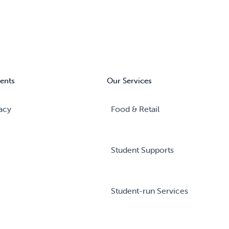
ents
Our Services
acy
Food & Retail
Student Supports
Student-run Services