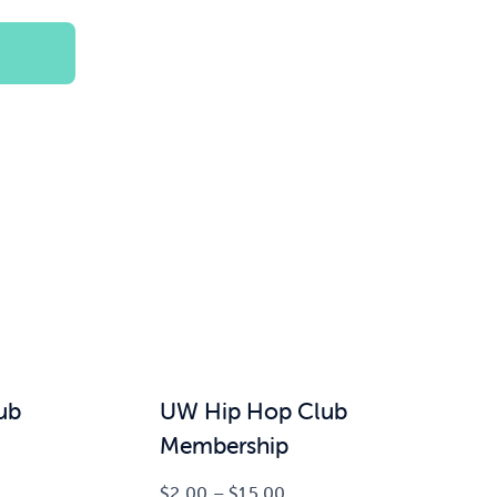
$100.00
ub
UW Hip Hop Club
Membership
Price
$
2.00
–
$
15.00