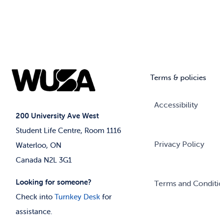
Terms & policies
Accessibility
200 University Ave West
Student Life Centre, Room 1116
Privacy Policy
Waterloo, ON
Canada N2L 3G1
Looking for someone?
Terms and Conditi
Check into
Turnkey Desk
for
assistance.