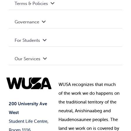
Terms & Policies
Accessibility
Governance
Privacy Policy
About WUSA
For Students
Terms and Conditions
Board of Directors
Advocacy
Our Services
Governance Library
Student Societies
Clubs
Food & Retail
Elections
Events
WUSA recognizes that
much
Student Supports
of
the work we do happens on
Your Money
Jobs & Opportunities
the
traditional territory of the
Student-run Services
200 University Ave
neutral, Anishinaabeg and
West
News & Updates
Membership Deals
Haudenosaunee peoples. The
Student Life Centre,
land we work on is covered by
Room 1116