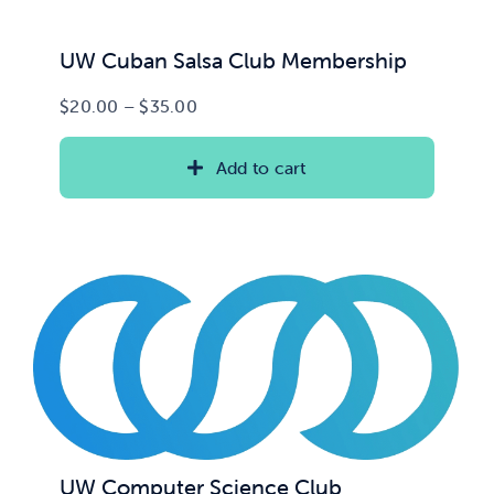
UW Cuban Salsa Club Membership
Price
$
20.00
–
$
35.00
range:
$20.00
Add to cart
through
$35.00
UW Computer Science Club