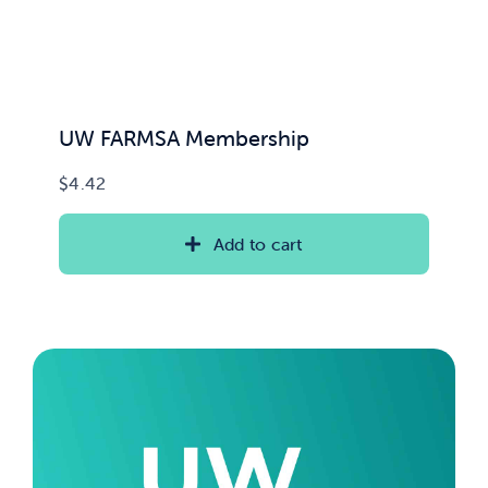
UW FARMSA Membership
$
4.42
Add to cart