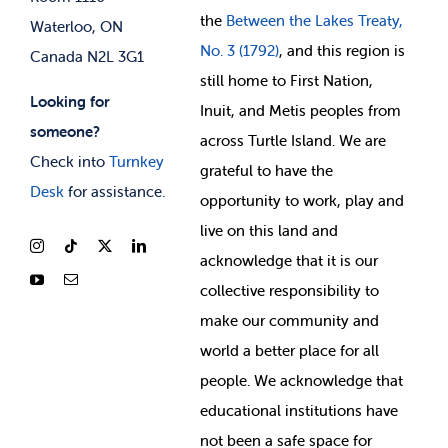
the
Between
the Lakes Treaty,
Waterloo, ON
No. 3 (1792)
, and this region is
Canada N2L 3G1
still home to First Nation,
Looking for
Inuit, and Metis peoples from
someone?
across Turtle Island. We are
Check into
Turnkey
grateful to have the
Desk
for assistance.
opportunity to work, play and
live on this land and
ackno
wledge that it is our
collective responsibility to
make our community and
world a better place for all
people. We acknowledge that
educational institutions have
not been a safe space for