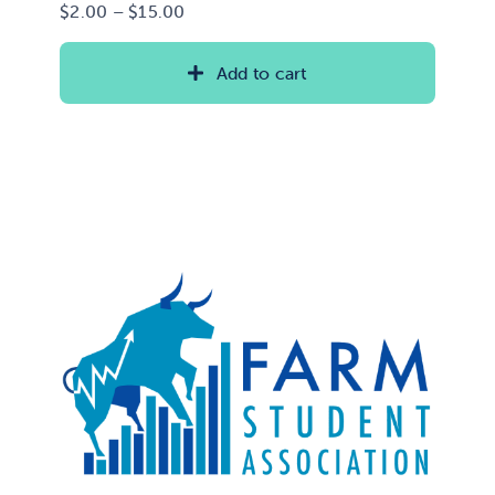
Price
$
2.00
–
$
15.00
range:
$2.00
Add to cart
through
$15.00