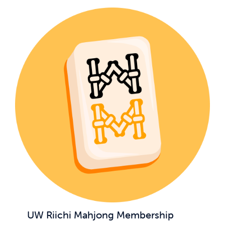
UW Riichi Mahjong Membership