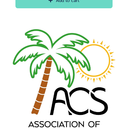
Add to cart