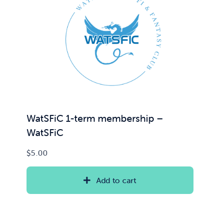
WatSFiC 1-term membership –
WatSFiC
$
5.00
Add to cart