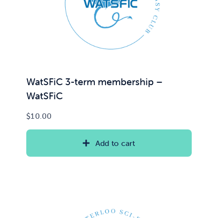
News & Updates
Services
Shop
WatSFiC 3-term membership –
WatSFiC
$
10.00
Add to cart