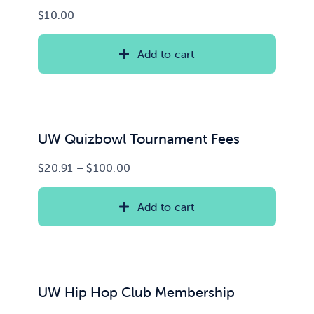
$
10.00
Add to cart
UW Quizbowl Tournament Fees
Price
$
20.91
–
$
100.00
range:
$20.91
Add to cart
through
$100.00
UW Hip Hop Club Membership