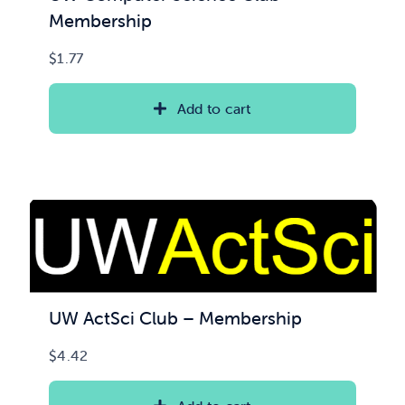
Membership
$
1.77
Add to cart
UW ActSci Club – Membership
$
4.42