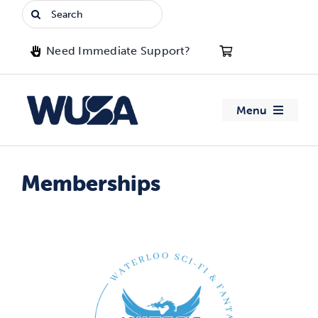
Skip
Search
to
for:
content
Need Immediate Support?
Menu
About WUSA
Memberships
Advocacy
Clubs
Events
Jobs & Opportunities