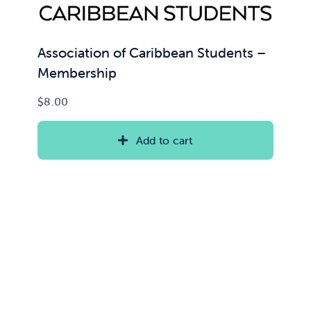
Association of Caribbean Students –
Membership
$
8.00
Add to cart