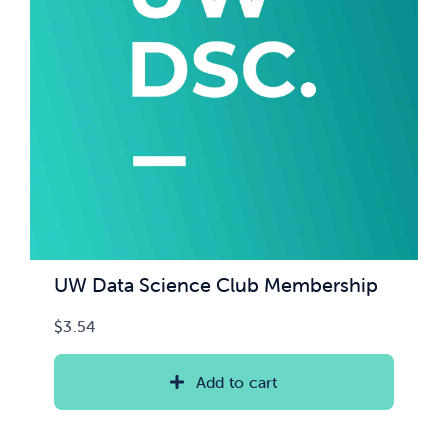
UW Data Science Club Membership
$
3.54
Add to cart