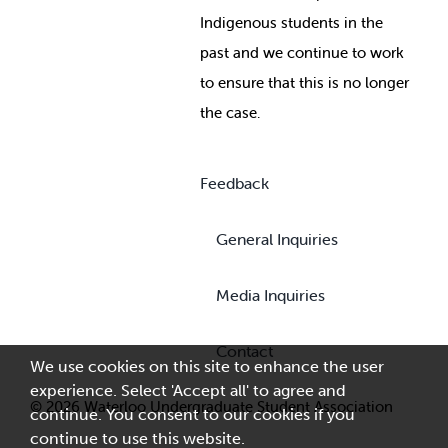
Indigenous students in the
past and we continue to work
to ensure that this is no longer
the case.
Feedback
General Inquiries
Media Inquiries
Contact
We use cookies on this site to enhance the user
experience. Select 'Accept all' to agree and
© 2026 Waterloo Undergraduate Student Association
continue. You consent to our cookies if you
continue to use this website.