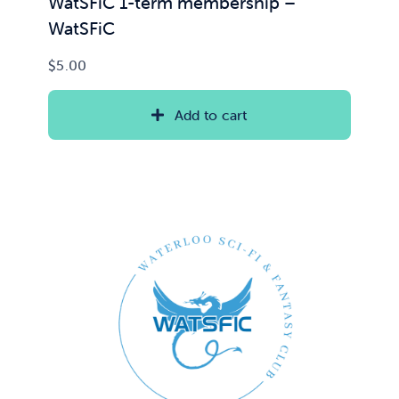
WatSFiC 1-term membership –
WatSFiC
$
5.00
Add to cart