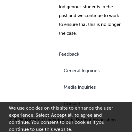
Indigenous students in the
past and we continue to work
to ensure that this is no longer
the case.
Feedback
General Inquiries
Media Inquiries
Contact
We use cookies on this site to enhance the user
experience. Select 'Accept all' to agree and
© 2026 Waterloo Undergraduate Student Association
continue. You consent to our cookies if you
continue to use this website.