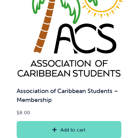
News & Updates
Services
Shop
Association of Caribbean Students –
Membership
$
8.00
Add to cart