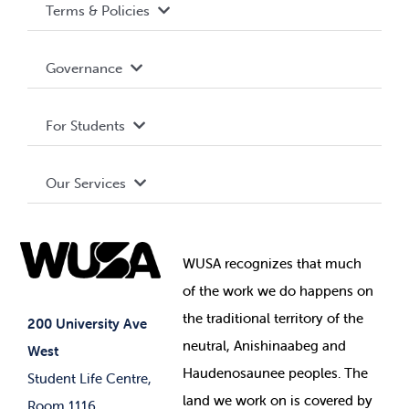
Terms & Policies
Accessibility
Governance
Privacy Policy
About WUSA
For Students
Terms and Conditions
Board of Directors
Advocacy
Our Services
Governance Library
Student Societies
Clubs
Food & Retail
Elections
Events
WUSA recognizes that
much
Student Supports
of
the work we do happens on
Your Money
Jobs & Opportunities
the
traditional territory of the
Student-run Services
200 University Ave
neutral, Anishinaabeg and
West
News & Updates
Membership Deals
Haudenosaunee peoples. The
Student Life Centre,
land we work on is covered by
Room 1116