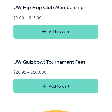
UW Hip Hop Club Membership
Price
$
2.00
–
$
15.00
range:
$2.00
Add to cart
through
$15.00
UW Quizbowl Tournament Fees
Price
$
20.91
–
$
100.00
range:
$20.91
Add to cart
through
$100.00