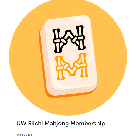
UW Riichi Mahjong Membership
$
10.00