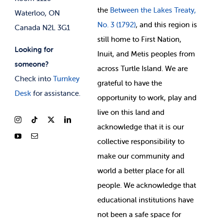
the
Between
the Lakes Treaty,
Waterloo, ON
No. 3 (1792)
, and this region is
Canada N2L 3G1
still home to First Nation,
Looking for
Inuit, and Metis peoples from
someone?
across Turtle Island. We are
Check into
Turnkey
grateful to have the
Desk
for assistance.
opportunity to work, play and
live on this land and
ackno
wledge that it is our
collective responsibility to
make our community and
world a better place for all
people. We acknowledge that
educational institutions have
not been a safe space for