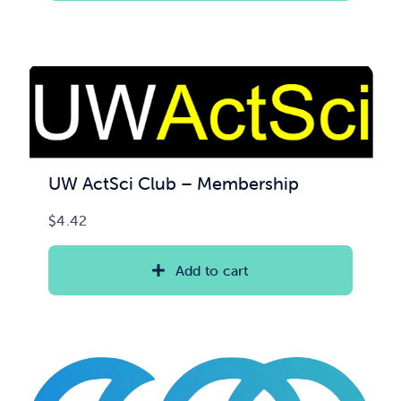
UW ActSci Club – Membership
$
4.42
Add to cart