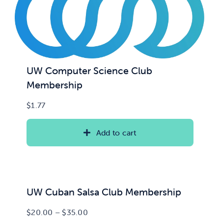
UW Computer Science Club
Membership
$
1.77
Add to cart
UW Cuban Salsa Club Membership
Price
$
20.00
–
$
35.00