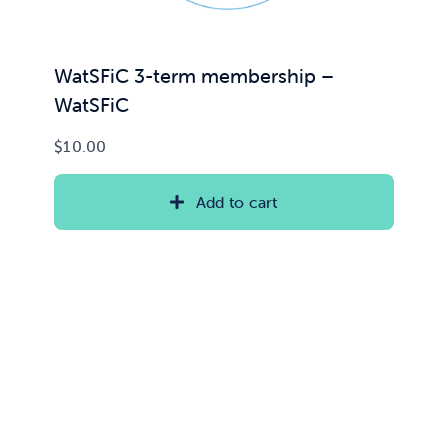
WatSFiC 3-term membership –
WatSFiC
$
10.00
Add to cart