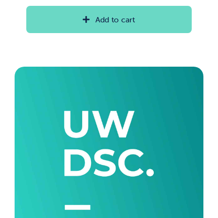
range:
$20.00
Add to cart
through
$35.00