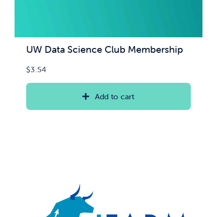
UW Data Science Club Membership
$
3.54
Add to cart