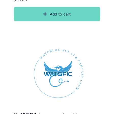
Add to cart