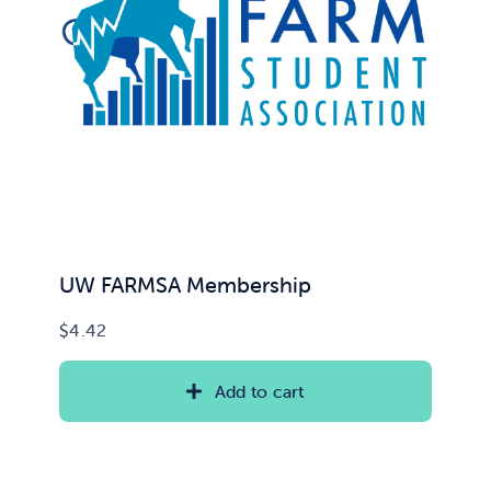
UW FARMSA Membership
$
4.42
Add to cart