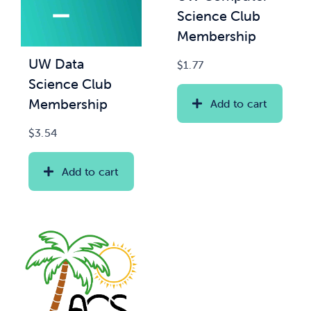
Science Club
Membership
UW Data
$
1.77
Science Club
Membership
Add to cart
$
3.54
Add to cart