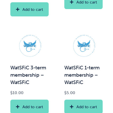
Add to cart
Add to cart
WatSFiC 3-term
WatSFiC 1-term
membership –
membership –
WatSFiC
WatSFiC
$
10.00
$
5.00
Add to cart
Add to cart