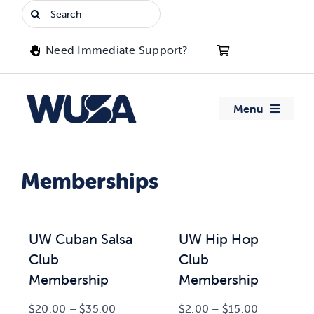
Skip
Search
to
for:
content
Need Immediate Support?
Menu
About WUSA
Memberships
Advocacy
Clubs
UW Cuban Salsa
UW Hip Hop
Club
Club
Events
Membership
Membership
Price
Price
$
20.00
–
$
35.00
$
2.00
–
$
15.00
Jobs & Opportunities