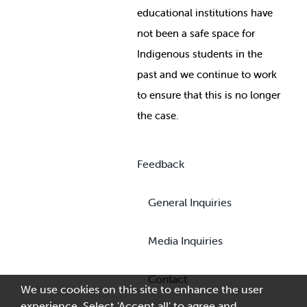
educational institutions have
not been a safe space for
Indigenous students in the
past and we continue to work
to ensure that this is no longer
the case.
Feedback
General Inquiries
Media Inquiries
Contact
We use cookies on this site to enhance the user
experience. Select 'Accept all' to agree and