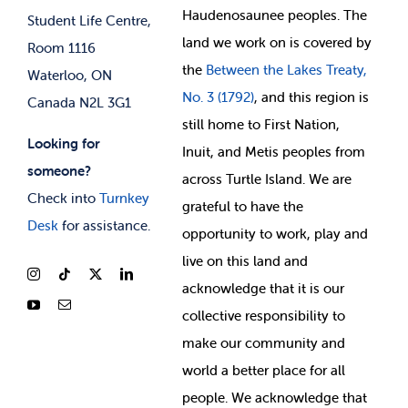
Membership Deals
Haudenosaunee peoples. The
Student Life Centre,
land we work on is covered by
Room 1116
the
Between
the Lakes Treaty,
Waterloo, ON
No. 3 (1792)
, and this region is
Canada N2L 3G1
still home to First Nation,
Looking for
Inuit, and Metis peoples from
someone?
across Turtle Island. We are
Check into
Turnkey
grateful to have the
Desk
for assistance.
opportunity to work, play and
live on this land and
ackno
wledge that it is our
collective responsibility to
make our community and
world a better place for all
people. We acknowledge that