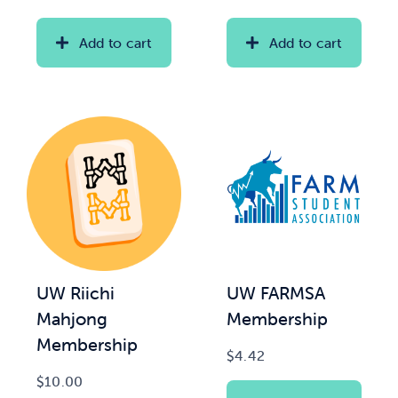
range:
range:
$20.00
$2.00
Add to cart
Add to cart
News & Updates
through
through
$35.00
$15.00
Services
Shop
UW Riichi
UW FARMSA
Mahjong
Membership
Membership
$
4.42
$
10.00