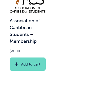
Association of
Caribbean
Students –
Membership
$
8.00
Add to cart