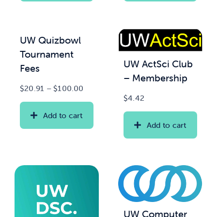
UW Quizbowl
Tournament
UW ActSci Club
Fees
– Membership
Price
$
20.91
–
$
100.00
$
4.42
range:
$20.91
Add to cart
through
Add to cart
$100.00
UW Computer