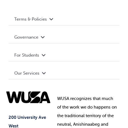
Terms & Policies
Accessibility
Governance
Privacy Policy
About WUSA
For Students
Terms and Conditions
Board of Directors
Advocacy
Our Services
Governance Library
Student Societies
Clubs
Food & Retail
Elections
Events
WUSA recognizes that
much
Student Supports
of
the work we do happens on
Your Money
Jobs & Opportunities
the
traditional territory of the
Student-run Services
200 University Ave
neutral, Anishinaabeg and
West
News & Updates