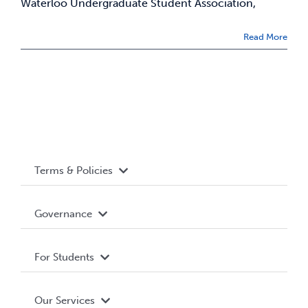
Waterloo Undergraduate Student Association,
News & Updates
Read More
Services
Shop
Terms & Policies
Accessibility
Governance
Privacy Policy
About WUSA
For Students
Terms and Conditions
Board of Directors
Advocacy
Our Services
Governance Library