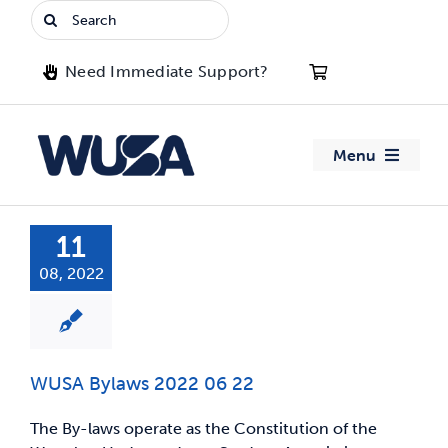
Skip
Search
to
for:
content
Need Immediate Support?
Menu
About WUSA
11
08, 2022
Advocacy
Clubs
WUSA Bylaws 2022 06 22
Events
The By-laws operate as the Constitution of the
Jobs & Opportunities