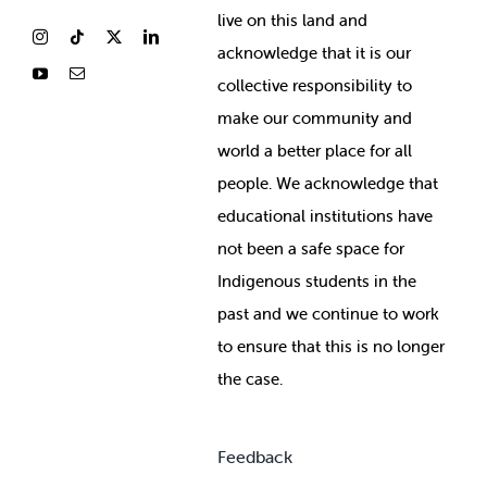
live on this land and
ackno
wledge that it is our
collective responsibility to
make our community and
world a better place for all
people. We acknowledge that
educational institutions have
not been a safe space for
Indigenous students in the
past and we continue to work
to ensure that this is no longer
the case.
Feedback