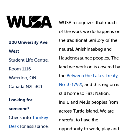
Student Societies
Clubs
Food & Retail
Elections
Events
WUSA recognizes that
much
Student Supports
of
the work we do happens on
Your Money
Jobs & Opportunities
the
traditional territory of the
Student-run Services
200 University Ave
neutral, Anishinaabeg and
West
News & Updates
Membership Deals
Haudenosaunee peoples. The
Student Life Centre,
land we work on is covered by
Room 1116
the
Between
the Lakes Treaty,
Waterloo, ON
No. 3 (1792)
, and this region is
Canada N2L 3G1
still home to First Nation,
Looking for
Inuit, and Metis peoples from
someone?
across Turtle Island. We are
Check into
Turnkey
grateful to have the
Desk
for assistance.
opportunity to work, play and