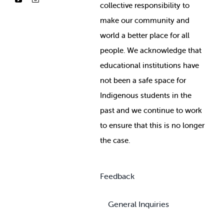
collective responsibility to
make our community and
world a better place for all
people. We acknowledge that
educational institutions have
not been a safe space for
Indigenous students in the
past and we continue to work
to ensure that this is no longer
the case.
Feedback
General Inquiries