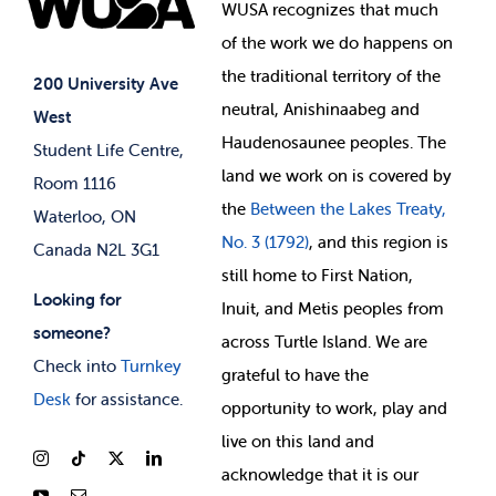
Events
WUSA recognizes that
much
Student Supports
of
the work we do happens on
Your Money
Jobs & Opportunities
the
traditional territory of the
Student-run Services
200 University Ave
neutral, Anishinaabeg and
West
News & Updates
Membership Deals
Haudenosaunee peoples. The
Student Life Centre,
land we work on is covered by
Room 1116
the
Between
the Lakes Treaty,
Waterloo, ON
No. 3 (1792)
, and this region is
Canada N2L 3G1
still home to First Nation,
Looking for
Inuit, and Metis peoples from
someone?
across Turtle Island. We are
Check into
Turnkey
grateful to have the
Desk
for assistance.
opportunity to work, play and
live on this land and
ackno
wledge that it is our