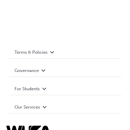
Terms & Policies
Accessibility
Governance
Privacy Policy
About WUSA
For Students
Terms and Conditions
Board of Directors
Advocacy
Our Services
Governance Library
Student Societies
Clubs
Food & Retail
Elections