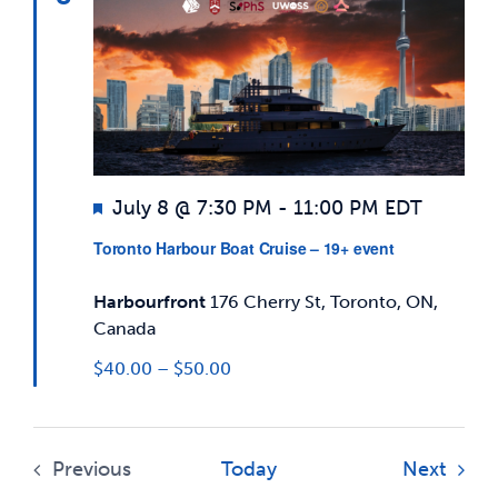
Views
News & Updates
Navigatio
Services
Shop
Featured
July 8 @ 7:30 PM
-
11:00 PM
EDT
Toronto Harbour Boat Cruise – 19+ event
Harbourfront
176 Cherry St, Toronto, ON,
Canada
$40.00 – $50.00
Event
Previous
Today
Next
Events