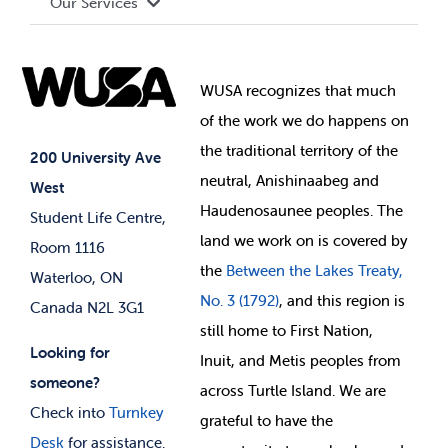
Our Services
Governance Library
Student Societies
Clubs
Food & Retail
Elections
Events
WUSA recognizes that
much
Student Supports
of
the work we do happens on
Your Money
Jobs & Opportunities
the
traditional territory of the
Student-run Services
200 University Ave
neutral, Anishinaabeg and
West
News & Updates
Membership Deals
Haudenosaunee peoples. The
Student Life Centre,
land we work on is covered by
Room 1116
the
Between
the Lakes Treaty,
Waterloo, ON
No. 3 (1792)
, and this region is
Canada N2L 3G1
still home to First Nation,
Looking for
Inuit, and Metis peoples from
someone?
across Turtle Island. We are
Check into
Turnkey
grateful to have the
Desk
for assistance.