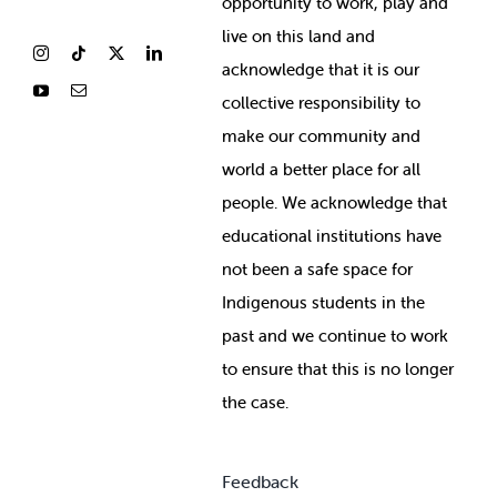
opportunity to work, play and
live on this land and
ackno
wledge that it is our
collective responsibility to
make our community and
world a better place for all
people. We acknowledge that
educational institutions have
not been a safe space for
Indigenous students in the
past and we continue to work
to ensure that this is no longer
the case.
Feedback