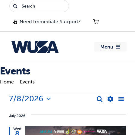
Skip
Search
to
for:
content
Need Immediate Support?
Menu
About WUSA
Events
Home
Events
Advocacy
Events
7/8/2026
Eve
Search
Clubs
Events
List
Show
Select
Vie
date.
Search
Filters
Events
July 2026
Navi
and
Wed
8
Jobs & Opportunities