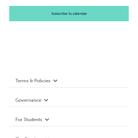
Subscribe to calendar
Terms & Policies
Accessibility
Governance
Privacy Policy
About WUSA
For Students
Terms and Conditions
Board of Directors
Advocacy