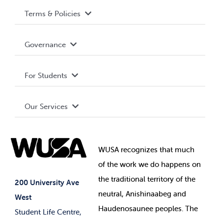
Terms & Policies
Accessibility
Governance
Privacy Policy
About WUSA
For Students
Terms and Conditions
Board of Directors
Advocacy
Our Services
Governance Library
Student Societies
Clubs
Food & Retail
Elections
Events
WUSA recognizes that
much
Student Supports
of
the work we do happens on
Your Money
Jobs & Opportunities
the
traditional territory of the
Student-run Services
200 University Ave
neutral, Anishinaabeg and
West
News & Updates
Membership Deals
Haudenosaunee peoples. The
Student Life Centre,