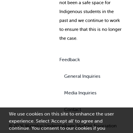
not been a safe space for
Indigenous students in the
past and we continue to work
to ensure that this is no longer
the case.
Feedback
General Inquiries
Media Inquiries
Contact
We use cookies on this site to enhance the user
experience. Select 'Accept all' to agree and
© 2026 Waterloo Undergraduate Student Association
continue. You consent to our cookies if you