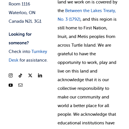
land we work on is covered by
Room 1116
the
Between
the Lakes Treaty,
Waterloo, ON
No. 3 (1792)
, and this region is
Canada N2L 3G1
still home to First Nation,
Looking for
Inuit, and Metis peoples from
someone?
across Turtle Island. We are
Check into
Turnkey
grateful to have the
Desk
for assistance.
opportunity to work, play and
live on this land and
ackno
wledge that it is our
collective responsibility to
make our community and
world a better place for all
people. We acknowledge that
educational institutions have