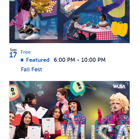
Sep
Free
17
Featured
6:00 PM
-
10:00 PM
Fall Fest