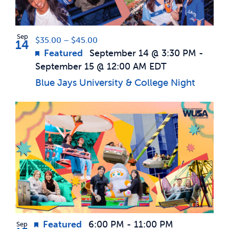
Photo
News & Updates
View
Sep
$35.00 – $45.00
14
Featured
September 14 @ 3:30 PM
-
Services
September 15 @ 12:00 AM
EDT
Blue Jays University & College Night
Shop
Featured
6:00 PM
-
11:00 PM
Sep