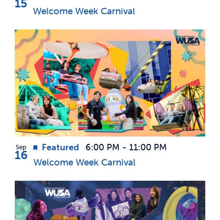
15
Welcome Week Carnival
Featured
6:00 PM
-
11:00 PM
Sep
16
Welcome Week Carnival