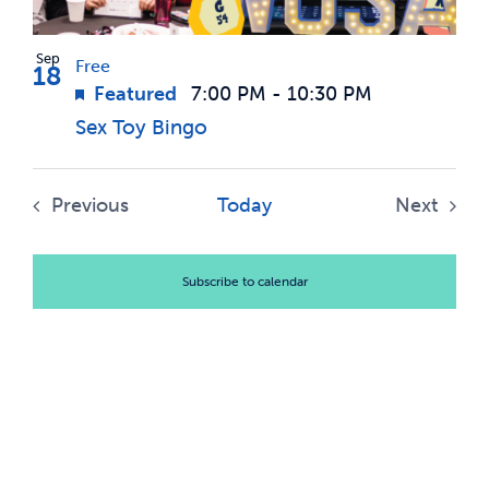
Sep
Free
18
Featured
7:00 PM
-
10:30 PM
Sex Toy Bingo
Previous
Today
Next
Events
Events
Subscribe to calendar