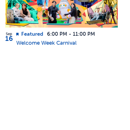
Featured
6:00 PM
-
11:00 PM
Sep
16
Welcome Week Carnival