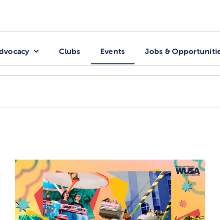
dvocacy
Clubs
Events
Jobs & Opportuniti