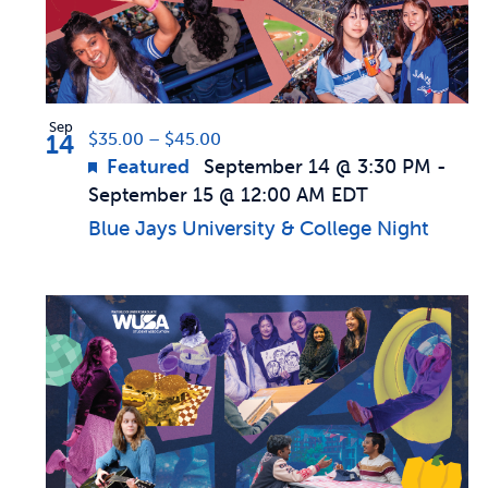
in
Photo
Sep
14
$35.00 – $45.00
View
Featured
September 14 @ 3:30 PM
-
September 15 @ 12:00 AM
EDT
Blue Jays University & College Night