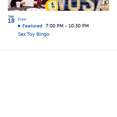
Sep
18
Free
Featured
7:00 PM
-
10:30 PM
Sex Toy Bingo