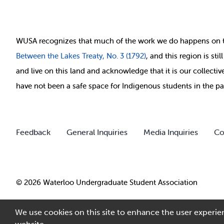
WUSA recognizes that
much of
the work we do happens on 
Between
the Lakes Treaty, No. 3 (1792)
, and this region is st
and live on this land and ackno
wledge that it is our collect
have not been a safe space for Indigenous students in the pa
Feedback
General Inquiries
Media Inquiries
Co
© 2026 Waterloo Undergraduate Student Association
We use cookies on this site to enhance the user experien