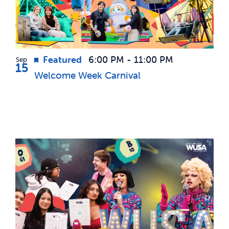
Featured
6:00 PM
-
11:00 PM
Sep
15
Welcome Week Carnival