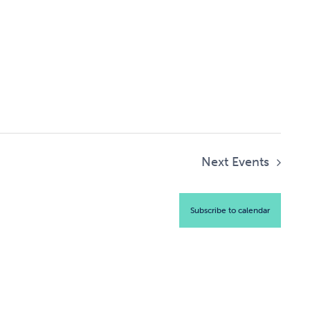
Next
Events
Subscribe to calendar