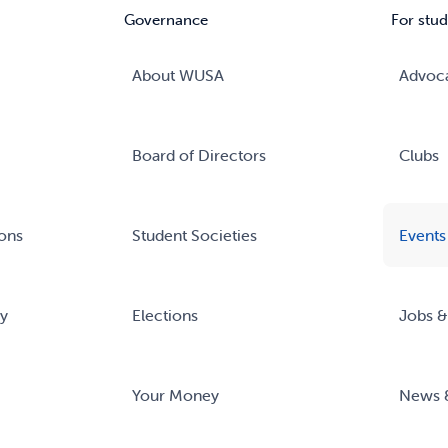
Governance
For stud
About WUSA
Advoc
Board of Directors
Clubs
ons
Student Societies
Events
ry
Elections
Jobs &
Your Money
News 