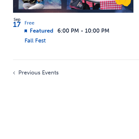
Sep
17
Free
Featured
6:00 PM
-
10:00 PM
Fall Fest
Previous
Events