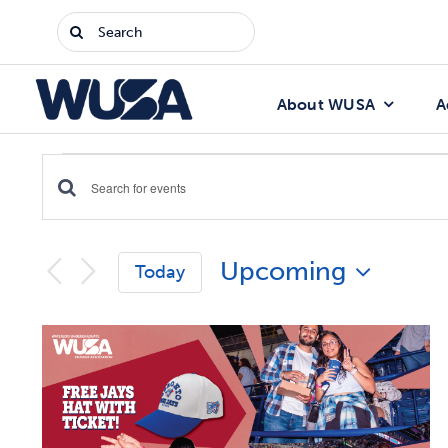
Skip
Search
to
for:
content
About WUSA
A
Events
Enter
Events
Keyword.
Search
Search
Upcoming
for
Today
Events
and
Select
by
date.
List
Keyword.
Views
of
Navigation
events