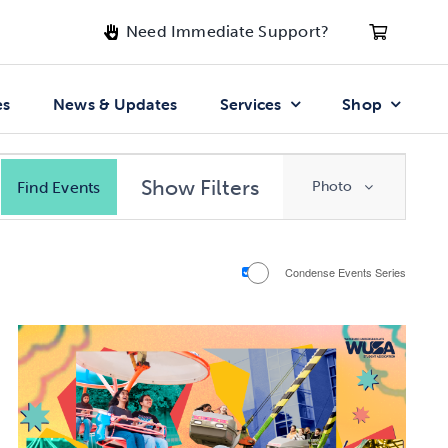
Need Immediate Support?
es
News & Updates
Services
Shop
Event
Show Filters
Find Events
Photo
Views
Navigatio
Condense Events Series