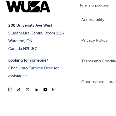
Terms & policies
Accessibility
200 University Ave West
Student Life Centre, Room 1116
Privacy Policy
Waterloo, ON
Canada N2L 3G1
Looking for someone?
Terms and Conditi
Check into
Turnkey Desk
for
assistance.
Governance Libra