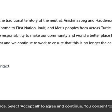
the
traditional territory of the neutral, Anishinaabeg and Haude
ill home to First Nation, Inuit, and Metis peoples from across Turtl
ive responsibility to make our community and world a better place 
st and we continue to work to ensure that this is no longer the ca
ntact
ce. Select 'Accept all' to agree and continue. You consent to