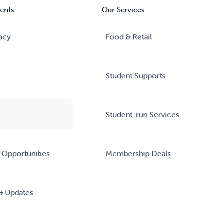
ents
Our Services
acy
Food & Retail
Student Supports
Student-run Services
 Opportunities
Membership Deals
& Updates