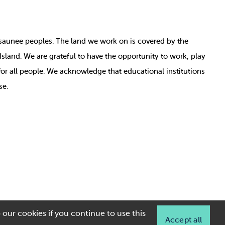
nosaunee peoples. The land we work on is covered by
the
e Island. We are grateful to have the opportunity to work, play
for all people. We acknowledge that educational institutions
se.
 our cookies if you continue to use this
Accept all