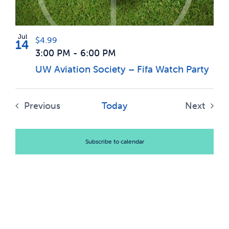
Photo
News & Updates
View
Jul
$4.99
14
3:00 PM
-
6:00 PM
Services
UW Aviation Society – Fifa Watch Party
Shop
Previous
Today
Next
Events
Events
Subscribe to calendar