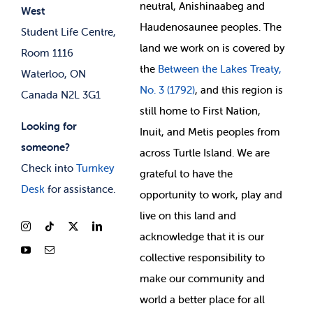
neutral, Anishinaabeg and
West
News & Updates
Membership Deals
Haudenosaunee peoples. The
Student Life Centre,
land we work on is covered by
Room 1116
the
Between
the Lakes Treaty,
Waterloo, ON
No. 3 (1792)
, and this region is
Canada N2L 3G1
still home to First Nation,
Looking for
Inuit, and Metis peoples from
someone?
across Turtle Island. We are
Check into
Turnkey
grateful to have the
Desk
for assistance.
opportunity to work, play and
live on this land and
ackno
wledge that it is our
collective responsibility to
make our community and
world a better place for all