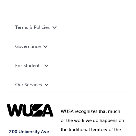
Terms & Policies
Accessibility
Governance
Privacy Policy
About WUSA
For Students
Terms and Conditions
Board of Directors
Advocacy
Our Services
Governance Library
Student Societies
Clubs
Food & Retail
Elections
Events
WUSA recognizes that
much
Student Supports
of
the work we do happens on
Your Money
Jobs & Opportunities
the
traditional territory of the
Student-run Services
200 University Ave