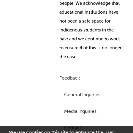
people. We acknowledge that
educational institutions have
not been a safe space for
Indigenous students in the
past and we continue to work
to ensure that this is no longer
the case.
Feedback
General Inquiries
Media Inquiries
Contact
We use cookies on this site to enhance the user