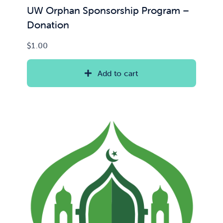
UW Orphan Sponsorship Program –
Donation
$
1.00
Add to cart