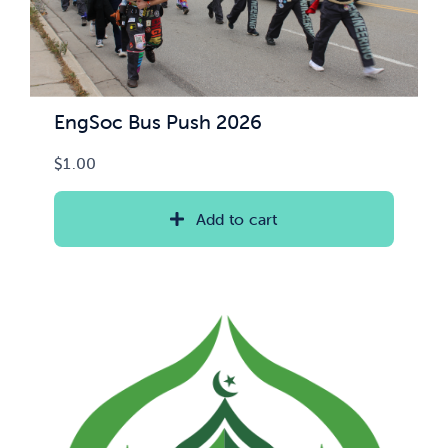
EngSoc Bus Push 2026
$
1.00
Add to cart