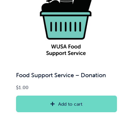
Food Support Service – Donation
$
1.00
Add to cart