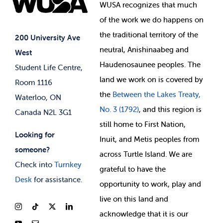
Events
WUSA recognizes that
much
Student Supports
of
the work we do happens on
Your Money
Jobs & Opportunities
the
traditional territory of the
Student-run Services
200 University Ave
neutral, Anishinaabeg and
West
News & Updates
Membership Deals
Haudenosaunee peoples. The
Student Life Centre,
land we work on is covered by
Room 1116
the
Between
the Lakes Treaty,
Waterloo, ON
No. 3 (1792)
, and this region is
Canada N2L 3G1
still home to First Nation,
Looking for
Inuit, and Metis peoples from
someone?
across Turtle Island. We are
Check into
Turnkey
grateful to have the
Desk
for assistance.
opportunity to work, play and
live on this land and
ackno
wledge that it is our