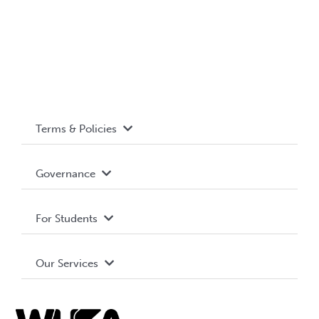
Terms & Policies
Accessibility
Governance
Privacy Policy
About WUSA
For Students
Terms and Conditions
Board of Directors
Advocacy
Our Services
Governance Library
Student Societies
Clubs
Food & Retail
Elections