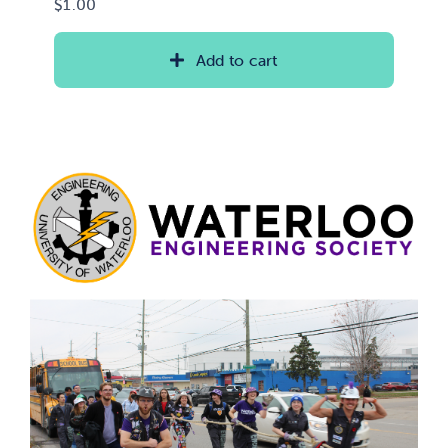
$
1.00
Add to cart