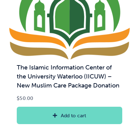
The Islamic Information Center of
the University Waterloo (IICUW) –
New Muslim Care Package Donation
$
50.00
Add to cart