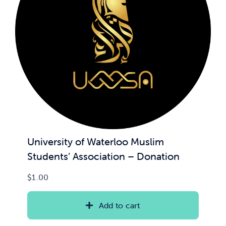
News & Updates
Services
Shop
University of Waterloo Muslim
Students’ Association – Donation
$
1.00
Add to cart