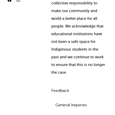
collective responsibility to
make our community and
world a better place for all
people. We acknowledge that
educational institutions have
not been a safe space for
Indigenous students in the
past and we continue to work
to ensure that this is no longer
the case.
Feedback
General Inquiries