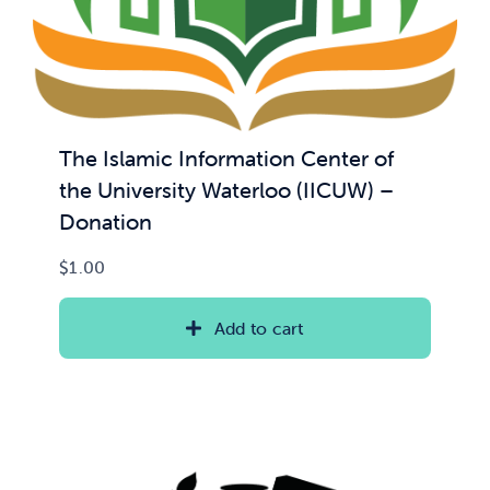
The Islamic Information Center of
the University Waterloo (IICUW) –
Donation
$
1.00
Add to cart