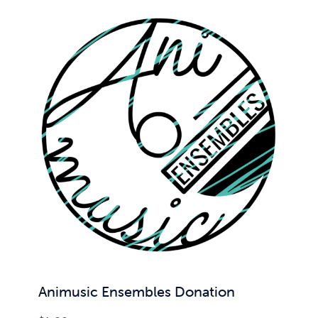
Animusic Ensembles Donation