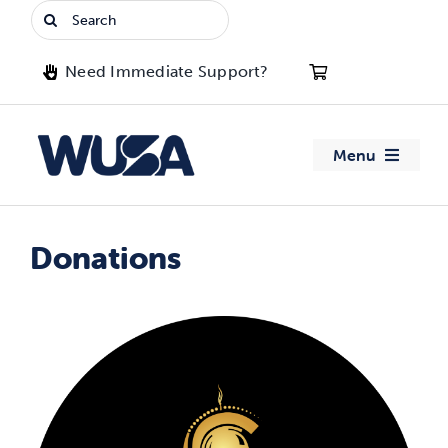
Skip
Search
to
for:
content
Need Immediate Support?
Menu
About WUSA
Donations
Advocacy
Clubs
Events
Jobs & Opportunities