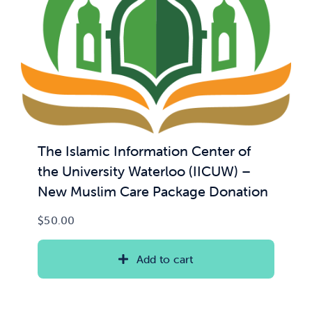
The Islamic Information Center of
the University Waterloo (IICUW) –
New Muslim Care Package Donation
$
50.00
Add to cart