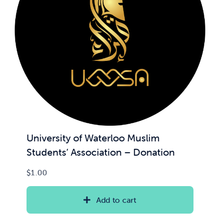
News & Updates
Services
Shop
University of Waterloo Muslim
Students’ Association – Donation
$
1.00
Add to cart