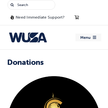
Skip
Search
to
for:
content
Need Immediate Support?
Menu
About WUSA
Donations
Advocacy
Clubs
Events
Jobs & Opportunities