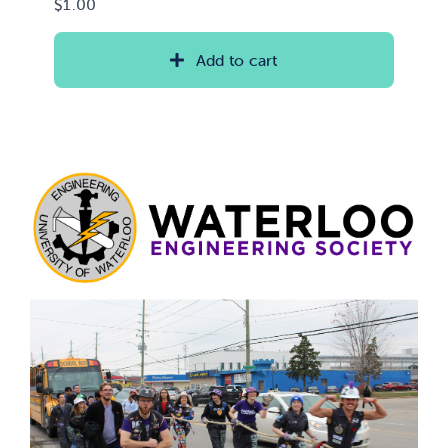
$
1.00
Add to cart