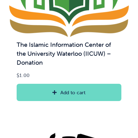
The Islamic Information Center of
the University Waterloo (IICUW) –
Donation
$
1.00
Add to cart