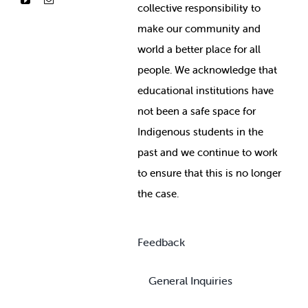
collective responsibility to
make our community and
world a better place for all
people. We acknowledge that
educational institutions have
not been a safe space for
Indigenous students in the
past and we continue to work
to ensure that this is no longer
the case.
Feedback
General Inquiries