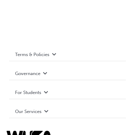
Terms & Policies
Accessibility
Governance
Privacy Policy
About WUSA
For Students
Terms and Conditions
Board of Directors
Advocacy
Our Services
Governance Library
Student Societies
Clubs
Food & Retail
Elections