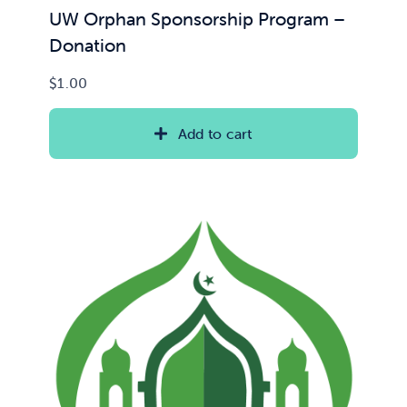
UW Orphan Sponsorship Program –
Donation
$
1.00
Add to cart