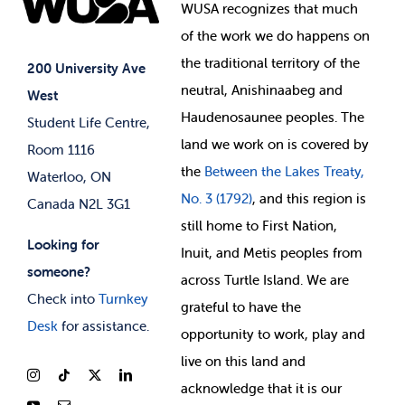
Events
WUSA recognizes that
much
Student Supports
of
the work we do happens on
Your Money
Jobs & Opportunities
the
traditional territory of the
Student-run Services
200 University Ave
neutral, Anishinaabeg and
West
News & Updates
Membership Deals
Haudenosaunee peoples. The
Student Life Centre,
land we work on is covered by
Room 1116
the
Between
the Lakes Treaty,
Waterloo, ON
No. 3 (1792)
, and this region is
Canada N2L 3G1
still home to First Nation,
Looking for
Inuit, and Metis peoples from
someone?
across Turtle Island. We are
Check into
Turnkey
grateful to have the
Desk
for assistance.
opportunity to work, play and
live on this land and
ackno
wledge that it is our