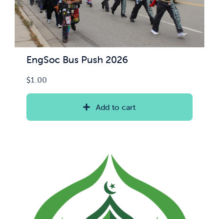
EngSoc Bus Push 2026
$
1.00
Add to cart