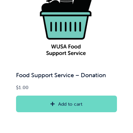
Food Support Service – Donation
$
1.00
Add to cart