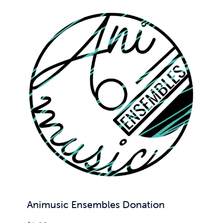
Animusic Ensembles Donation