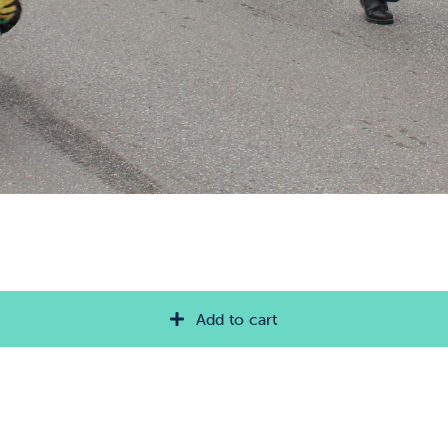
Add to cart