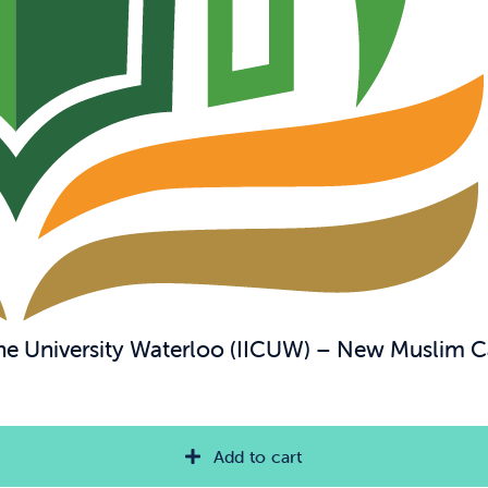
 the University Waterloo (IICUW) – New Muslim 
Add to cart