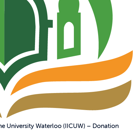
the University Waterloo (IICUW) – Donation