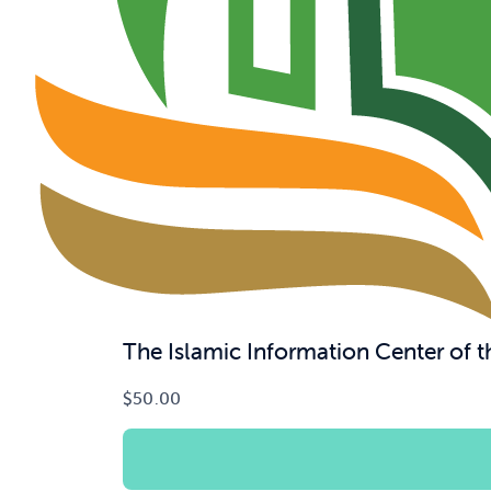
The Islamic Information Center of
$
50.00