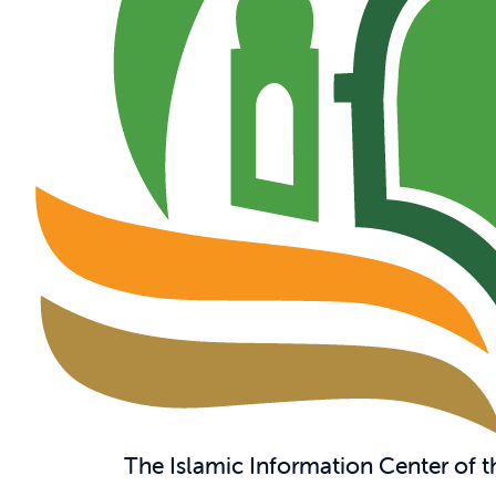
The Islamic Information Center of 