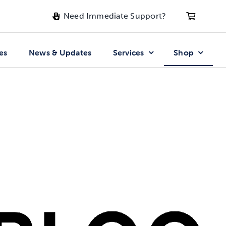
Need Immediate Support?
es
News & Updates
Services
Shop