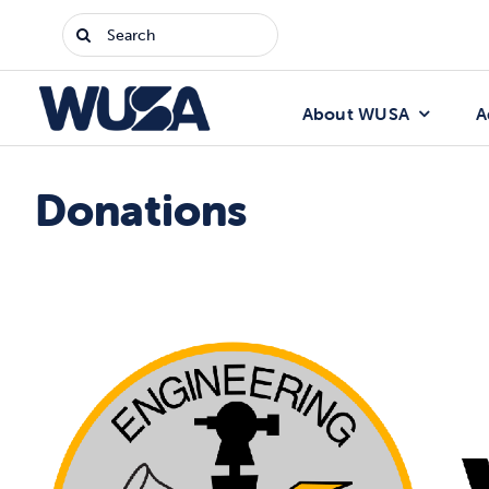
Skip
Search
to
for:
content
About WUSA
A
Donations