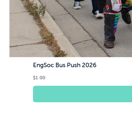
EngSoc Bus Push 2026
$
1.00