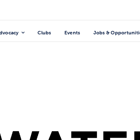
dvocacy
Clubs
Events
Jobs & Opportuniti