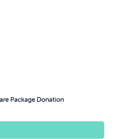
Care Package Donation