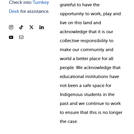
Check into
Turnkey
grateful to have the
Desk
for assistance.
opportunity to work, play and
live on this land and
ackno
wledge that it is our
collective responsibility to
make our community and
world a better place for all
people. We acknowledge that
educational institutions have
not been a safe space for
Indigenous students in the
past and we continue to work
to ensure that this is no longer
the case.