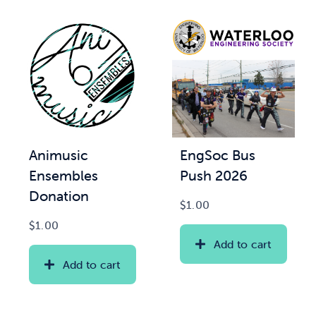
Animusic
EngSoc Bus
Ensembles
Push 2026
Donation
$
1.00
$
1.00
Add to cart
Add to cart