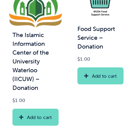
Food Support
The Islamic
Service –
Information
Donation
Center of the
$
1.00
University
Waterloo
Add to cart
(IICUW) –
Donation
$
1.00
Add to cart