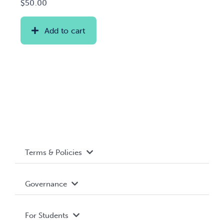
$
50.00
Add to cart
Terms & Policies
Accessibility
Governance
Privacy Policy
About WUSA
For Students