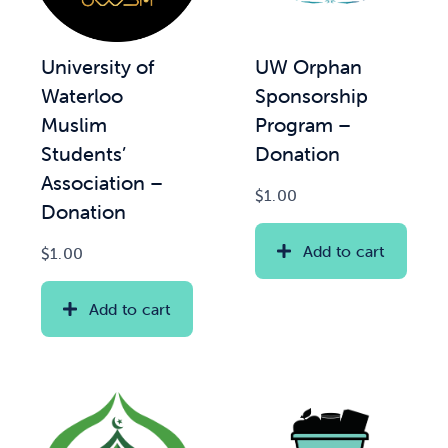
News & Updates
UW Orphan
University of
Sponsorship
Waterloo
Services
Program –
Muslim
Donation
Students’
Shop
Association –
$
1.00
Donation
Add to cart
$
1.00
Add to cart