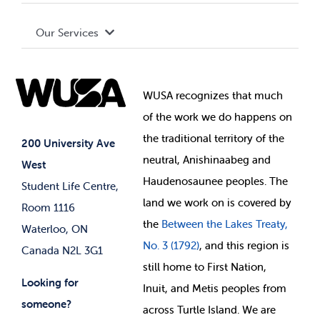
Terms and Conditions
Board of Directors
Advocacy
Our Services
Governance Library
Student Societies
Clubs
Food & Retail
Elections
Events
WUSA recognizes that
much
Student Supports
of
the work we do happens on
Your Money
Jobs & Opportunities
the
traditional territory of the
Student-run Services
200 University Ave
neutral, Anishinaabeg and
West
News & Updates
Membership Deals
Haudenosaunee peoples. The
Student Life Centre,
land we work on is covered by
Room 1116
the
Between
the Lakes Treaty,
Waterloo, ON
No. 3 (1792)
, and this region is
Canada N2L 3G1
still home to First Nation,
Looking for
Inuit, and Metis peoples from
someone?
across Turtle Island. We are