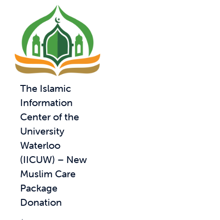
The Islamic
Information
Center of the
University
Waterloo
(IICUW) – New
Muslim Care
Package
Donation