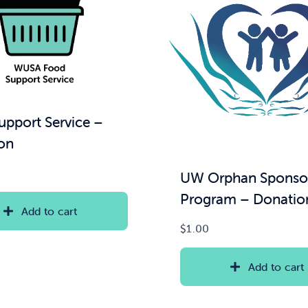
upport Service –
on
UW Orphan Sponso
Program – Donatio
Add to cart
$
1.00
Add to cart