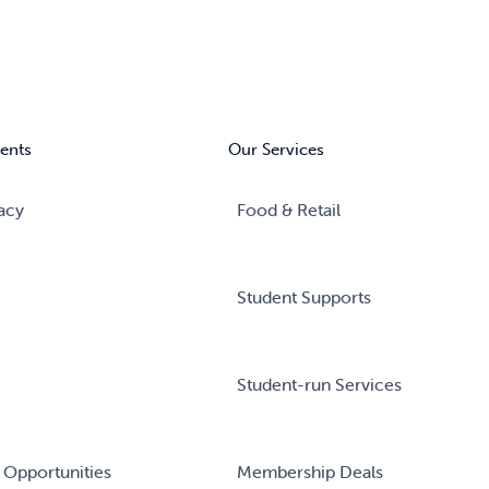
ents
Our Services
acy
Food & Retail
Student Supports
Student-run Services
 Opportunities
Membership Deals