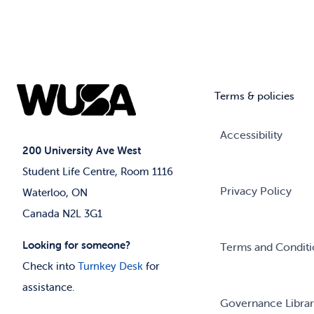
Terms & policies
Accessibility
200 University Ave West
Student Life Centre, Room 1116
Privacy Policy
Waterloo, ON
Canada N2L 3G1
Looking for someone?
Terms and Conditi
Check into
Turnkey Desk
for
assistance.
Governance Libra