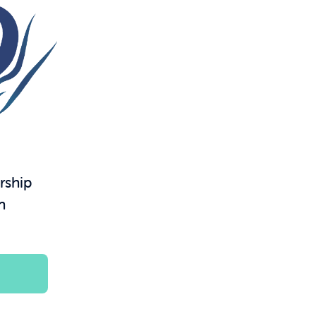
rship
n