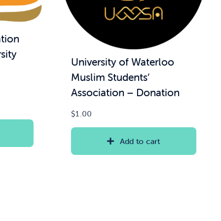
tion
sity
University of Waterloo
Muslim Students’
Association – Donation
$
1.00
Add to cart