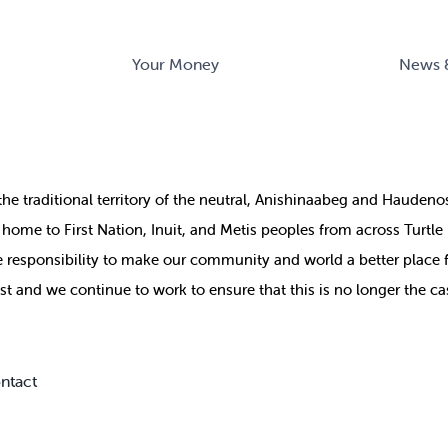
Your Money
News 
the
traditional territory of the neutral, Anishinaabeg and Haude
ill home to First Nation, Inuit, and Metis peoples from across Turtl
ive responsibility to make our community and world a better place 
st and we continue to work to ensure that this is no longer the ca
ntact