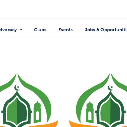
dvocacy
Clubs
Events
Jobs & Opportuniti