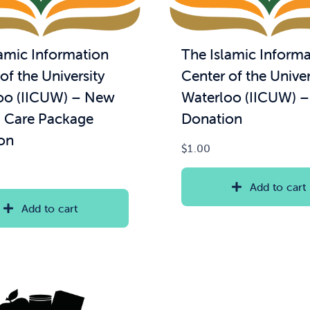
lamic Information
The Islamic Informa
of the University
Center of the Univer
oo (IICUW) – New
Waterloo (IICUW) –
 Care Package
Donation
on
$
1.00
Add to cart
Add to cart