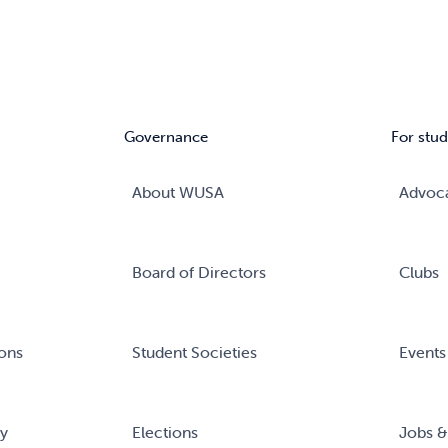
Governance
For stud
About WUSA
Advoc
Board of Directors
Clubs
ons
Student Societies
Events
ry
Elections
Jobs &