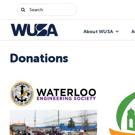
Skip
Search
to
for:
content
About WUSA
A
Donations