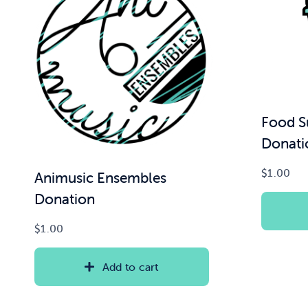
Food S
Donati
$
1.00
Animusic Ensembles
Donation
$
1.00
Add to cart