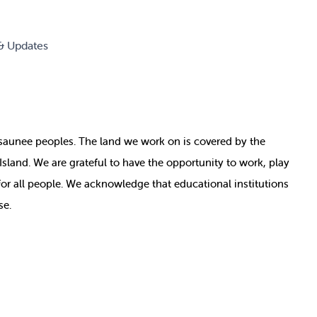
& Updates
nosaunee peoples. The land we work on is covered by
the
e Island. We are grateful to have the opportunity to work, play
for all people. We acknowledge that educational institutions
se.