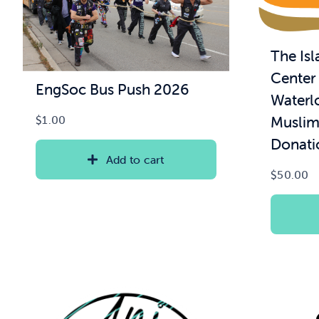
The Is
Center 
EngSoc Bus Push 2026
Waterl
Muslim
$
1.00
Donati
Add to cart
$
50.00