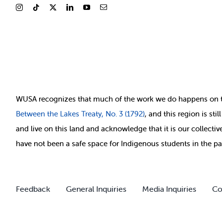
WUSA recognizes that
much of
the work we do happens on 
Between
the Lakes Treaty, No. 3 (1792)
, and this region is st
and live on this land and ackno
wledge that it is our collect
have not been a safe space for Indigenous students in the pa
Feedback
General Inquiries
Media Inquiries
Co