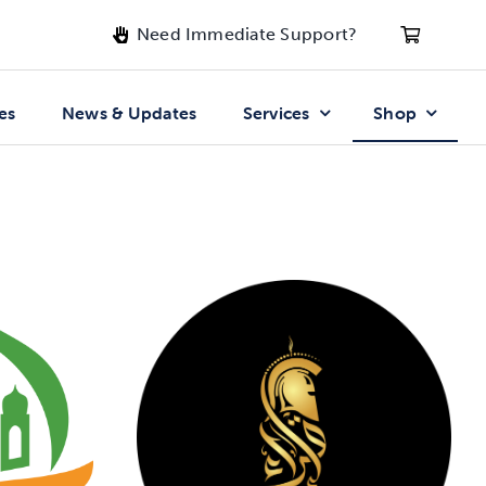
Need Immediate Support?
es
News & Updates
Services
Shop