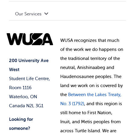
Terms and Conditions
Board of Directors
Advocacy
Our Services
Governance Library
Student Societies
Clubs
Food & Retail
Elections
Events
WUSA recognizes that
much
Student Supports
of
the work we do happens on
Your Money
Jobs & Opportunities
the
traditional territory of the
Student-run Services
200 University Ave
neutral, Anishinaabeg and
West
News & Updates
Membership Deals
Haudenosaunee peoples. The
Student Life Centre,
land we work on is covered by
Room 1116
the
Between
the Lakes Treaty,
Waterloo, ON
No. 3 (1792)
, and this region is
Canada N2L 3G1
still home to First Nation,
Looking for
Inuit, and Metis peoples from
someone?
across Turtle Island. We are