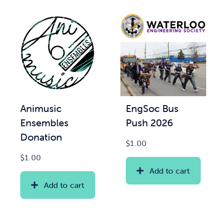
Animusic
EngSoc Bus
Ensembles
Push 2026
Donation
$
1.00
$
1.00
Add to cart
Add to cart