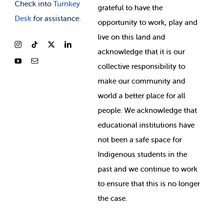
Check into
Turnkey
grateful to have the
Desk
for assistance.
opportunity to work, play and
live on this land and
ackno
wledge that it is our
collective responsibility to
make our community and
world a better place for all
people. We acknowledge that
educational institutions have
not been a safe space for
Indigenous students in the
past and we continue to work
to ensure that this is no longer
the case.