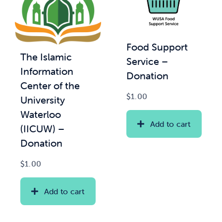
Food Support
The Islamic
Service –
Information
Donation
Center of the
$
1.00
University
Waterloo
Add to cart
(IICUW) –
Donation
$
1.00
Add to cart