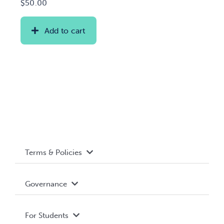
$
50.00
Add to cart
Terms & Policies
Accessibility
Governance
Privacy Policy
About WUSA
For Students