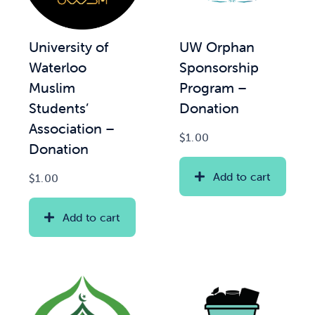
News & Updates
UW Orphan
University of
Sponsorship
Waterloo
Services
Program –
Muslim
Donation
Students’
Shop
Association –
$
1.00
Donation
Add to cart
$
1.00
Add to cart