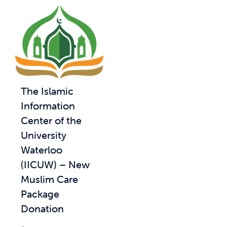
The Islamic
Information
Center of the
University
Waterloo
(IICUW) – New
Muslim Care
Package
Donation