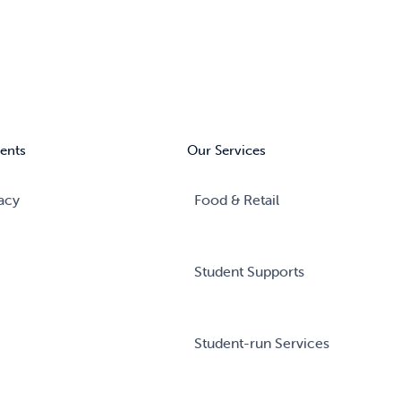
ents
Our Services
acy
Food & Retail
Student Supports
Student-run Services