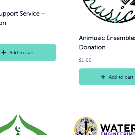
upport Service –
on
Animusic Ensemble
Donation
Add to cart
$
1.00
Add to cart