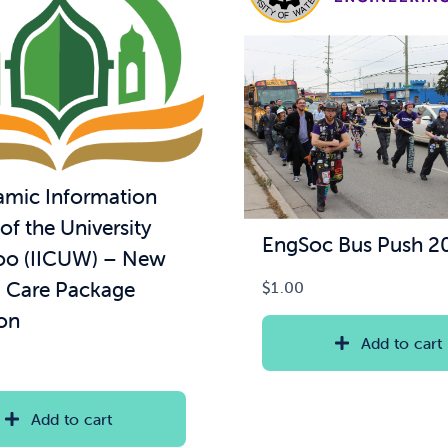
lamic Information
of the University
EngSoc Bus Push 2
oo (IICUW) – New
 Care Package
$
1.00
on
Add to cart
Add to cart