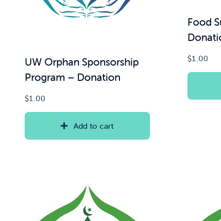
Food S
Donati
$
1.00
UW Orphan Sponsorship
Program – Donation
$
1.00
Add to cart