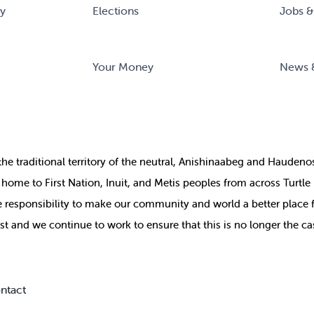
ry
Elections
Jobs &
Your Money
News 
the
traditional territory of the neutral, Anishinaabeg and Haude
ill home to First Nation, Inuit, and Metis peoples from across Turtl
ive responsibility to make our community and world a better place 
st and we continue to work to ensure that this is no longer the ca
ntact