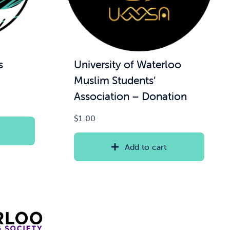
s
University of Waterloo
Muslim Students’
Association – Donation
$
1.00
Add to cart