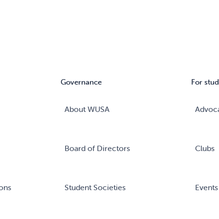
Governance
For stud
About WUSA
Advoc
Board of Directors
Clubs
ons
Student Societies
Events