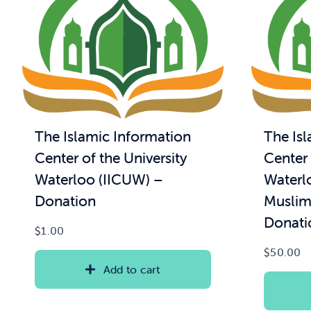
The Islamic Information
The Is
Center of the University
Center 
Waterloo (IICUW) –
Waterl
Donation
Muslim
Donati
$
1.00
$
50.00
Add to cart