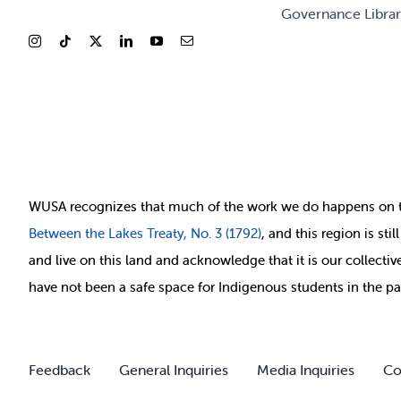
Governance Libra
WUSA recognizes that
much of
the work we do happens on 
Between
the Lakes Treaty, No. 3 (1792)
, and this region is st
and live on this land and ackno
wledge that it is our collect
have not been a safe space for Indigenous students in the pa
Feedback
General Inquiries
Media Inquiries
Co