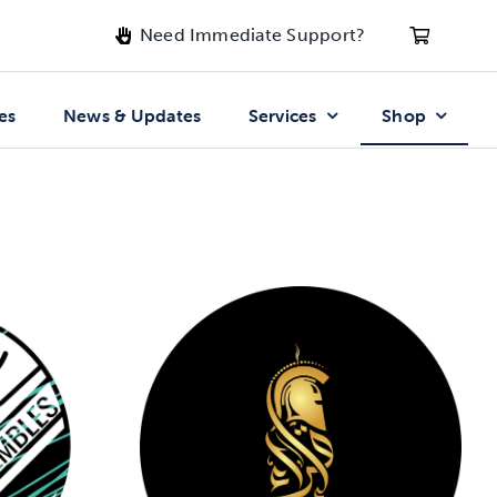
Need Immediate Support?
es
News & Updates
Services
Shop