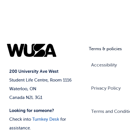
Terms & policies
Accessibility
200 University Ave West
Student Life Centre, Room 1116
Privacy Policy
Waterloo, ON
Canada N2L 3G1
Looking for someone?
Terms and Conditi
Check into
Turnkey Desk
for
assistance.