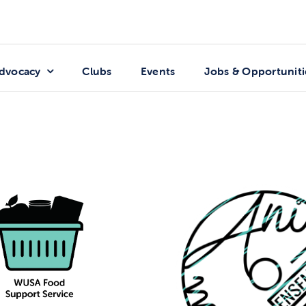
dvocacy
Clubs
Events
Jobs & Opportuniti