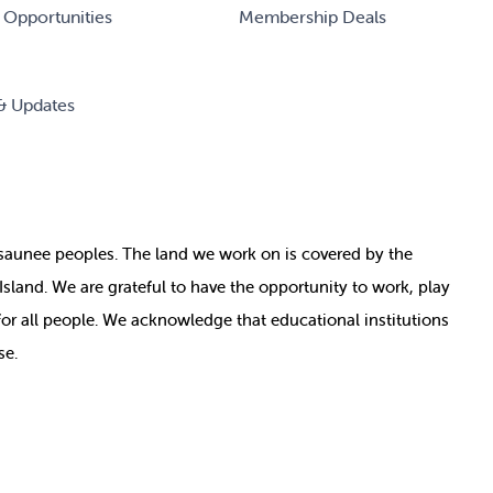
 Opportunities
Membership Deals
& Updates
nosaunee peoples. The land we work on is covered by
the
e Island. We are grateful to have the opportunity to work, play
for all people. We acknowledge that educational institutions
se.