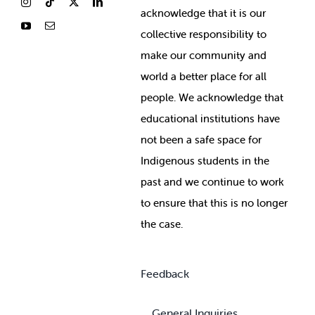
ackno
wledge that it is our
collective responsibility to
make our community and
world a better place for all
people. We acknowledge that
educational institutions have
not been a safe space for
Indigenous students in the
past and we continue to work
to ensure that this is no longer
the case.
Feedback
General Inquiries