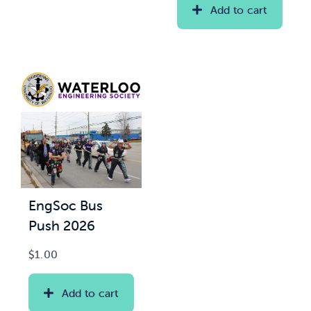
Add to cart
EngSoc Bus
Push 2026
$
1.00
Add to cart