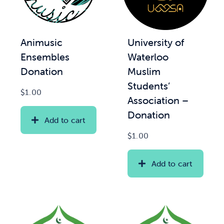
Animusic
University of
Ensembles
Waterloo
Donation
Muslim
Students’
$
1.00
Association –
Donation
Add to cart
$
1.00
Add to cart