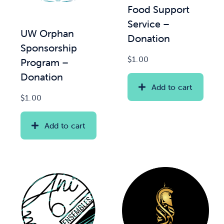
Food Support
Service –
News & Updates
UW Orphan
Donation
Sponsorship
Services
$
1.00
Program –
Donation
Shop
Add to cart
$
1.00
Add to cart