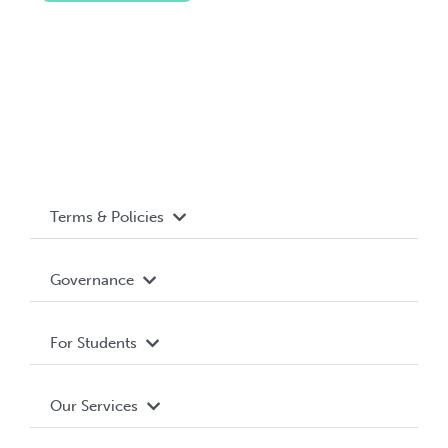
Terms & Policies
Accessibility
Governance
Privacy Policy
About WUSA
For Students
Terms and Conditions
Board of Directors
Advocacy
Our Services
Governance Library
Student Societies
Clubs