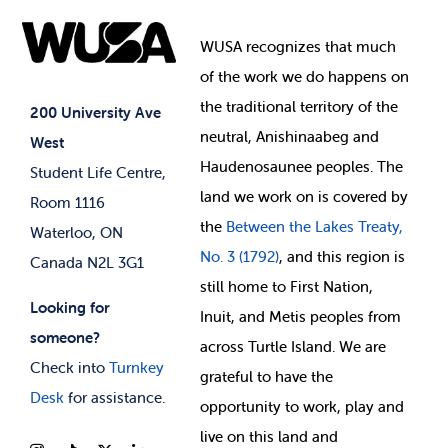
Food & Retail
Elections
Events
WUSA recognizes that
much
Student Supports
of
the work we do happens on
Your Money
Jobs & Opportunities
the
traditional territory of the
Student-run Services
200 University Ave
neutral, Anishinaabeg and
West
News & Updates
Membership Deals
Haudenosaunee peoples. The
Student Life Centre,
land we work on is covered by
Room 1116
the
Between
the Lakes Treaty,
Waterloo, ON
No. 3 (1792)
, and this region is
Canada N2L 3G1
still home to First Nation,
Looking for
Inuit, and Metis peoples from
someone?
across Turtle Island. We are
Check into
Turnkey
grateful to have the
Desk
for assistance.
opportunity to work, play and
live on this land and