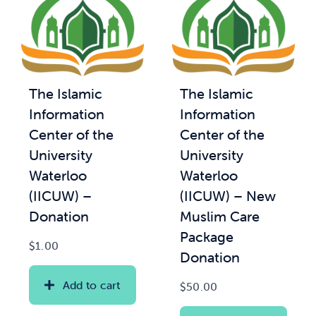
The Islamic
The Islamic
Information
Information
Center of the
Center of the
University
University
Waterloo
Waterloo
(IICUW) –
(IICUW) – New
Donation
Muslim Care
Package
$
1.00
Donation
Add to cart
$
50.00