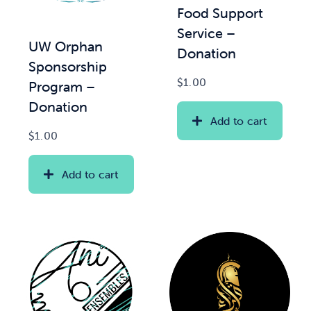
Food Support
Service –
News & Updates
UW Orphan
Donation
Sponsorship
Services
$
1.00
Program –
Donation
Shop
Add to cart
$
1.00
Add to cart