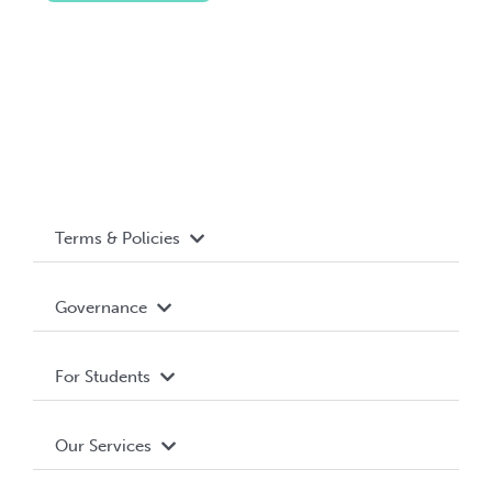
Terms & Policies
Accessibility
Governance
Privacy Policy
About WUSA
For Students
Terms and Conditions
Board of Directors
Advocacy
Our Services
Governance Library
Student Societies
Clubs