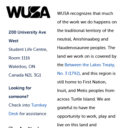
Food & Retail
Elections
Events
WUSA recognizes that
much
Student Supports
of
the work we do happens on
Your Money
Jobs & Opportunities
the
traditional territory of the
Student-run Services
200 University Ave
neutral, Anishinaabeg and
West
News & Updates
Membership Deals
Haudenosaunee peoples. The
Student Life Centre,
land we work on is covered by
Room 1116
the
Between
the Lakes Treaty,
Waterloo, ON
No. 3 (1792)
, and this region is
Canada N2L 3G1
still home to First Nation,
Looking for
Inuit, and Metis peoples from
someone?
across Turtle Island. We are
Check into
Turnkey
grateful to have the
Desk
for assistance.
opportunity to work, play and
live on this land and