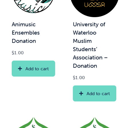
Animusic
University of
Ensembles
Waterloo
Donation
Muslim
Students’
$
1.00
Association –
Donation
Add to cart
$
1.00
Add to cart