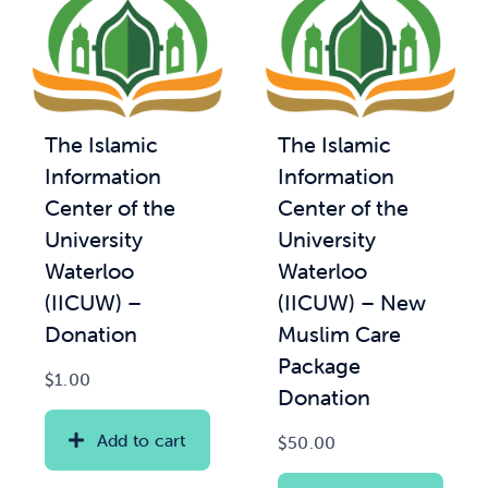
The Islamic
The Islamic
Information
Information
Center of the
Center of the
University
University
Waterloo
Waterloo
(IICUW) –
(IICUW) – New
Donation
Muslim Care
Package
$
1.00
Donation
Add to cart
$
50.00