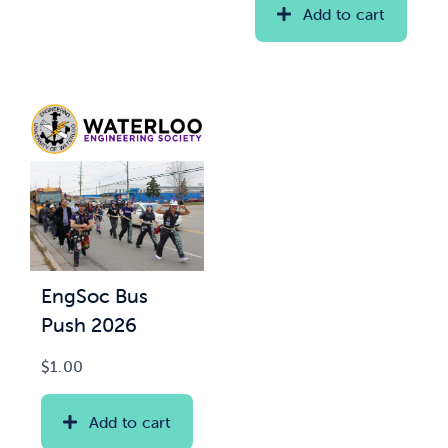
Add to cart
EngSoc Bus
Push 2026
$
1.00
Add to cart