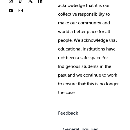
ackno
wledge that it is our
collective responsibility to
make our community and
world a better place for all
people. We acknowledge that
educational institutions have
not been a safe space for
Indigenous students in the
past and we continue to work
to ensure that this is no longer
the case.
Feedback
General Inquiries