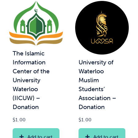
The Islamic
University of
Information
Waterloo
Center of the
Muslim
University
Students’
Waterloo
Association –
(IICUW) –
Donation
Donation
$
1.00
$
1.00
Add to cart
Add to cart