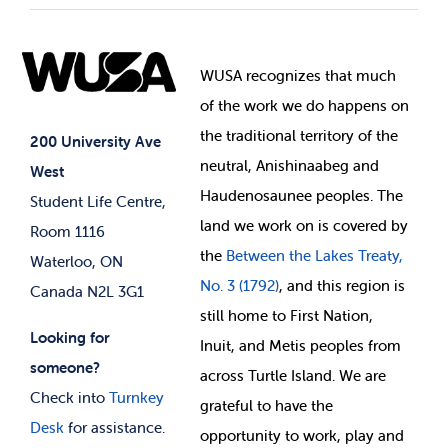
Student Societies
Clubs
Food & Retail
Elections
Events
WUSA recognizes that
much
Student Supports
of
the work we do happens on
Your Money
Jobs & Opportunities
the
traditional territory of the
Student-run Services
200 University Ave
neutral, Anishinaabeg and
West
News & Updates
Membership Deals
Haudenosaunee peoples. The
Student Life Centre,
land we work on is covered by
Room 1116
the
Between
the Lakes Treaty,
Waterloo, ON
No. 3 (1792)
, and this region is
Canada N2L 3G1
still home to First Nation,
Looking for
Inuit, and Metis peoples from
someone?
across Turtle Island. We are
Check into
Turnkey
grateful to have the
Desk
for assistance.
opportunity to work, play and