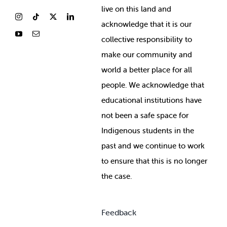
live on this land and
ackno
wledge that it is our
collective responsibility to
make our community and
world a better place for all
people. We acknowledge that
educational institutions have
not been a safe space for
Indigenous students in the
past and we continue to work
to ensure that this is no longer
the case.
Feedback