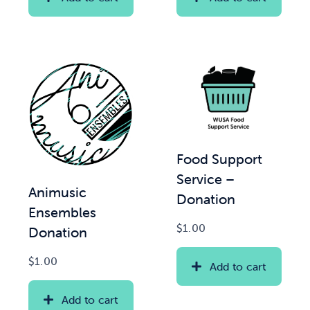
Food Support
Service –
Animusic
Donation
Ensembles
$
1.00
Donation
$
1.00
Add to cart
Add to cart