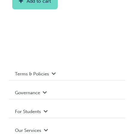
Add to cart
Terms & Policies
Accessibility
Governance
Privacy Policy
About WUSA
For Students
Terms and Conditions
Board of Directors
Advocacy
Our Services
Governance Library