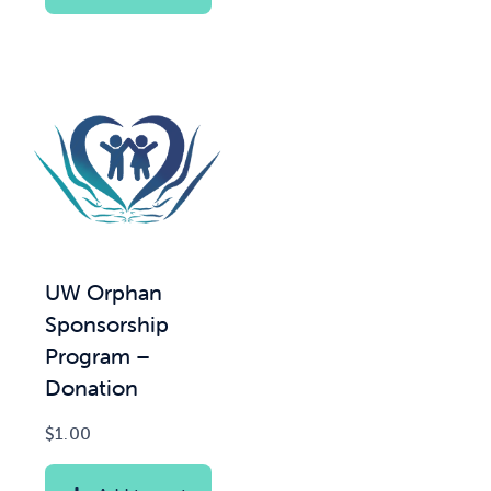
UW Orphan
Sponsorship
Program –
Donation
$
1.00