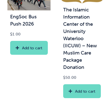
The Islamic
News & Updates
EngSoc Bus
Information
Push 2026
Center of the
Services
University
$
1.00
Waterloo
Shop
(IICUW) – New
Add to cart
Muslim Care
Package
Donation
$
50.00
Add to cart