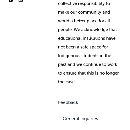
collective responsibility to
make our community and
world a better place for all
people. We acknowledge that
educational institutions have
not been a safe space for
Indigenous students in the
past and we continue to work
to ensure that this is no longer
the case.
Feedback
General Inquiries