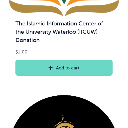
The Islamic Information Center of
the University Waterloo (IICUW) –
Donation
$
1.00
Add to cart