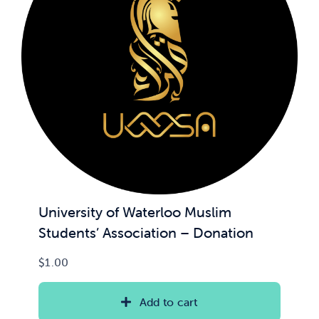
University of Waterloo Muslim
Students’ Association – Donation
$
1.00
Add to cart