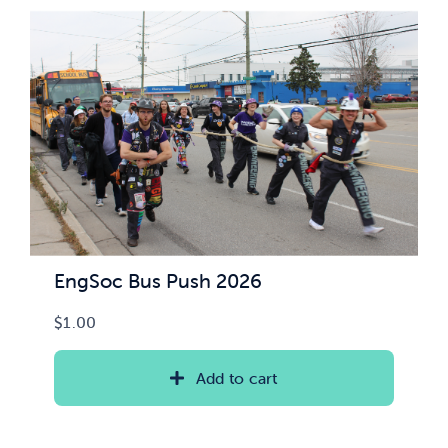
News & Updates
Services
Shop
EngSoc Bus Push 2026
$
1.00
Add to cart