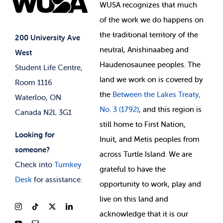
Events
WUSA recognizes that
much
Student Supports
of
the work we do happens on
Your Money
Jobs & Opportunities
the
traditional territory of the
Student-run Services
200 University Ave
neutral, Anishinaabeg and
West
News & Updates
Membership Deals
Haudenosaunee peoples. The
Student Life Centre,
land we work on is covered by
Room 1116
the
Between
the Lakes Treaty,
Waterloo, ON
No. 3 (1792)
, and this region is
Canada N2L 3G1
still home to First Nation,
Looking for
Inuit, and Metis peoples from
someone?
across Turtle Island. We are
Check into
Turnkey
grateful to have the
Desk
for assistance.
opportunity to work, play and
live on this land and
ackno
wledge that it is our