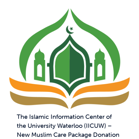
The Islamic Information Center of
the University Waterloo (IICUW) –
New Muslim Care Package Donation