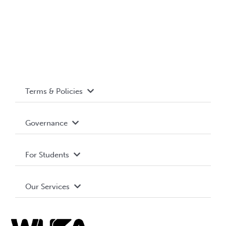
Terms & Policies
Accessibility
Governance
Privacy Policy
About WUSA
For Students
Terms and Conditions
Board of Directors
Advocacy
Our Services
Governance Library
Student Societies
Clubs
Food & Retail
Elections