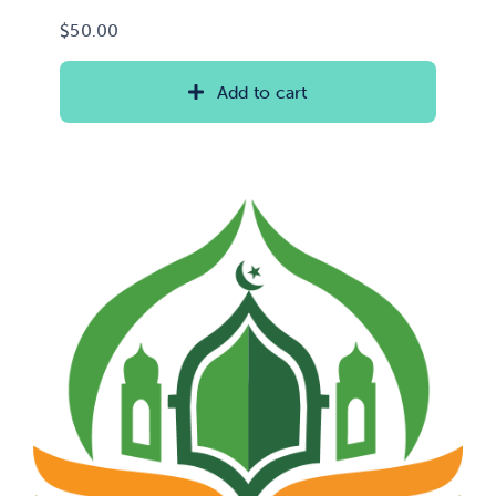
$
50.00
Add to cart