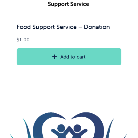
Food Support Service – Donation
$
1.00
Add to cart