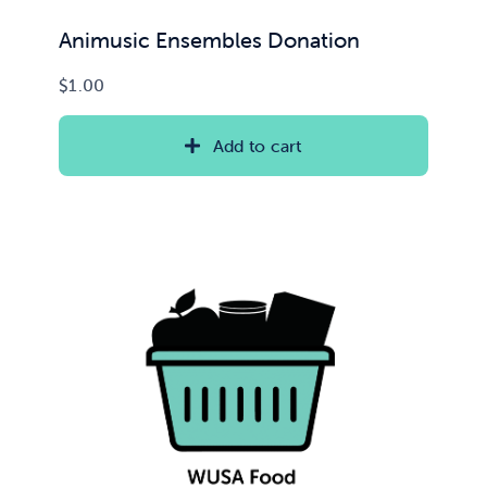
Animusic Ensembles Donation
$
1.00
Add to cart