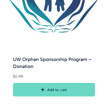
UW Orphan Sponsorship Program –
Donation
$
1.00
Add to cart