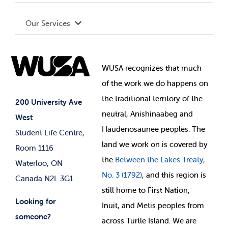
Terms and Conditions
Board of Directors
Advocacy
Our Services
Governance Library
Student Societies
Clubs
Food & Retail
Elections
Events
WUSA recognizes that
much
Student Supports
of
the work we do happens on
Your Money
Jobs & Opportunities
the
traditional territory of the
Student-run Services
200 University Ave
neutral, Anishinaabeg and
West
News & Updates
Membership Deals
Haudenosaunee peoples. The
Student Life Centre,
land we work on is covered by
Room 1116
the
Between
the Lakes Treaty,
Waterloo, ON
No. 3 (1792)
, and this region is
Canada N2L 3G1
still home to First Nation,
Looking for
Inuit, and Metis peoples from
someone?
across Turtle Island. We are