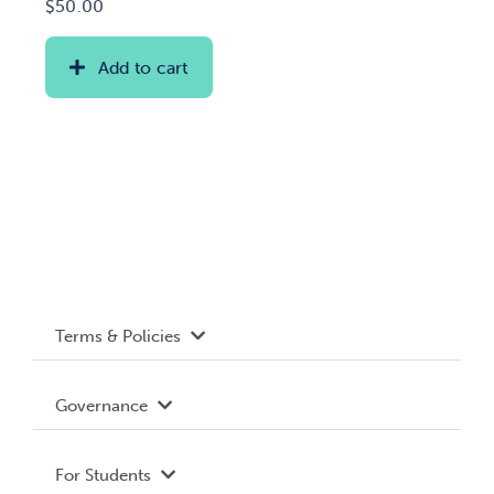
$
50.00
Add to cart
Terms & Policies
Accessibility
Governance
Privacy Policy
About WUSA
For Students