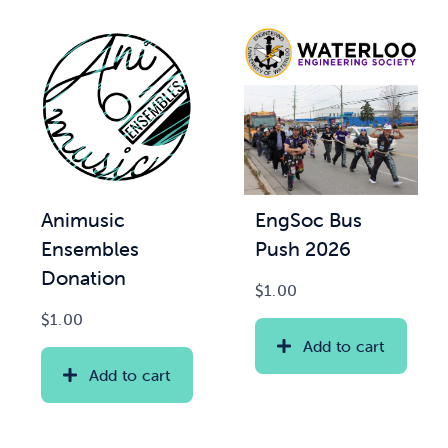
Animusic
EngSoc Bus
Ensembles
Push 2026
Donation
$
1.00
$
1.00
Add to cart
Add to cart