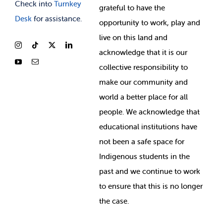
Check into
Turnkey
grateful to have the
Desk
for assistance.
opportunity to work, play and
live on this land and
ackno
wledge that it is our
collective responsibility to
make our community and
world a better place for all
people. We acknowledge that
educational institutions have
not been a safe space for
Indigenous students in the
past and we continue to work
to ensure that this is no longer
the case.