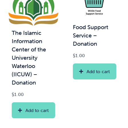
Food Support
The Islamic
Service –
Information
Donation
Center of the
$
1.00
University
Waterloo
Add to cart
(IICUW) –
Donation
$
1.00
Add to cart