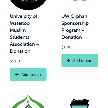
News & Updates
UW Orphan
University of
Sponsorship
Waterloo
Services
Program –
Muslim
Donation
Students’
Shop
Association –
$
1.00
Donation
Add to cart
$
1.00
Add to cart