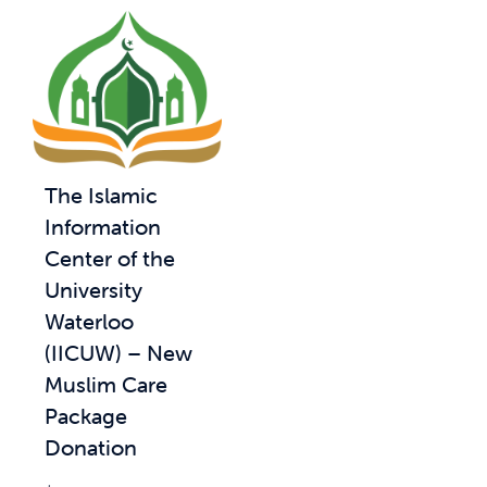
The Islamic
Information
Center of the
University
Waterloo
(IICUW) – New
Muslim Care
Package
Donation