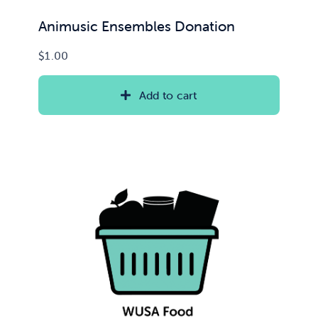
Animusic Ensembles Donation
$
1.00
Add to cart