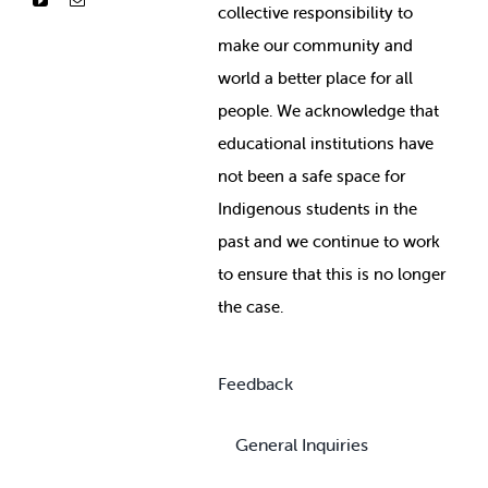
collective responsibility to
make our community and
world a better place for all
people. We acknowledge that
educational institutions have
not been a safe space for
Indigenous students in the
past and we continue to work
to ensure that this is no longer
the case.
Feedback
General Inquiries