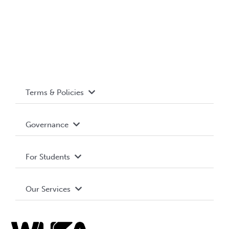
Terms & Policies
Accessibility
Governance
Privacy Policy
About WUSA
For Students
Terms and Conditions
Board of Directors
Advocacy
Our Services
Governance Library
Student Societies
Clubs
Food & Retail
Elections