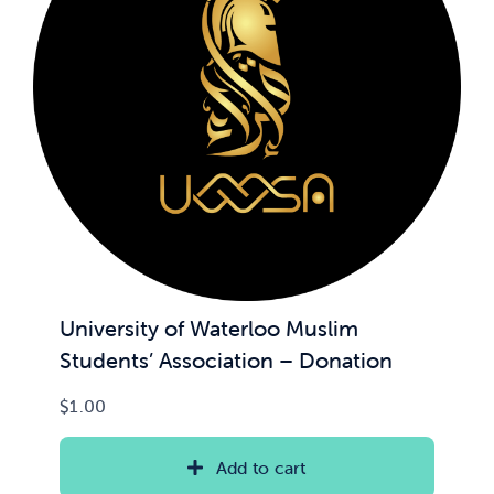
University of Waterloo Muslim
Students’ Association – Donation
$
1.00
Add to cart