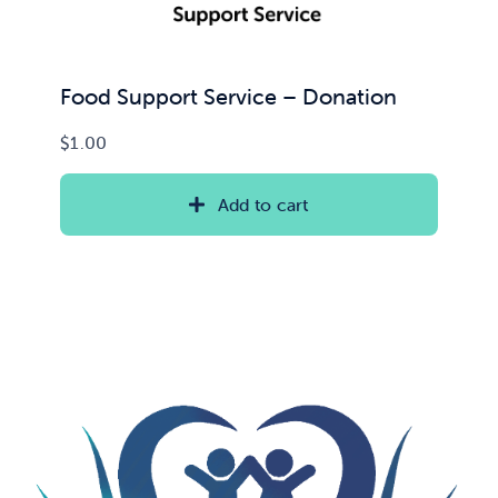
Food Support Service – Donation
$
1.00
Add to cart