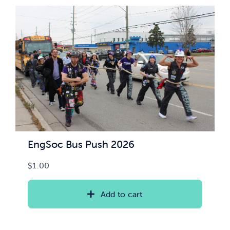
News & Updates
Services
Shop
EngSoc Bus Push 2026
$
1.00
Add to cart