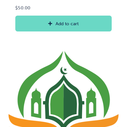
$
50.00
Add to cart