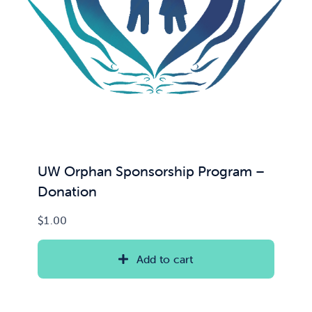
UW Orphan Sponsorship Program –
Donation
$
1.00
Add to cart