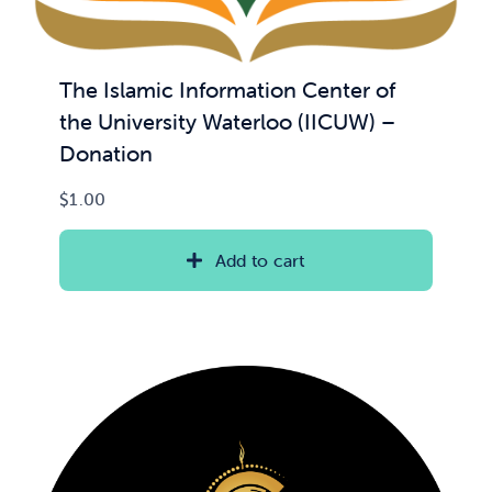
The Islamic Information Center of
the University Waterloo (IICUW) –
Donation
$
1.00
Add to cart