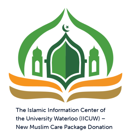
The Islamic Information Center of
the University Waterloo (IICUW) –
New Muslim Care Package Donation