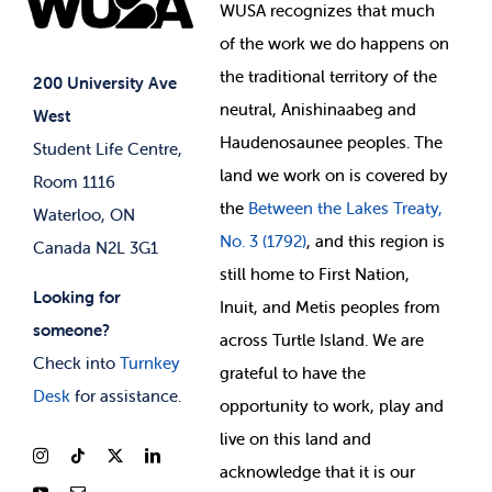
Events
WUSA recognizes that
much
Student Supports
of
the work we do happens on
Your Money
Jobs & Opportunities
the
traditional territory of the
Student-run Services
200 University Ave
neutral, Anishinaabeg and
West
News & Updates
Membership Deals
Haudenosaunee peoples. The
Student Life Centre,
land we work on is covered by
Room 1116
the
Between
the Lakes Treaty,
Waterloo, ON
No. 3 (1792)
, and this region is
Canada N2L 3G1
still home to First Nation,
Looking for
Inuit, and Metis peoples from
someone?
across Turtle Island. We are
Check into
Turnkey
grateful to have the
Desk
for assistance.
opportunity to work, play and
live on this land and
ackno
wledge that it is our