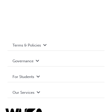
Terms & Policies
Accessibility
Governance
Privacy Policy
About WUSA
For Students
Terms and Conditions
Board of Directors
Advocacy
Our Services
Governance Library
Student Societies
Clubs
Food & Retail
Elections