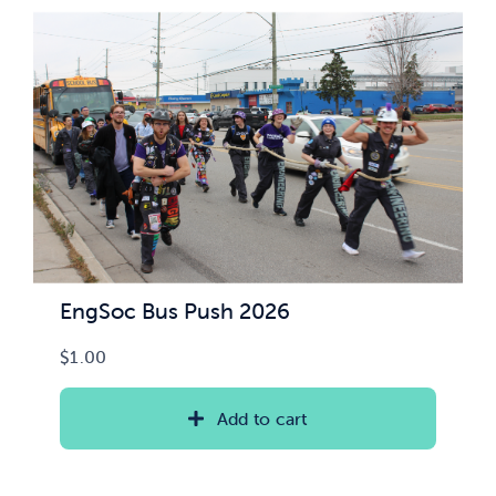
News & Updates
Services
Shop
EngSoc Bus Push 2026
$
1.00
Add to cart