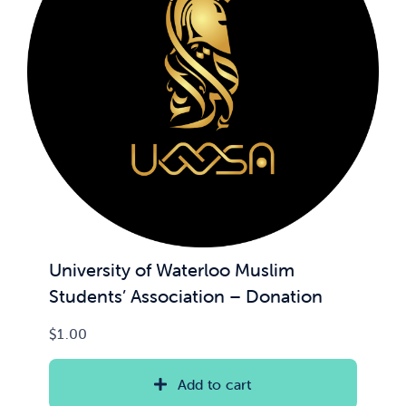
University of Waterloo Muslim
Students’ Association – Donation
$
1.00
Add to cart