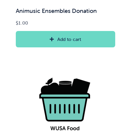
Animusic Ensembles Donation
$
1.00
Add to cart