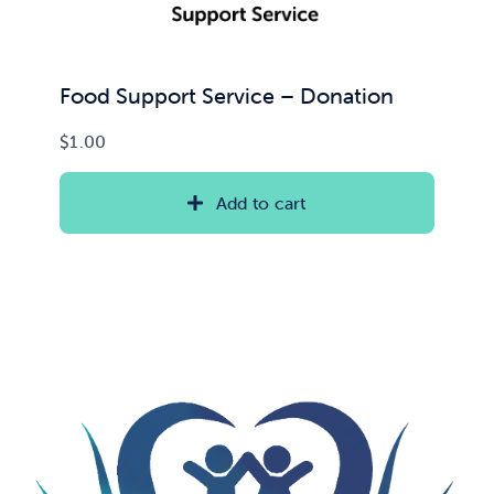
Food Support Service – Donation
$
1.00
Add to cart