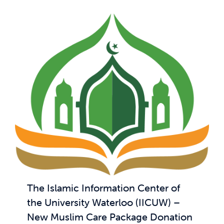
The Islamic Information Center of
the University Waterloo (IICUW) –
New Muslim Care Package Donation