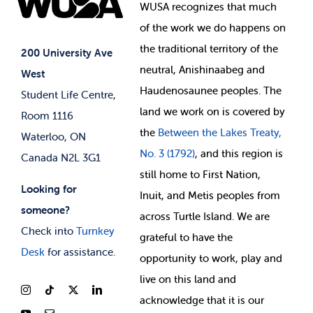
Events
WUSA recognizes that
much
Student Supports
of
the work we do happens on
Your Money
Jobs & Opportunities
the
traditional territory of the
Student-run Services
200 University Ave
neutral, Anishinaabeg and
West
News & Updates
Membership Deals
Haudenosaunee peoples. The
Student Life Centre,
land we work on is covered by
Room 1116
the
Between
the Lakes Treaty,
Waterloo, ON
No. 3 (1792)
, and this region is
Canada N2L 3G1
still home to First Nation,
Looking for
Inuit, and Metis peoples from
someone?
across Turtle Island. We are
Check into
Turnkey
grateful to have the
Desk
for assistance.
opportunity to work, play and
live on this land and
ackno
wledge that it is our