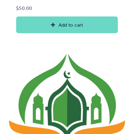
$
50.00
Add to cart