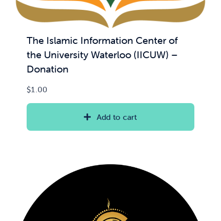
The Islamic Information Center of
the University Waterloo (IICUW) –
Donation
$
1.00
Add to cart