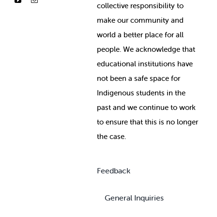
collective responsibility to
make our community and
world a better place for all
people. We acknowledge that
educational institutions have
not been a safe space for
Indigenous students in the
past and we continue to work
to ensure that this is no longer
the case.
Feedback
General Inquiries