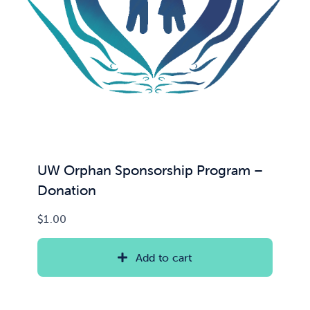
UW Orphan Sponsorship Program –
Donation
$
1.00
Add to cart