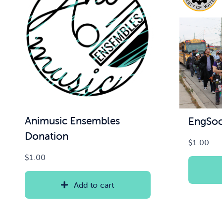
Animusic Ensembles
EngSoc
Donation
$
1.00
$
1.00
Add to cart