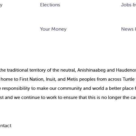
ry
Elections
Jobs &
Your Money
News 
the
traditional territory of the neutral, Anishinaabeg and Haude
ill home to First Nation, Inuit, and Metis peoples from across Turtl
ive responsibility to make our community and world a better place 
st and we continue to work to ensure that this is no longer the ca
ntact