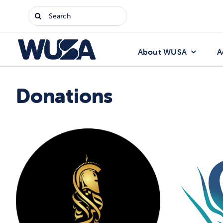
Skip
Search
to
for:
content
About WUSA
A
Donations