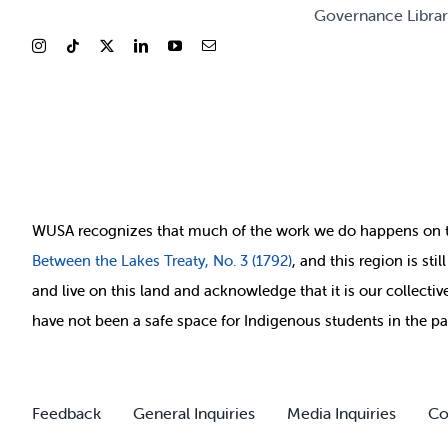
Governance Libra
WUSA recognizes that
much of
the work we do happens on 
Between
the Lakes Treaty, No. 3 (1792)
, and this region is st
and live on this land and ackno
wledge that it is our collect
have not been a safe space for Indigenous students in the pa
Feedback
General Inquiries
Media Inquiries
Co