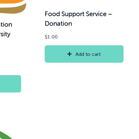
Food Support Service –
Donation
tion
sity
$
1.00
Add to cart