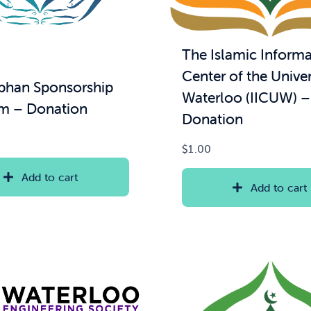
The Islamic Informa
Center of the Univer
han Sponsorship
Waterloo (IICUW) –
m – Donation
Donation
$
1.00
Add to cart
Add to cart