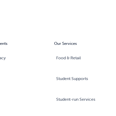
ents
Our Services
acy
Food & Retail
Student Supports
Student-run Services