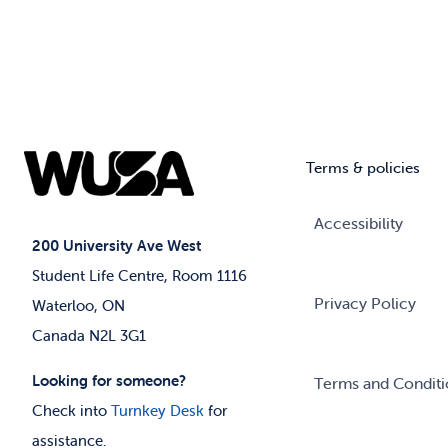
Terms & policies
Accessibility
200 University Ave West
Student Life Centre, Room 1116
Privacy Policy
Waterloo, ON
Canada N2L 3G1
Looking for someone?
Terms and Conditi
Check into
Turnkey Desk
for
assistance.