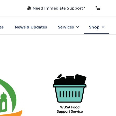
Need Immediate Support?
es
News & Updates
Services
Shop