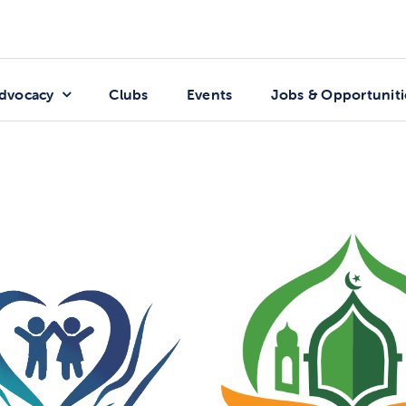
dvocacy
Clubs
Events
Jobs & Opportuniti