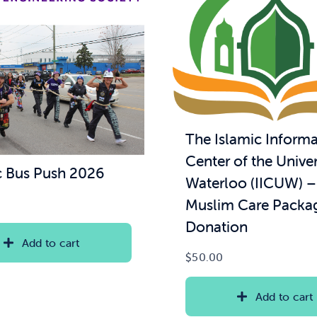
The Islamic Informa
Center of the Univer
 Bus Push 2026
Waterloo (IICUW) 
Muslim Care Packa
Donation
Add to cart
$
50.00
Add to cart