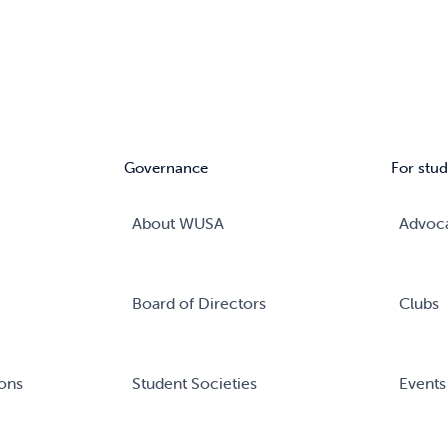
Governance
For stud
About WUSA
Advoc
Board of Directors
Clubs
ons
Student Societies
Events