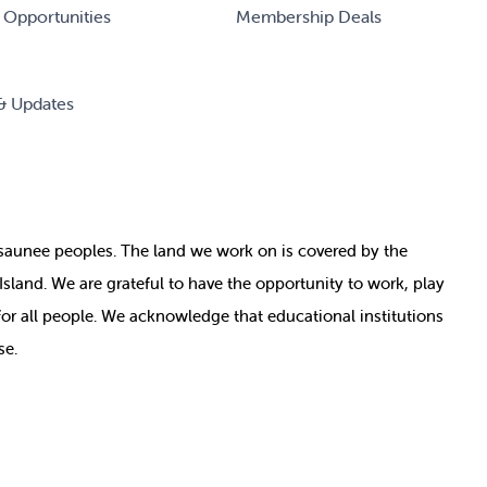
 Opportunities
Membership Deals
& Updates
nosaunee peoples. The land we work on is covered by
the
e Island. We are grateful to have the opportunity to work, play
for all people. We acknowledge that educational institutions
se.