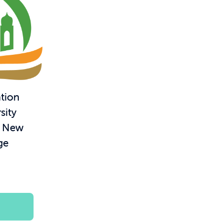
tion
sity
– New
ge