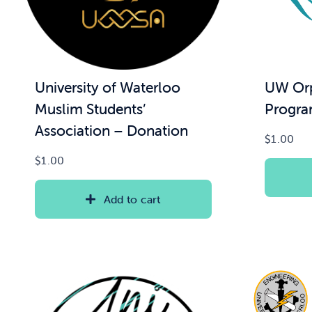
UW Orp
University of Waterloo
Progra
Muslim Students’
Association – Donation
$
1.00
$
1.00
Add to cart