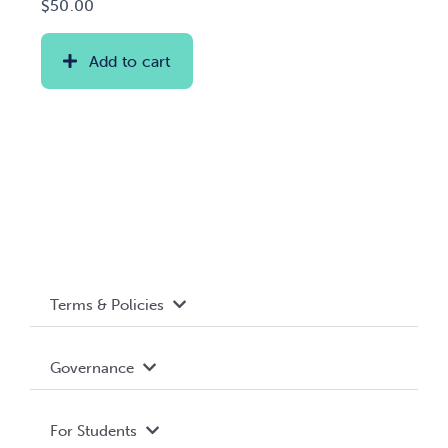
$
50.00
Add to cart
Terms & Policies
Accessibility
Governance
Privacy Policy
About WUSA
For Students