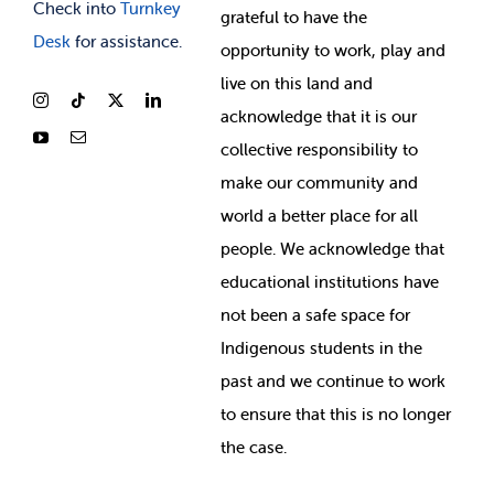
Check into
Turnkey
grateful to have the
Desk
for assistance.
opportunity to work, play and
live on this land and
ackno
wledge that it is our
collective responsibility to
make our community and
world a better place for all
people. We acknowledge that
educational institutions have
not been a safe space for
Indigenous students in the
past and we continue to work
to ensure that this is no longer
the case.