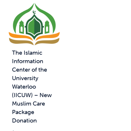
The Islamic
Information
Center of the
University
Waterloo
(IICUW) – New
Muslim Care
Package
Donation