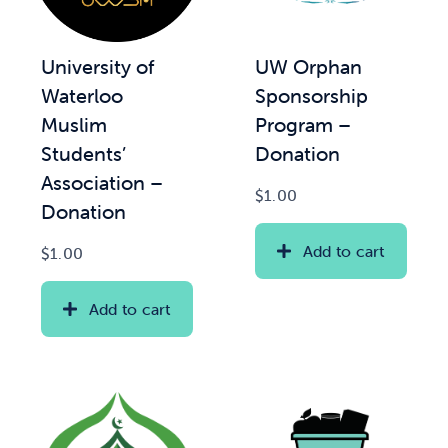
News & Updates
UW Orphan
University of
Sponsorship
Waterloo
Services
Program –
Muslim
Donation
Students’
Shop
Association –
$
1.00
Donation
Add to cart
$
1.00
Add to cart