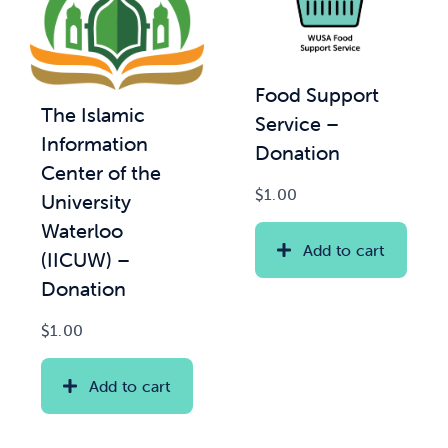
Food Support
The Islamic
Service –
Information
Donation
Center of the
$
1.00
University
Waterloo
Add to cart
(IICUW) –
Donation
$
1.00
Add to cart