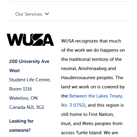
Terms and Conditions
Board of Directors
Advocacy
Our Services
Governance Library
Student Societies
Clubs
Food & Retail
Elections
Events
WUSA recognizes that
much
Student Supports
of
the work we do happens on
Your Money
Jobs & Opportunities
the
traditional territory of the
Student-run Services
200 University Ave
neutral, Anishinaabeg and
West
News & Updates
Membership Deals
Haudenosaunee peoples. The
Student Life Centre,
land we work on is covered by
Room 1116
the
Between
the Lakes Treaty,
Waterloo, ON
No. 3 (1792)
, and this region is
Canada N2L 3G1
still home to First Nation,
Looking for
Inuit, and Metis peoples from
someone?
across Turtle Island. We are