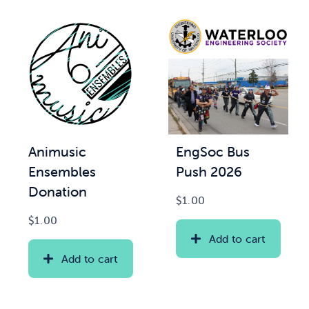
Animusic
EngSoc Bus
Ensembles
Push 2026
Donation
$
1.00
$
1.00
Add to cart
Add to cart