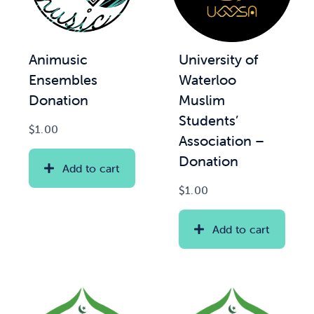
Animusic
University of
Ensembles
Waterloo
Donation
Muslim
Students’
$
1.00
Association –
Donation
Add to cart
$
1.00
Add to cart