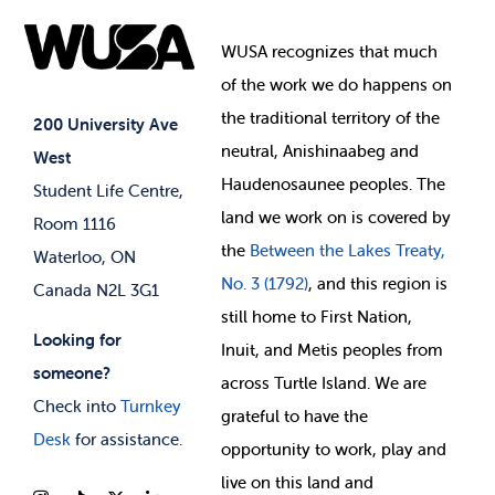
Food & Retail
Elections
Events
WUSA recognizes that
much
Student Supports
of
the work we do happens on
Your Money
Jobs & Opportunities
the
traditional territory of the
Student-run Services
200 University Ave
neutral, Anishinaabeg and
West
News & Updates
Membership Deals
Haudenosaunee peoples. The
Student Life Centre,
land we work on is covered by
Room 1116
the
Between
the Lakes Treaty,
Waterloo, ON
No. 3 (1792)
, and this region is
Canada N2L 3G1
still home to First Nation,
Looking for
Inuit, and Metis peoples from
someone?
across Turtle Island. We are
Check into
Turnkey
grateful to have the
Desk
for assistance.
opportunity to work, play and
live on this land and