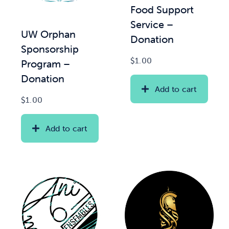
Food Support
Service –
News & Updates
UW Orphan
Donation
Sponsorship
Services
$
1.00
Program –
Donation
Shop
Add to cart
$
1.00
Add to cart