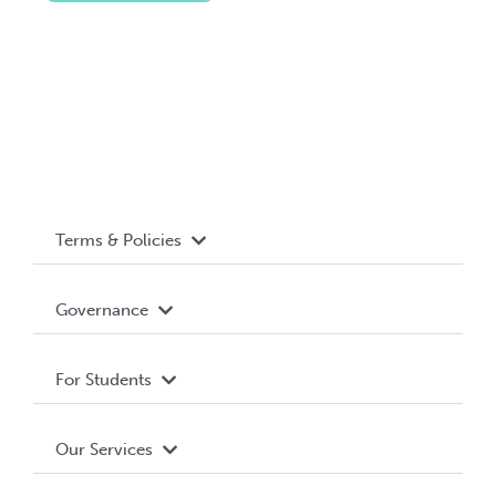
Terms & Policies
Accessibility
Governance
Privacy Policy
About WUSA
For Students
Terms and Conditions
Board of Directors
Advocacy
Our Services
Governance Library
Student Societies
Clubs