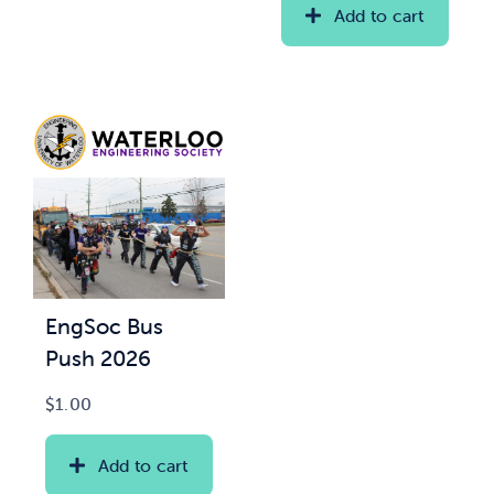
Add to cart
EngSoc Bus
Push 2026
$
1.00
Add to cart