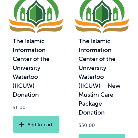
The Islamic
The Islamic
Information
Information
Center of the
Center of the
University
University
Waterloo
Waterloo
(IICUW) –
(IICUW) – New
Donation
Muslim Care
Package
$
1.00
Donation
Add to cart
$
50.00