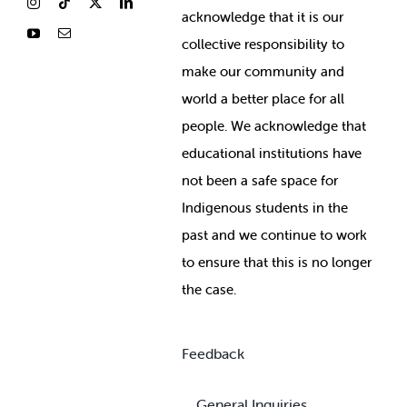
ackno
wledge that it is our
collective responsibility to
make our community and
world a better place for all
people. We acknowledge that
educational institutions have
not been a safe space for
Indigenous students in the
past and we continue to work
to ensure that this is no longer
the case.
Feedback
General Inquiries