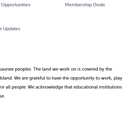
 Opportunities
Membership Deals
& Updates
nosaunee peoples. The land we work on is covered by
the
e Island. We are grateful to have the opportunity to work, play
for all people. We acknowledge that educational institutions
se.