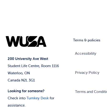
Terms & policies
Accessibility
200 University Ave West
Student Life Centre, Room 1116
Privacy Policy
Waterloo, ON
Canada N2L 3G1
Looking for someone?
Terms and Conditi
Check into
Turnkey Desk
for
assistance.