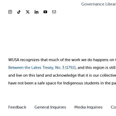
Governance Libra
WUSA recognizes that
much of
the work we do happens on 
Between
the Lakes Treaty, No. 3 (1792)
, and this region is st
and live on this land and ackno
wledge that it is our collect
have not been a safe space for Indigenous students in the pa
Feedback
General Inquiries
Media Inquiries
Co