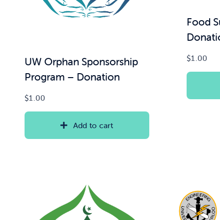
Food S
Donati
$
1.00
UW Orphan Sponsorship
Program – Donation
$
1.00
Add to cart