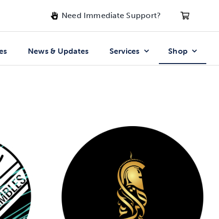
Need Immediate Support?
es
News & Updates
Services
Shop