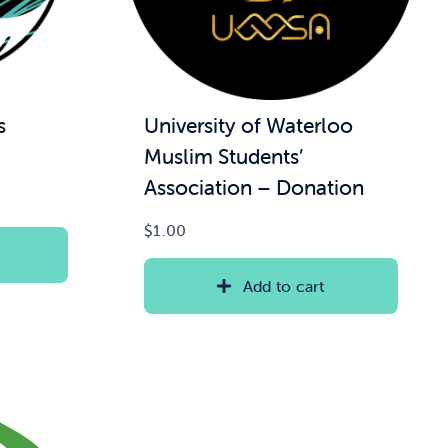
s
University of Waterloo
Muslim Students’
Association – Donation
$
1.00
Add to cart