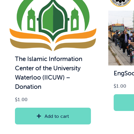
The Islamic Information
Center of the University
EngSoc
Waterloo (IICUW) –
Donation
$
1.00
$
1.00
Add to cart