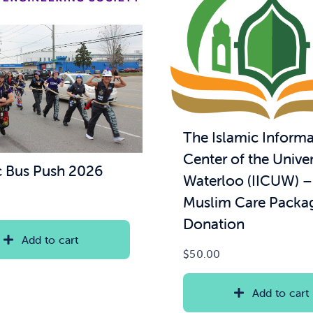
The Islamic Informa
Center of the Univer
 Bus Push 2026
Waterloo (IICUW) 
Muslim Care Packa
Donation
Add to cart
$
50.00
Add to cart