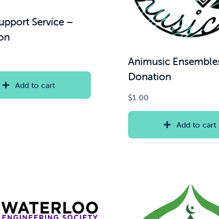
upport Service –
on
Animusic Ensemble
Donation
Add to cart
$
1.00
Add to cart