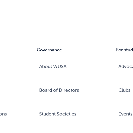
Governance
For stud
About WUSA
Advoc
Board of Directors
Clubs
ons
Student Societies
Events