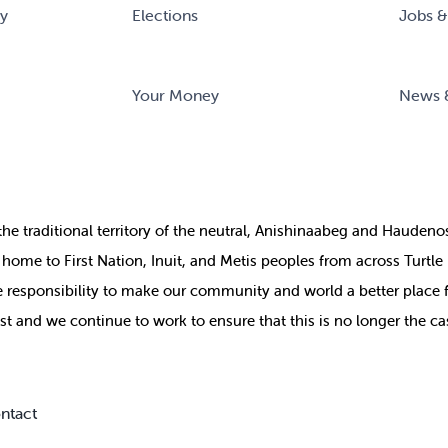
ry
Elections
Jobs &
Your Money
News 
the
traditional territory of the neutral, Anishinaabeg and Haude
ill home to First Nation, Inuit, and Metis peoples from across Turtl
ive responsibility to make our community and world a better place 
st and we continue to work to ensure that this is no longer the ca
ntact