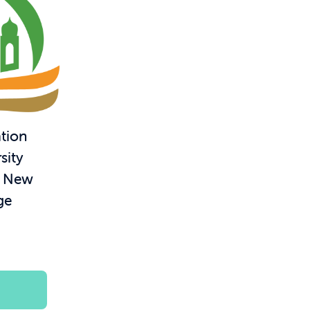
tion
sity
– New
ge