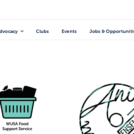
dvocacy
Clubs
Events
Jobs & Opportuniti