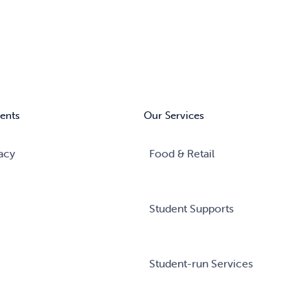
ents
Our Services
acy
Food & Retail
Student Supports
Student-run Services